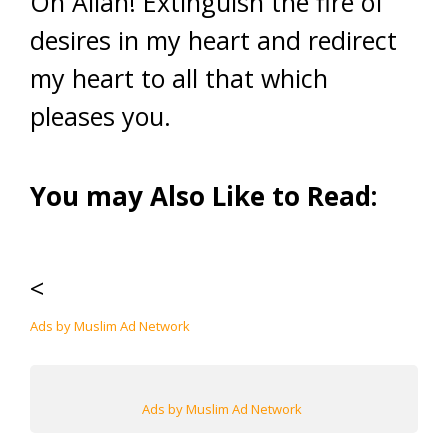
Oh Allah! Extinguish the fire of
desires in my heart and redirect
my heart to all that which
pleases you.
You may Also Like to Read:
<
Ads by Muslim Ad Network
Ads by Muslim Ad Network