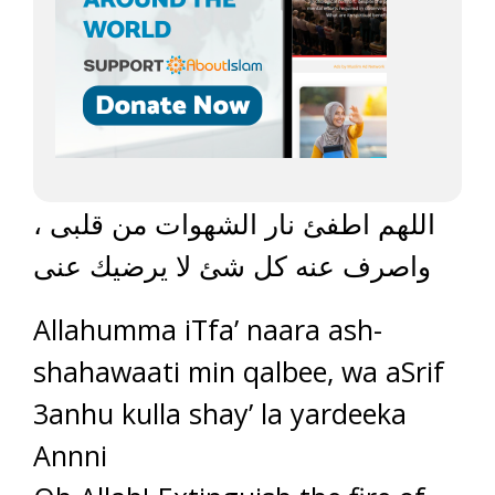
اللهم اطفئ نار الشهوات من قلبى ،
واصرف عنه كل شئ لا يرضيك عنى
Allahumma iTfa’ naara ash-
shahawaati min qalbee, wa aSrif
3anhu kulla shay’ la yardeeka
Annni