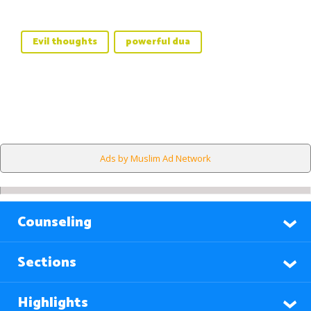
Evil thoughts
powerful dua
Ads by Muslim Ad Network
Counseling
Sections
Highlights