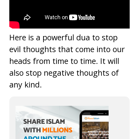
Here is a powerful dua to stop
evil thoughts that come into our
heads from time to time. It will
also stop negative thoughts of
any kind.