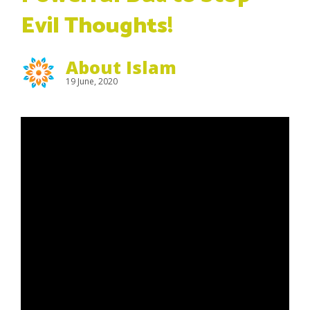
Evil Thoughts!
About Islam
19 June, 2020