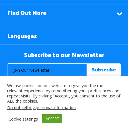
Find Out More
Languages
Subscribe to our Newsletter
We use cookies on our website to give you the most
relevant experience by remembering your preferences and
repeat visits. By clicking “Accept”, you consent to the use of
ALL the cookies.
© 2026 About Islam. All Rights Reserved.
Do not sell my personal information
.
Cookie settings
ACCEPT
>