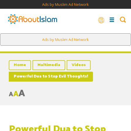
Ads by Muslim Ad Network
Ads by Muslim Ad Network
Home
Multimedia
Videos
Powerful Dua to Stop Evil Thoughts!
A
A
A
Powerful Dua to Stop