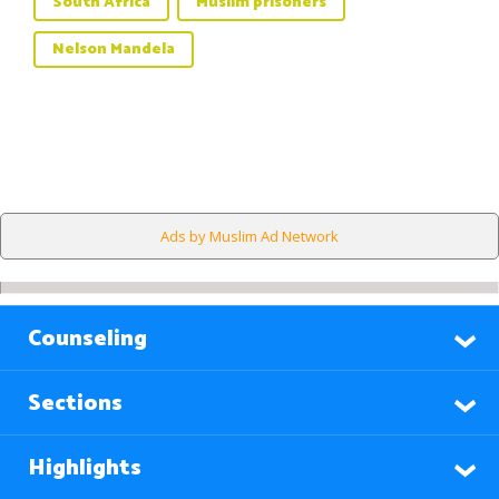
South Africa
Muslim prisoners
Nelson Mandela
Ads by Muslim Ad Network
Counseling
Sections
Highlights