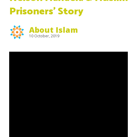
Prisoners’ Story
About Islam
10 October, 2019