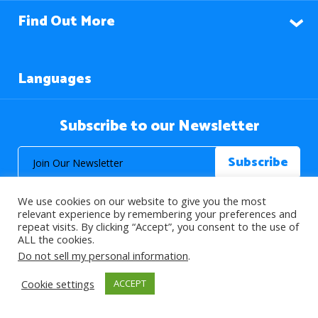
Find Out More
Languages
Subscribe to our Newsletter
We use cookies on our website to give you the most
relevant experience by remembering your preferences and
repeat visits. By clicking “Accept”, you consent to the use of
ALL the cookies.
© 2026 About Islam. All Rights Reserved.
Do not sell my personal information
.
Cookie settings
ACCEPT
>