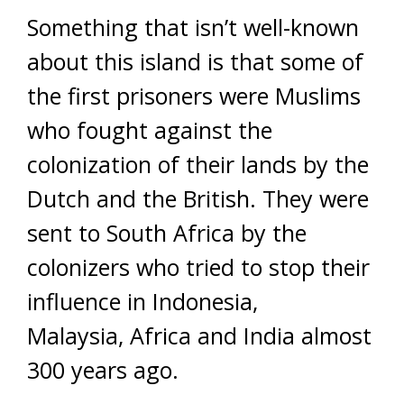
Something that isn’t well-known
about this island is that some of
the first prisoners were Muslims
who fought against the
colonization of their lands by the
Dutch and the British. They were
sent to South Africa by the
colonizers who tried to stop their
influence in Indonesia,
Malaysia, Africa and India almost
300 years ago.