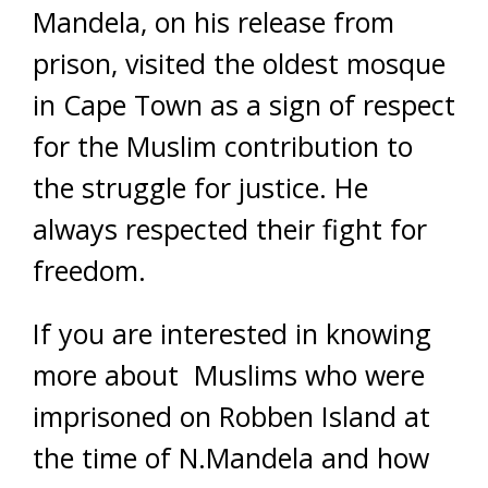
Mandela, on his release from
prison, visited the oldest mosque
in Cape Town as a sign of respect
for the Muslim contribution to
the struggle for justice. He
always respected their fight for
freedom.
If you are interested in knowing
more about Muslims who were
imprisoned on Robben Island at
the time of N.Mandela and how