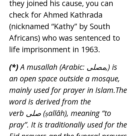
they joined his cause, you can
check for Ahmed Kathrada
(nicknamed “Kathy” by South
Africans) who was sentenced to
life imprisonment in 1963.
(*)
A musallah (Arabic: مصلى‎,) is
an open space outside a mosque,
mainly used for prayer in Islam.The
word is derived from the
verb صلى (ṣallāh), meaning “to
pray”. It is traditionally used for the