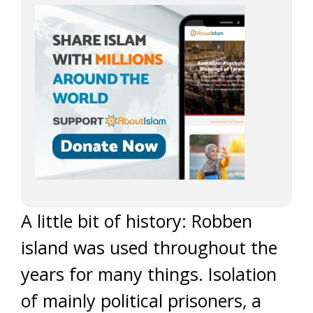
A little bit of history: Robben
island was used throughout the
years for many things. Isolation
of mainly political prisoners, a