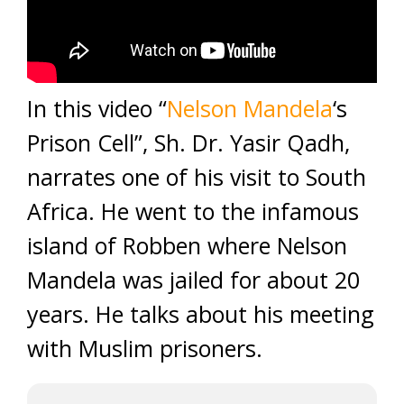
In this video “
Nelson Mandela
‘s
Prison Cell”, Sh. Dr. Yasir Qadh,
narrates one of his visit to South
Africa. He went to the infamous
island of Robben where Nelson
Mandela was jailed for about 20
years. He talks about his meeting
with Muslim prisoners.