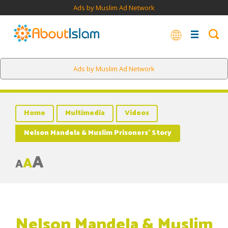
Ads by Muslim Ad Network
Ads by Muslim Ad Network
Home
Multimedia
Videos
Nelson Mandela & Muslim Prisoners’ Story
A
A
A
Nelson Mandela & Muslim