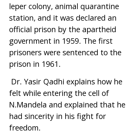
leper colony, animal quarantine
station, and it was declared an
official prison by the apartheid
government in 1959. The first
prisoners were sentenced to the
prison in 1961.
Dr. Yasir Qadhi explains how he
felt while entering the cell of
N.Mandela and explained that he
had sincerity in his fight for
freedom.