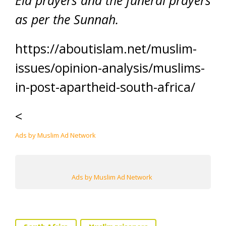
Eid prayers and the funeral prayers
as per the Sunnah.
https://aboutislam.net/muslim-
issues/opinion-analysis/muslims-
in-post-apartheid-south-africa/
<
Ads by Muslim Ad Network
Ads by Muslim Ad Network