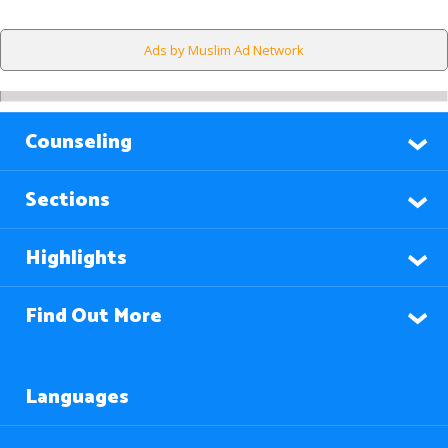
Ads by Muslim Ad Network
Counseling
Sections
Highlights
Find Out More
Languages