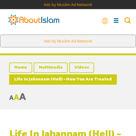
Ads by Muslim Ad Network
Ads by Muslim Ad Network
Home
Multimedia
Videos
Life In Jahannam (Hell) – How You Are Treated
A
A
A
Life In Jahannam (Hell) –