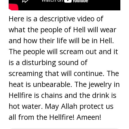
Here is a descriptive video of
what the people of Hell will wear
and how their life will be in Hell.
The people will scream out and it
is a disturbing sound of
screaming that will continue. The
heat is unbearable. The jewelry in
Hellfire is chains and the drink is
hot water. May Allah protect us
all from the Hellfire! Ameen!