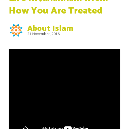
How You Are Treated
About Islam
21 November, 2016