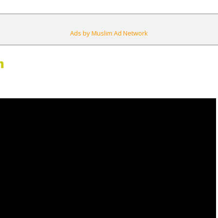
Ads by Muslim Ad Network
m