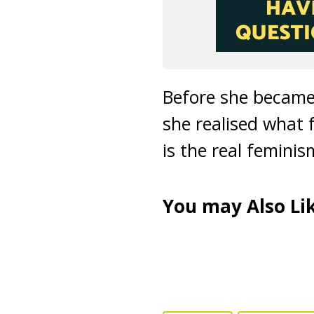
Before she became 
she realised what f
is the real femini
You may Also Lik