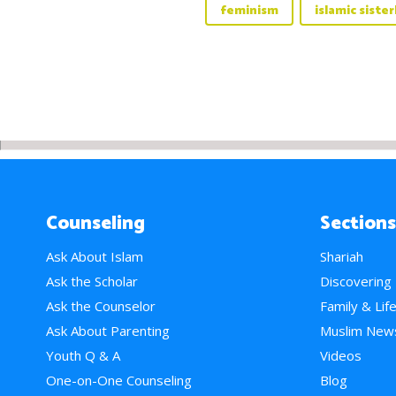
feminism
islamic siste
Counseling
Sections
Ask About Islam
Shariah
Ask the Scholar
Discovering
Ask the Counselor
Family & Lif
Ask About Parenting
Muslim New
Youth Q & A
Videos
One-on-One Counseling
Blog