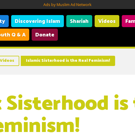
Ads by Muslim Ad Network
ity
Discovering Islam
Shariah
Videos
Fam
uth Q & A
Donate
Videos
Islamic Sisterhood is the Real Feminism!
 Sisterhood is
eminism!