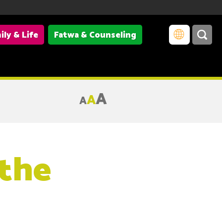
ily & Life
Fatwa & Counseling
A
A
A
 the