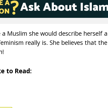
a Muslim she would describe herself a s
eminism really is. She believes that the
sm!
e to Read: