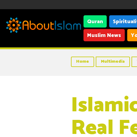
Quran
Spiritual
Muslim News
Yo
Home
Multimedia
Islamic
Real F