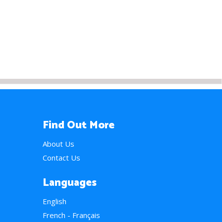
Find Out More
About Us
Contact Us
Languages
English
French - Français