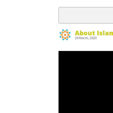
About Isla
29 March, 2020