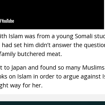
with Islam was from a young Somali stu
had set him didn’t answer the questio
 family butchered meat.
t to Japan and found so many Muslims 
oks on Islam in order to argue against I
ight way for her.