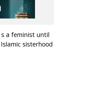
 a feminist until
 Islamic sisterhood