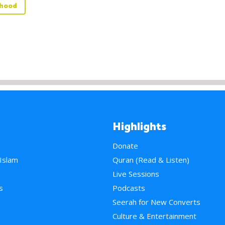
rhood
Highlights
Donate
 Islam
Quran (Read & Listen)
e
Live Sessions
s
Podcasts
Seerah for New Converts
Culture & Entertainment