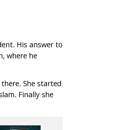
dent. His answer to
n, where he
there. She started
slam. Finally she