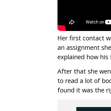
Her first contact 
an assignment she 
explained how his
After that she wen
to read a lot of bo
found it was the r