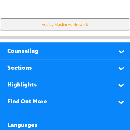
Ads by Muslim Ad Network
Counseling
Sections
Highlights
Find Out More
Languages