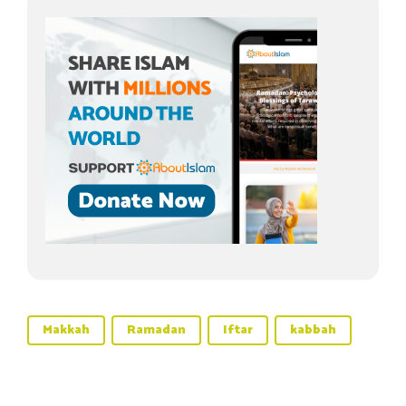
Makkah
Ramadan
Iftar
kabbah