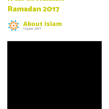
Ramadan 2017
About Islam
13 June, 2017