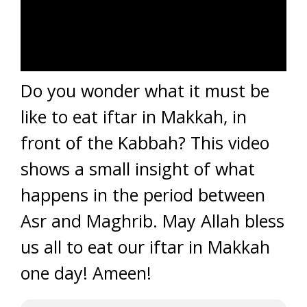
Do you wonder what it must be
like to eat iftar in Makkah, in
front of the Kabbah? This video
shows a small insight of what
happens in the period between
Asr and Maghrib. May Allah bless
us all to eat our iftar in Makkah
one day! Ameen!