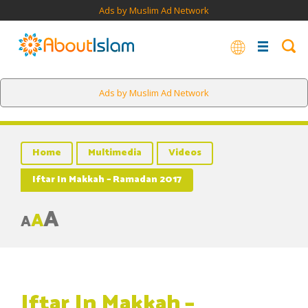
Ads by Muslim Ad Network
Ads by Muslim Ad Network
Home
Multimedia
Videos
Iftar In Makkah – Ramadan 2017
A
A
A
Iftar In Makkah –