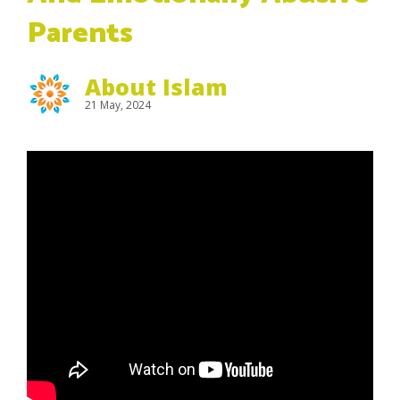
Parents
About Islam
21 May, 2024