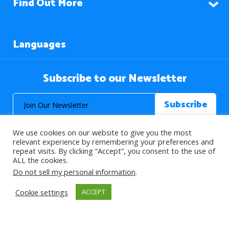
Find Out More
Languages
Subscribe to our Newsletter
We use cookies on our website to give you the most
relevant experience by remembering your preferences and
repeat visits. By clicking “Accept”, you consent to the use of
ALL the cookies.
© 2026 About Islam. All Rights Reserved.
Do not sell my personal information
.
Cookie settings
ACCEPT
>