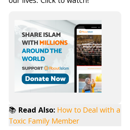
our lives. Click to watch!
📚
Read Also:
How to Deal with a
Toxic Family Member