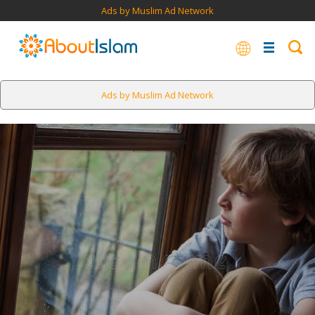
Ads by Muslim Ad Network
Ads by Muslim Ad Network