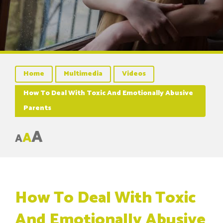
Home
Multimedia
Videos
How To Deal With Toxic And Emotionally Abusive
Parents
A
A
A
How To Deal With Toxic
And Emotionally Abusive