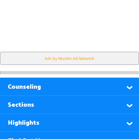
Ads by Muslim Ad Network
Counseling
Sections
Highlights