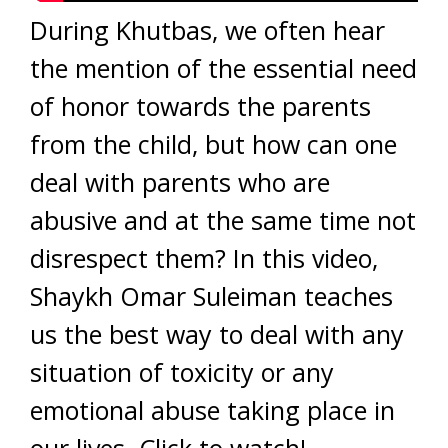
During Khutbas, we often hear
the mention of the essential need
of honor towards the parents
from the child, but how can one
deal with parents who are
abusive and at the same time not
disrespect them? In this video,
Shaykh Omar Suleiman teaches
us the best way to deal with any
situation of toxicity or any
emotional abuse taking place in