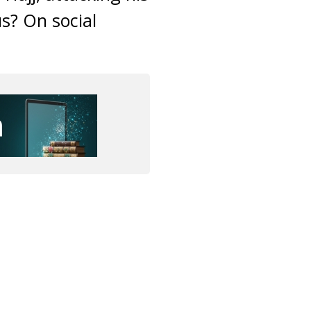
s? On social