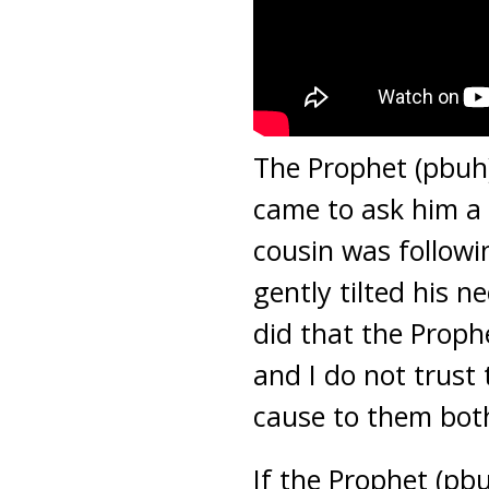
The Prophet (pbuh
came to ask him a 
cousin was followi
gently tilted his
did that the Prop
and I do not trus
cause to them bot
If the Prophet (pb