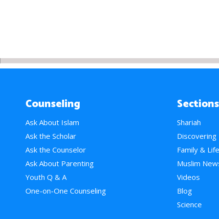
Counseling
Sections
Ask About Islam
Shariah
Ask the Scholar
Discovering
Ask the Counselor
Family & Lif
Ask About Parenting
Muslim New
Youth Q & A
Videos
One-on-One Counseling
Blog
Science