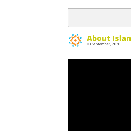
About Isla
03 September, 2020