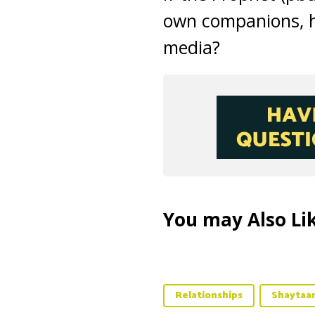
own companions, h
media?
You may Also Lik
Relationships
Shaytaa