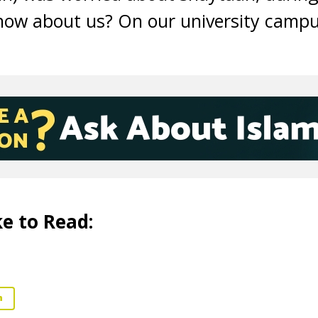
ow about us? On our university campu
e to Read:
n