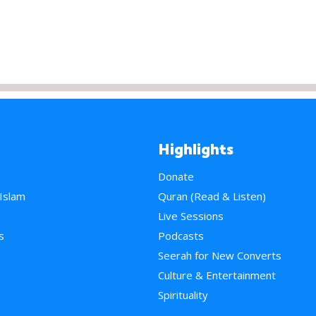
Highlights
Donate
 Islam
Quran (Read & Listen)
e
Live Sessions
s
Podcasts
Seerah for New Converts
Culture & Entertainment
Spirituality