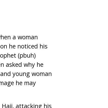
 when a woman
on he noticed his
rophet (pbuh)
en asked why he
an and young woman
damage he may
Hajj, attacking his