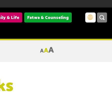
ily & Life
Fatwa & Counseling
A
A
A
ks