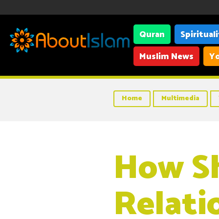
Quran
Spiritual
Muslim News
Yo
Home
Multimedia
How Sh
Relati