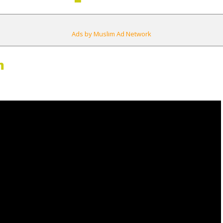
Ads by Muslim Ad Network
m