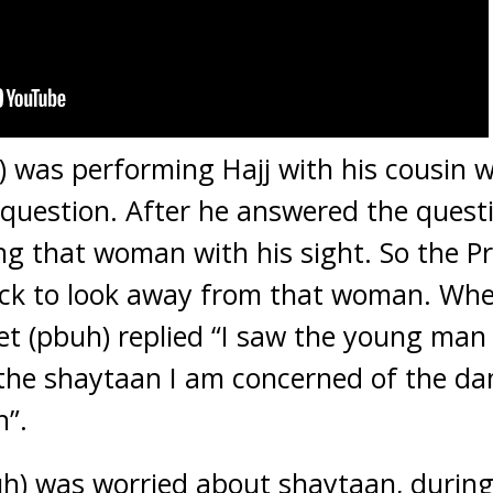
) was performing Hajj with his cousin
question. After he answered the questi
ng that woman with his sight. So the P
 neck to look away from that woman. Wh
het (pbuh) replied “I saw the young m
t the shaytaan I am concerned of the 
h”.
uh) was worried about shaytaan, during 