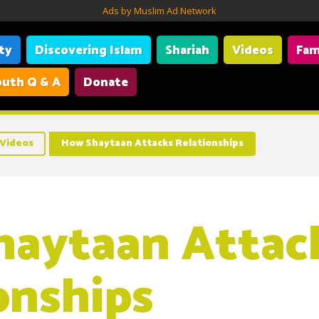
Ads by Muslim Ad Network
ity
Discovering Islam
Shariah
Videos
Fam
uth Q & A
Donate
Videos
How Shaytaan Attacks Relationships
aytaan Attac
onships