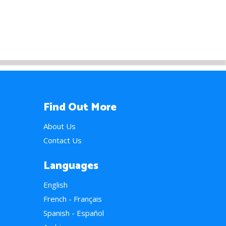
Find Out More
About Us
Contact Us
Languages
English
French - Français
Spanish - Español