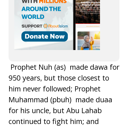
Prophet Nuh (as) made dawa for
950 years, but those closest to
him never followed; Prophet
Muhammad (pbuh) made duaa
for his uncle, but Abu Lahab
continued to fight him; and