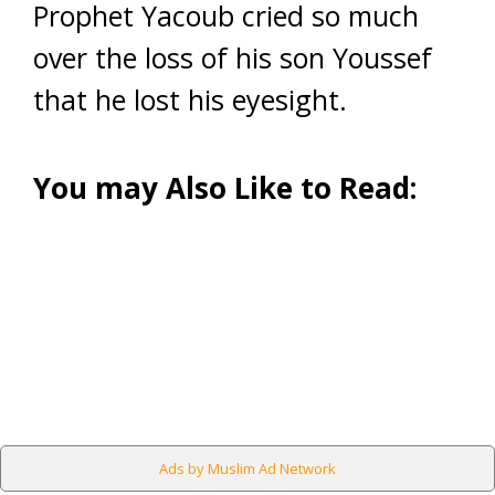
Prophet Yacoub cried so much
over the loss of his son Youssef
that he lost his eyesight.
You may Also Like to Read:
Ads by Muslim Ad Network