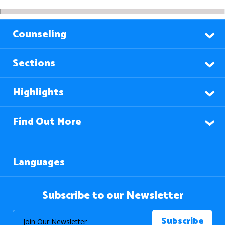
Counseling
Sections
Highlights
Find Out More
Languages
Subscribe to our Newsletter