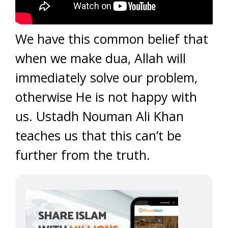
We have this common belief that
when we make dua, Allah will
immediately solve our problem,
otherwise He is not happy with
us. Ustadh Nouman Ali Khan
teaches us that this can’t be
further from the truth.