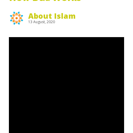
About Islam
13 August, 2020