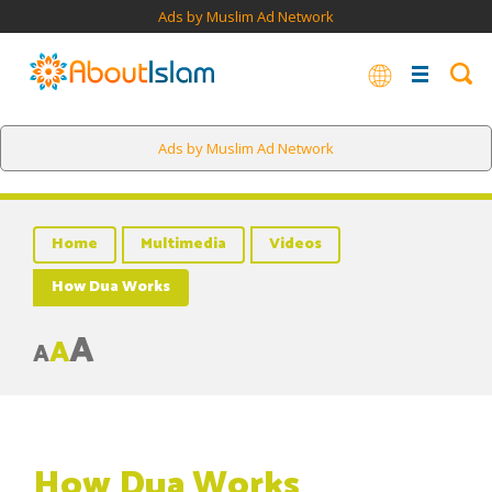
Ads by Muslim Ad Network
Ads by Muslim Ad Network
Home
Multimedia
Videos
How Dua Works
A
A
A
How Dua Works