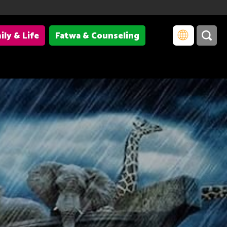
ily & Life
Fatwa & Counseling