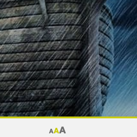
A
A
A