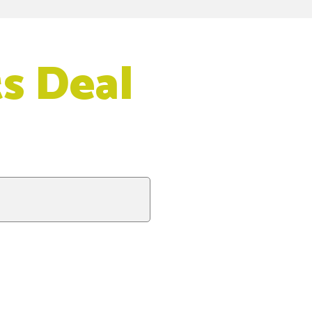
s Deal