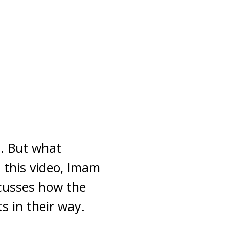
y. But what
 this video, Imam
cusses how the
ts in their way.