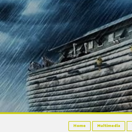
Home
Multimedia