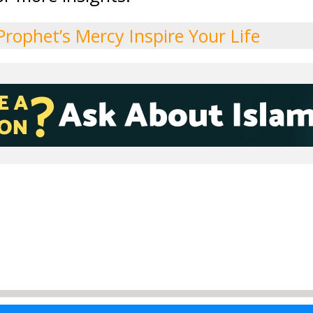
Prophet’s Mercy Inspire Your Life