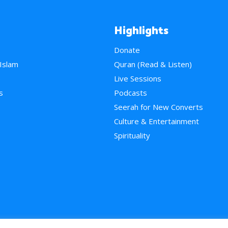
Highlights
Donate
 Islam
Quran (Read & Listen)
e
Live Sessions
s
Podcasts
Seerah for New Converts
Culture & Entertainment
Spirituality