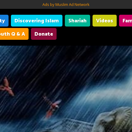
Ads by Muslim Ad Network
ity
Discovering Islam
Shariah
Videos
Fam
uth Q & A
Donate