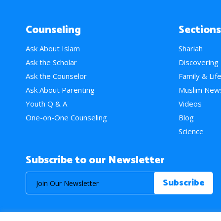
Counseling
Sections
Ask About Islam
Shariah
Ask the Scholar
Discovering
Ask the Counselor
Family & Lif
Ask About Parenting
Muslim New
Youth Q & A
Videos
One-on-One Counseling
Blog
Science
Subscribe to our Newsletter