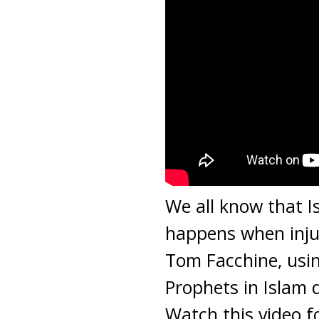
We all know that I
happens when injus
Tom Facchine, usi
Prophets in Islam d
Watch this video f