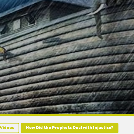
Videos
How Did the Prophets Deal with Injustice?