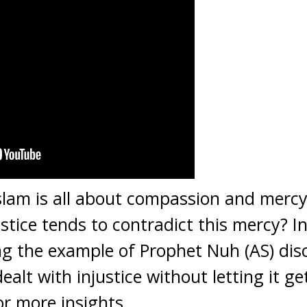
slam is all about compassion and merc
tice tends to contradict this mercy? In
ng the example of Prophet Nuh (AS) dis
ealt with injustice without letting it ge
or more insights.