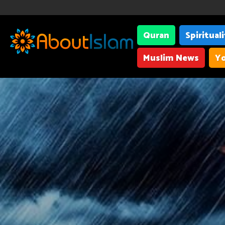
Quran
Spiritual
Muslim News
Yo