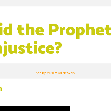
d the Prophet
njustice?
Ads by Muslim Ad Network
m