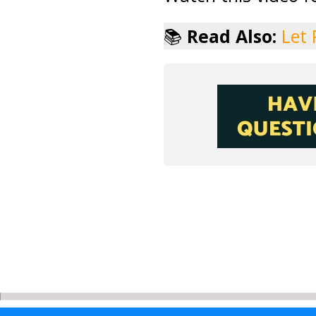
📚
Read Also:
Let 