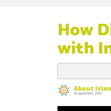
How Di
with I
About Isla
26 September, 2023