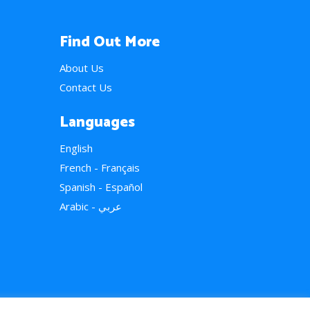
Find Out More
About Us
Contact Us
Languages
English
French - Français
Spanish - Español
Arabic - عربي