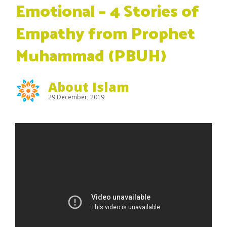
Emotional – 4 Stories of
Empathy from Prophet
Muhammad (PBUH)
About Islam
29 December, 2019