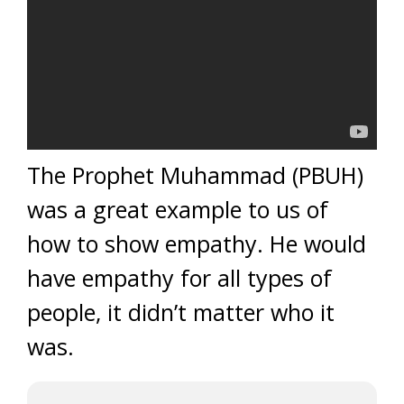
The Prophet Muhammad (PBUH)
was a great example to us of
how to show empathy. He would
have empathy for all types of
people, it didn’t matter who it
was.