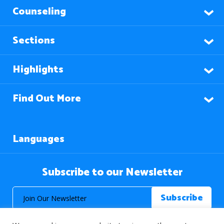
Counseling
Sections
Highlights
Find Out More
Languages
Subscribe to our Newsletter