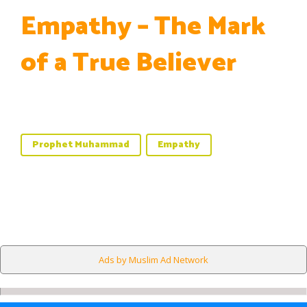
Empathy – The Mark
of a True Believer
Prophet Muhammad
Empathy
Ads by Muslim Ad Network