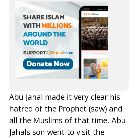
Abu Jahal made it very clear his
hatred of the Prophet (saw) and
all the Muslims of that time. Abu
Jahals son went to visit the