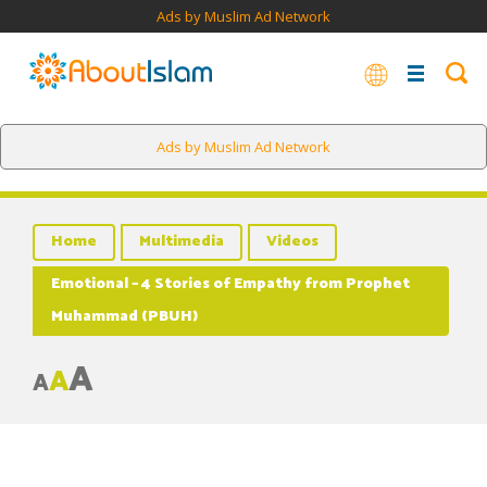
Ads by Muslim Ad Network
Ads by Muslim Ad Network
Home
Multimedia
Videos
Emotional – 4 Stories of Empathy from Prophet
Muhammad (PBUH)
A
A
A