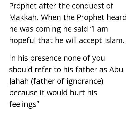
Prophet after the conquest of
Makkah. When the Prophet heard
he was coming he said “I am
hopeful that he will accept Islam.
In his presence none of you
should refer to his father as Abu
Jahah (father of ignorance)
because it would hurt his
feelings”