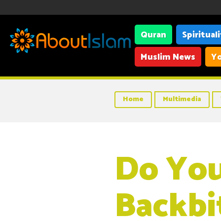
Quran
Spiritual
Muslim News
Yo
Home
Multimedia
Do Yo
Backbi