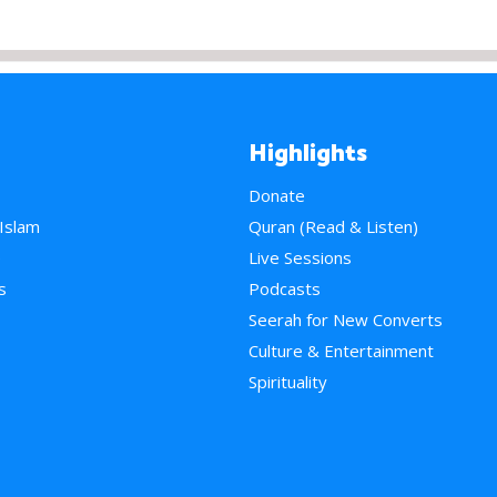
Highlights
Donate
 Islam
Quran (Read & Listen)
e
Live Sessions
s
Podcasts
Seerah for New Converts
Culture & Entertainment
Spirituality