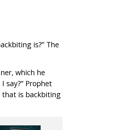
ackbiting is?” The
nner, which he
 I say?” Prophet
that is backbiting