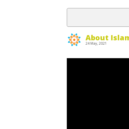
About Isla
24 May, 2021