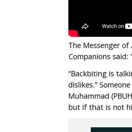
The Messenger of A
Companions said: 
“Backbiting is tal
dislikes.” Someone
Muhammad (PBUH) sa
but if that is not 