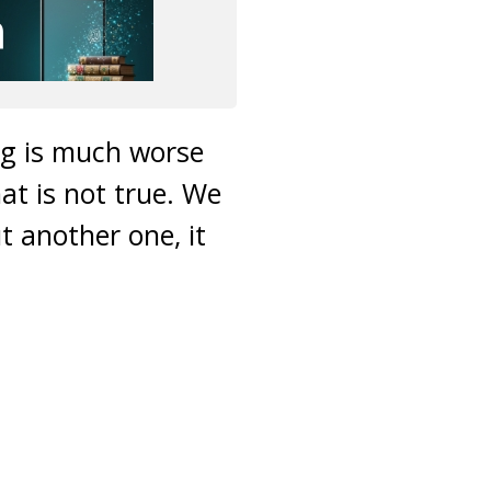
ing is much worse
t is not true. We
t another one, it