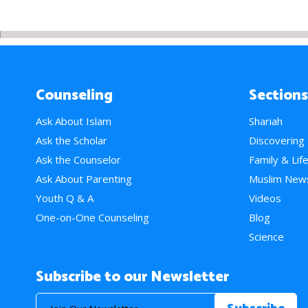
Counseling
Sections
Ask About Islam
Shariah
Ask the Scholar
Discovering
Ask the Counselor
Family & Lif
Ask About Parenting
Muslim New
Youth Q & A
Videos
One-on-One Counseling
Blog
Science
Subscribe to our Newsletter