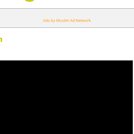
Ads by Muslim Ad Network
m