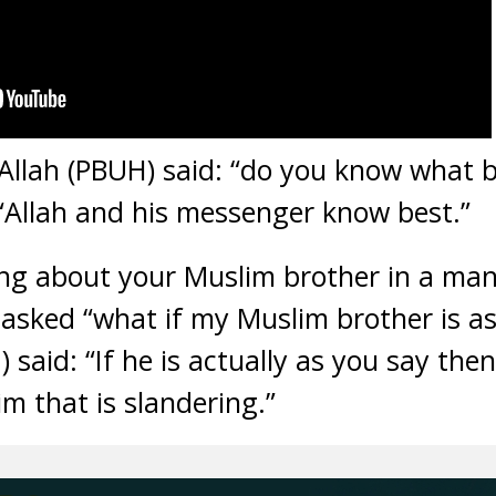
llah (PBUH) said: “do you know what b
“Allah and his messenger know best.”
king about your Muslim brother in a ma
 asked “what if my Muslim brother is as
id: “If he is actually as you say then 
him that is slandering.”