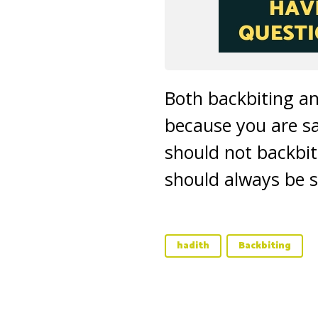
Both backbiting an
because you are s
should not backbite
should always be 
hadith
Backbiting