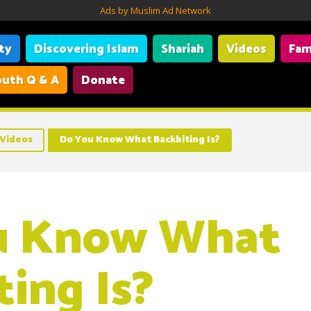
Ads by Muslim Ad Network
ity
Discovering Islam
Shariah
Videos
Fam
uth Q & A
Donate
Videos
Do You Know What Backbiting Is?
u Know What
ting Is?