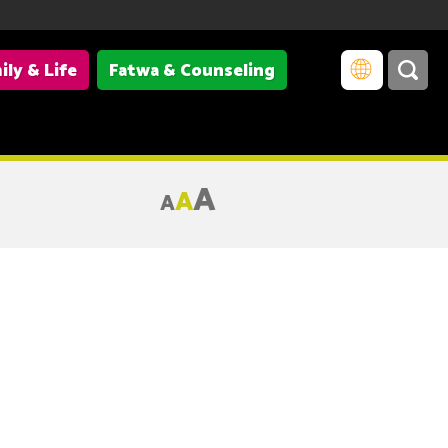
ily & Life
Fatwa & Counseling
A
A
A