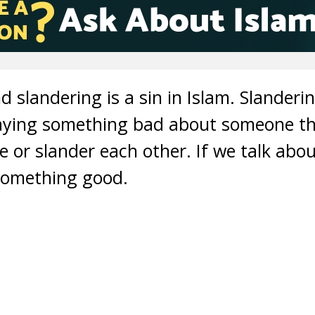
d slandering is a sin in Islam. Slander
aying something bad about someone tha
 or slander each other. If we talk abou
something good.