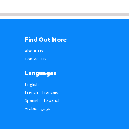
Find Out More
About Us
Contact Us
Languages
English
French - Français
Spanish - Español
Arabic - عربي