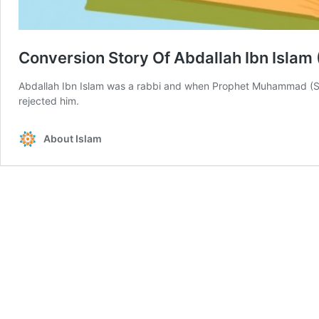
Conversion Story Of Abdallah Ibn Islam
Abdallah Ibn Islam was a rabbi and when Prophet Muhammad (S
rejected him.
About Islam