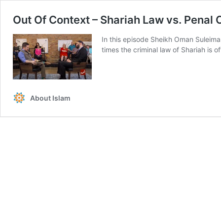
Out Of Context – Shariah Law vs. Penal
In this episode Sheikh Oman Suleima
times the criminal law of Shariah is 
About Islam