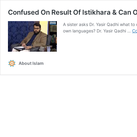
Confused On Result Of Istikhara & Can
A sister asks Dr. Yasir Qadhi what to
own languages? Dr. Yasir Qadhi …
Co
About Islam