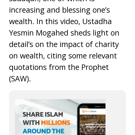
increasing and blessing one’s
wealth. In this video, Ustadha
Yesmin Mogahed sheds light on
detail’s on the impact of charity
on wealth, citing some relevant
quotations from the Prophet
(SAW).