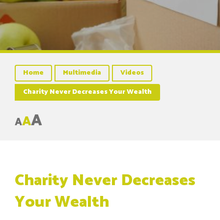
Home
Multimedia
Videos
Charity Never Decreases Your Wealth
A
A
A
Charity Never Decreases
Your Wealth