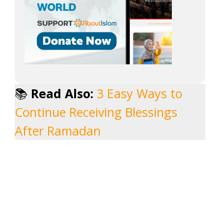
📚
Read Also:
3 Easy Ways to
Continue Receiving Blessings
After Ramadan