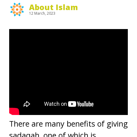
About Islam
12 March, 2023
There are many benefits of giving
sadaqah, one of which is