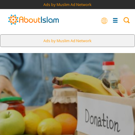
Ads by Muslim Ad Network
Ads by Muslim Ad Network