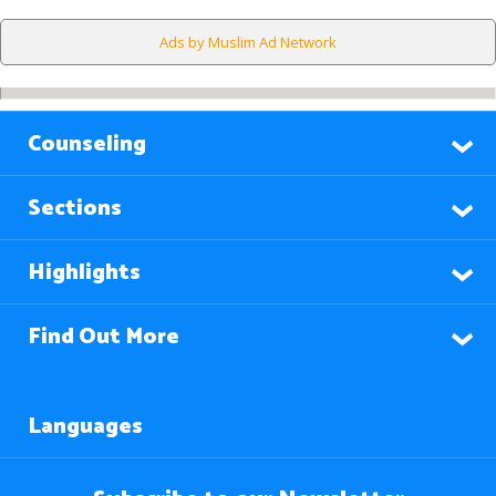
Ads by Muslim Ad Network
Counseling
Sections
Highlights
Find Out More
Languages