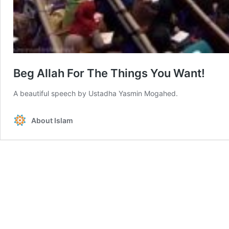
Beg Allah For The Things You Want!
A beautiful speech by Ustadha Yasmin Mogahed.
About Islam