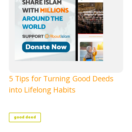
5 Tips for Turning Good Deeds
into Lifelong Habits
good deed