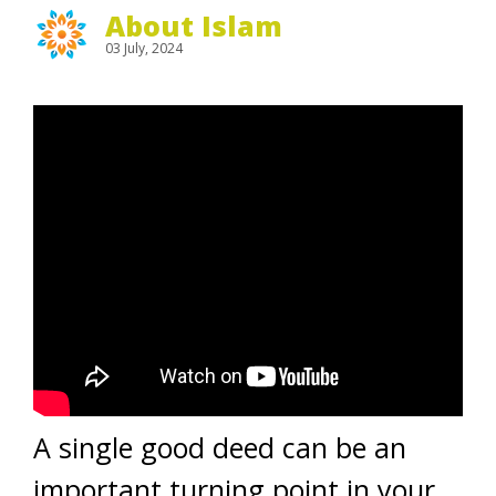
About Islam
03 July, 2024
A single good deed can be an
important turning point in your