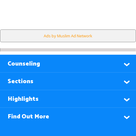
Ads by Muslim Ad Network
Counseling
Sections
Highlights
Find Out More