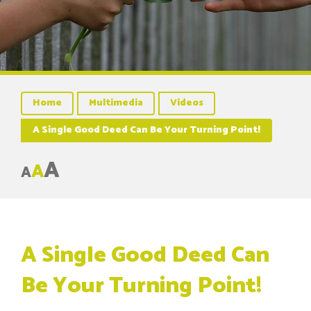
Home
Multimedia
Videos
A Single Good Deed Can Be Your Turning Point!
A
A
A
A Single Good Deed Can
Be Your Turning Point!