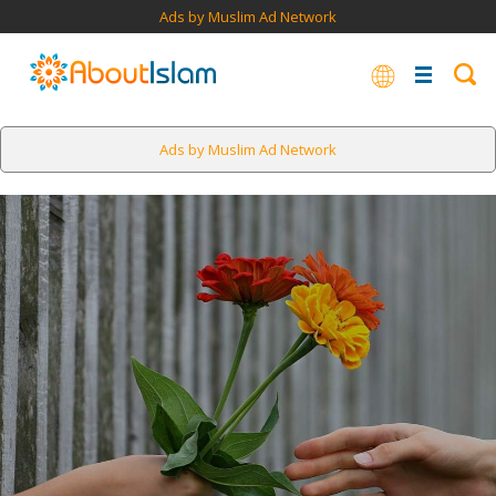
Ads by Muslim Ad Network
Ads by Muslim Ad Network