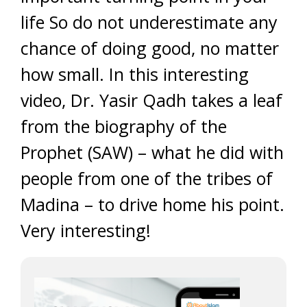
life So do not underestimate any
chance of doing good, no matter
how small. In this interesting
video, Dr. Yasir Qadh takes a leaf
from the biography of the
Prophet (SAW) – what he did with
people from one of the tribes of
Madina – to drive home his point.
Very interesting!