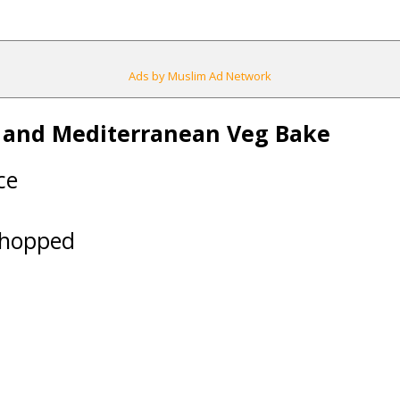
Ads by Muslim Ad Network
b and Mediterranean Veg Bake
ce
 chopped