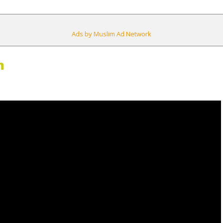
Ads by Muslim Ad Network
m