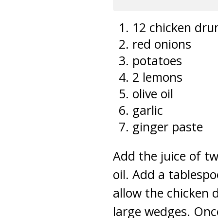
12 chicken drum
red onions
potatoes
2 lemons
olive oil
garlic
ginger paste
Add the juice of t
oil. Add a tablesp
allow the chicken 
large wedges. Onc