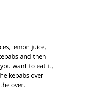
es, lemon juice,
kebabs and then
you want to eat it,
 the kebabs over
the over.