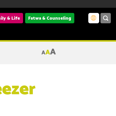
ily & Life
Fatwa & Counseling
A
A
A
eezer