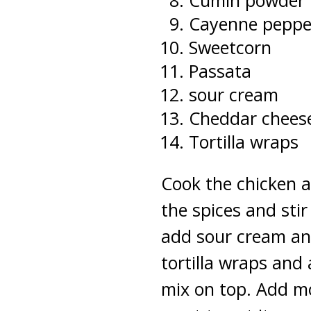
Cumin powder
Cayenne peppe
Sweetcorn
Passata
sour cream
Cheddar chees
Tortilla wraps
Cook the chicken a
the spices and sti
add sour cream and
tortilla wraps and
mix on top. Add mo