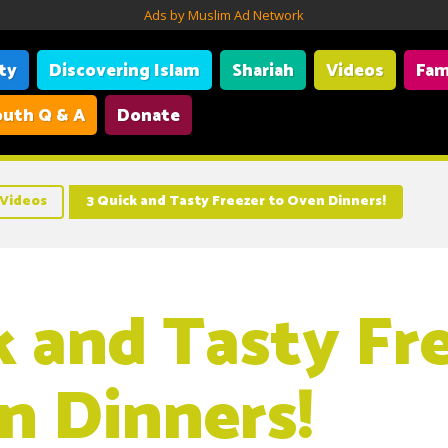
Ads by Muslim Ad Network
ity
Discovering Islam
Shariah
Videos
Fam
uth Q & A
Donate
Videos
3 Quick and Tasty Freezer to Oven Dinners!
k and Tasty Fr
n Dinners!