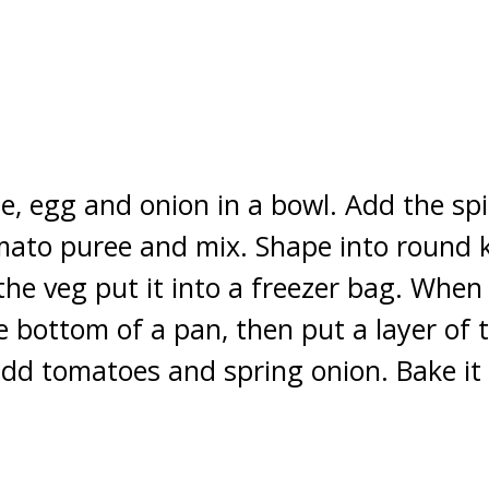
, egg and onion in a bowl. Add the spic
mato puree and mix. Shape into round 
the veg put it into a freezer bag. When 
he bottom of a pan, then put a layer of
dd tomatoes and spring onion. Bake it 