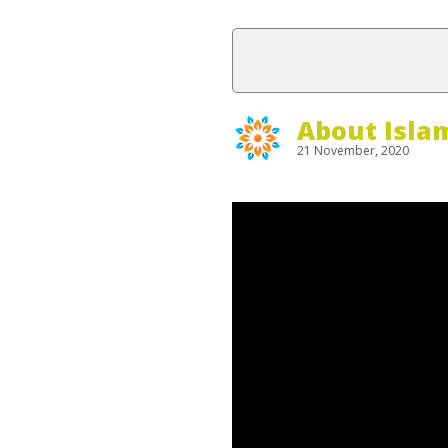
About Isla
21 November, 2020