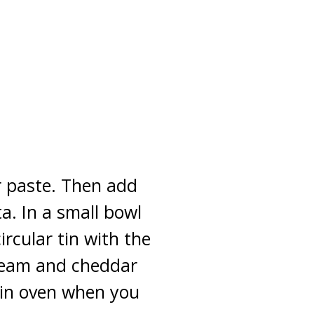
r paste. Then add
a. In a small bowl
rcular tin with the
cream and cheddar
 in oven when you