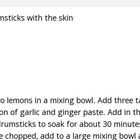
sticks with the skin
wo lemons in a mixing bowl. Add three t
oon of garlic and ginger paste. Add in t
drumsticks to soak for about 30 minutes
e chopped, add to a large mixing bowl