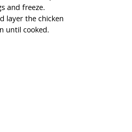
gs and freeze.
 layer the chicken
n until cooked.