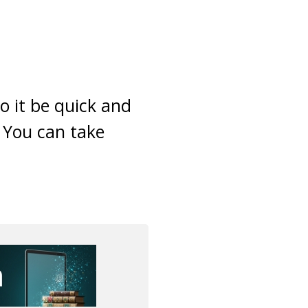
o it be quick and
! You can take