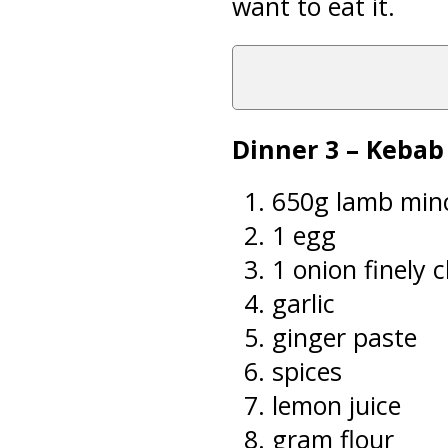
want to eat it.
Dinner 3 – Keba
650g lamb min
1 egg
1 onion finely
garlic
ginger paste
spices
lemon juice
gram flour