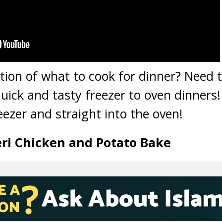
ation of what to cook for dinner? Need t
quick and tasty freezer to oven dinners
eezer and straight into the oven!
Peri Chicken and Potato Bake