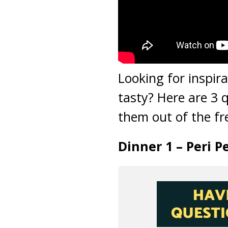
Looking for inspir
tasty? Here are 3 
them out of the fr
Dinner 1 – Peri 