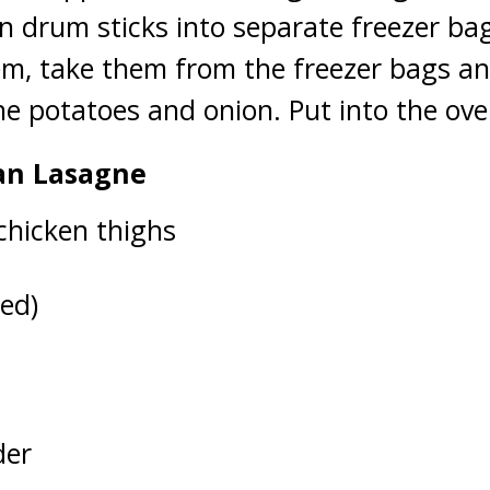
n drum sticks into separate freezer ba
m, take them from the freezer bags and
he potatoes and onion. Put into the ove
an Lasagne
chicken thighs
ed)
der