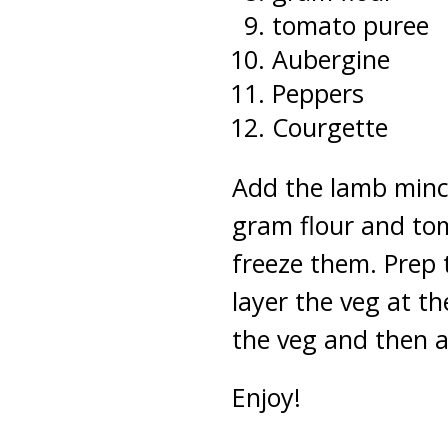
tomato puree
Aubergine
Peppers
Courgette
Add the lamb mince
gram flour and to
freeze them. Prep 
layer the veg at t
the veg and then a
Enjoy!