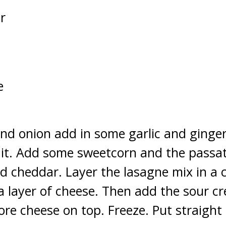
r
e
nd onion add in some garlic and ginge
r it. Add some sweetcorn and the passat
 cheddar. Layer the lasagne mix in a ci
 a layer of cheese. Then add the sour 
re cheese on top. Freeze. Put straight