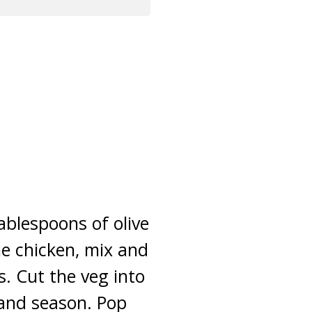
ablespoons of olive
he chicken, mix and
. Cut the veg into
 and season. Pop