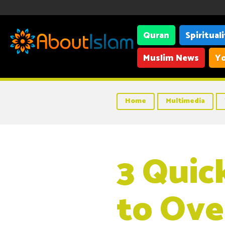
Quran
Spiritual
Muslim News
Yo
Home
Multimedia
3 Quic
to Ove