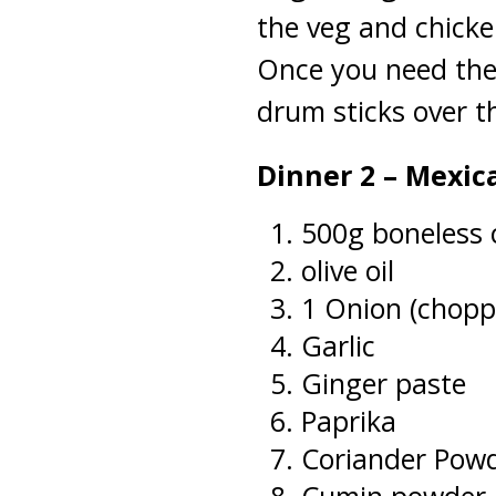
the veg and chicke
Once you need the
drum sticks over t
Dinner 2 – Mexic
500g boneless 
olive oil
1 Onion (chopp
Garlic
Ginger paste
Paprika
Coriander Pow