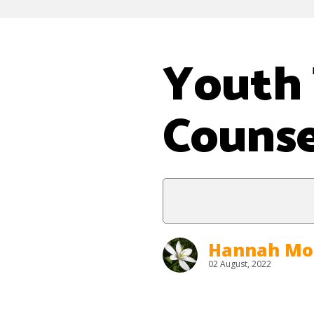
Youth 
Counse
Hannah Mo
02 August, 2022