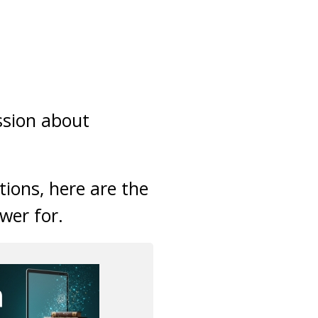
ssion about
tions, here are the
wer for.