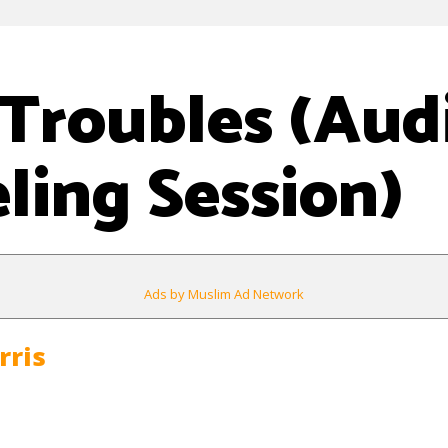
Troubles (Aud
ling Session)
Ads by Muslim Ad Network
rris