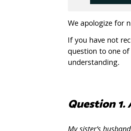
We apologize for n
If you have not re
question to one of
understanding.
Question 1. 
My sister’s husband 