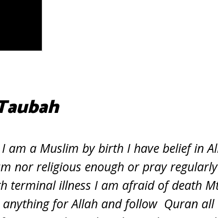
 Taubah
 am a Muslim by birth I have belief in Al
am nor religious enough or pray regularl
 terminal illness I am afraid of death Mt
e anything for Allah and follow Quran all