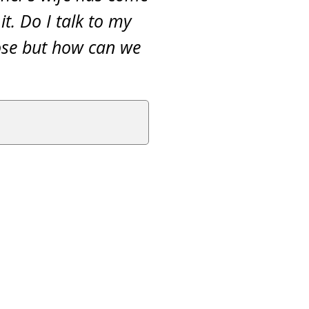
t. Do I talk to my
lose but how can we