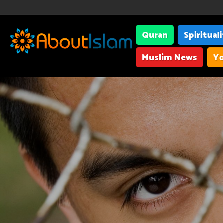
Quran
Spiritual
Muslim News
Yo