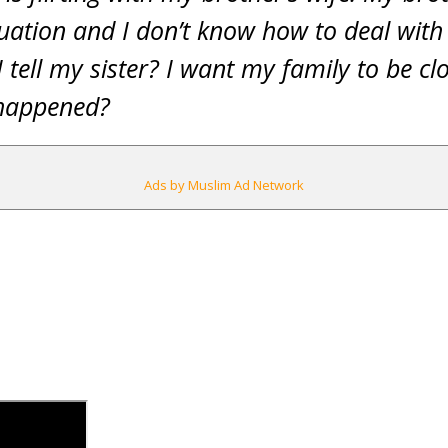
uation and I don’t know how to deal with i
I tell my sister? I want my family to be c
s happened?
Ads by Muslim Ad Network