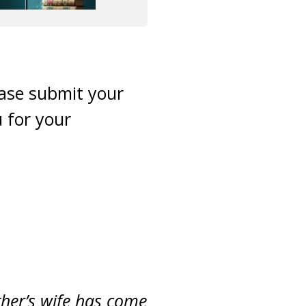
ease submit your
 for your
other’s wife has come