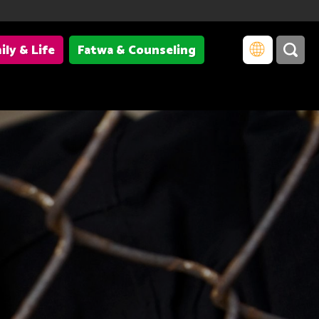
ily & Life
Fatwa & Counseling