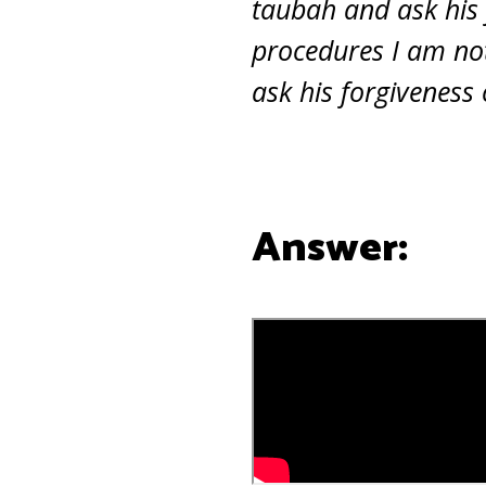
taubah and ask his
procedures I am not
ask his forgiveness
Answer: