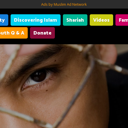
Ads by Muslim Ad Network
ity
Discovering Islam
Shariah
Videos
Fam
uth Q & A
Donate