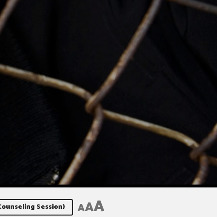
A
A
A
Counseling Session)