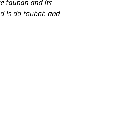
e taubah and its
eed is do taubah and