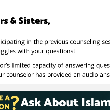
s & Sisters,
icipating in the previous counseling se
ggles with your questions!
or’s limited capacity of answering ques
ur counselor has provided an audio ans