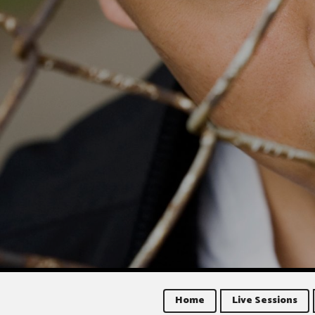
Home
Live Sessions