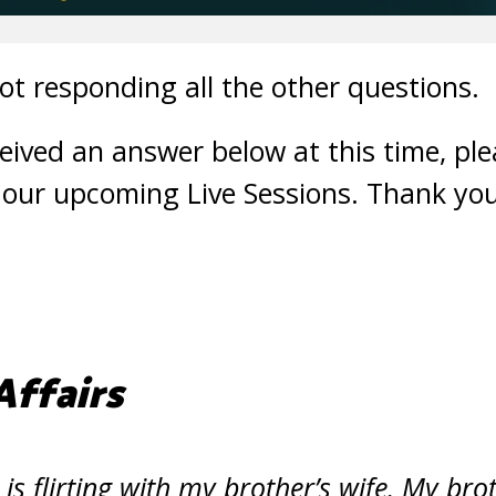
ot responding all the other questions.
ceived an answer below at this time, pl
 our upcoming Live Sessions. Thank you
Affairs
is flirting with my brother’s wife. My br