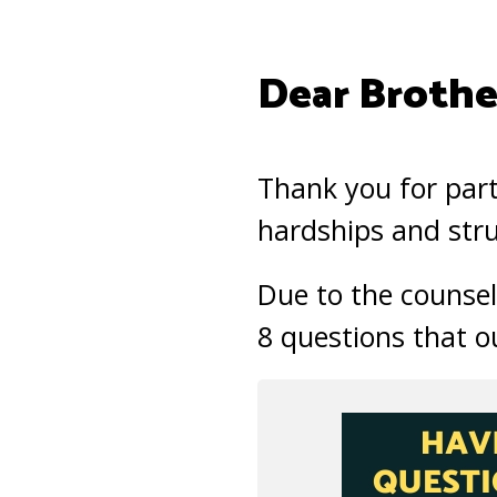
Dear Brother
Thank you for part
hardships and stru
Due to the counsel
8 questions that o