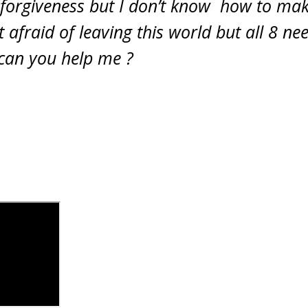
 forgiveness but I don’t know how to mak
 afraid of leaving this world but all 8 n
 can you help me ?