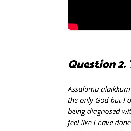
Question 2.
Assalamu alaikkum I
the only God but I 
being diagnosed with
feel like I have don