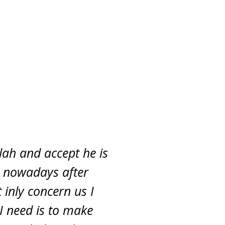
lah and accept he is
y nowadays after
 inly concern us I
 I need is to make