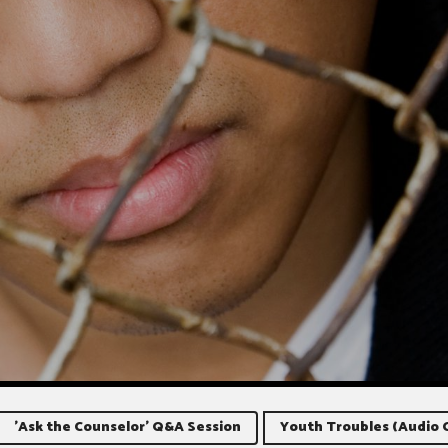
'Ask the Counselor' Q&A Session
Youth Troubles (Audio 