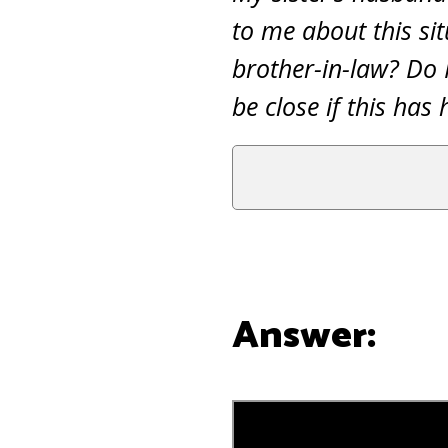
to me about this sit
brother-in-law? Do 
be close if this ha
Answer: