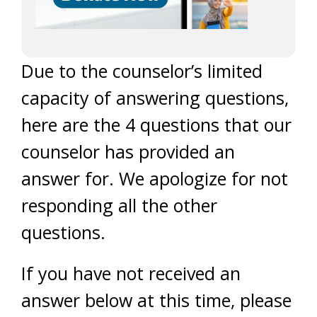
Due to the counselor’s limited
capacity of answering questions,
here are the 4 questions that our
counselor has provided an
answer for. We apologize for not
responding all the other
questions.
If you have not received an
answer below at this time, please