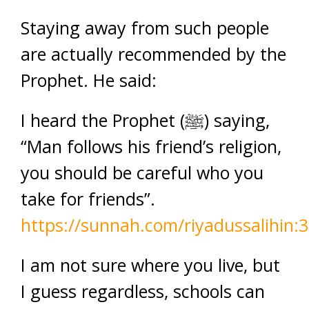
Staying away from such people
are actually recommended by the
Prophet. He said:
I heard the Prophet (ﷺ) saying,
“Man follows his friend’s religion,
you should be careful who you
take for friends”.
https://sunnah.com/riyadussalihin:
I am not sure where you live, but
I guess regardless, schools can