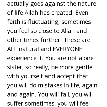
actually goes against the nature
of life Allah has created. Even
faith is fluctuating, sometimes
you feel so close to Allah and
other times further. These are
ALL natural and EVERYONE
experience it. You are not alone
sister, so really, be more gentle
with yourself and accept that
you will do mistakes in life, again
and again. You will fail, you will
suffer sometimes, you will feel