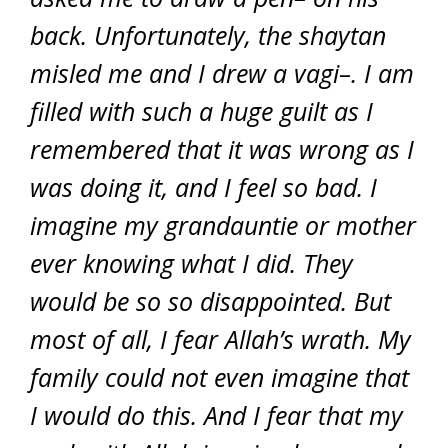
back. Unfortunately, the shaytan
misled me and I drew a vagi–. I am
filled with such a huge guilt as I
remembered that it was wrong as I
was doing it, and I feel so bad. I
imagine my grandauntie or mother
ever knowing what I did. They
would be so so disappointed. But
most of all, I fear Allah’s wrath. My
family could not even imagine that
I would do this. And I fear that my