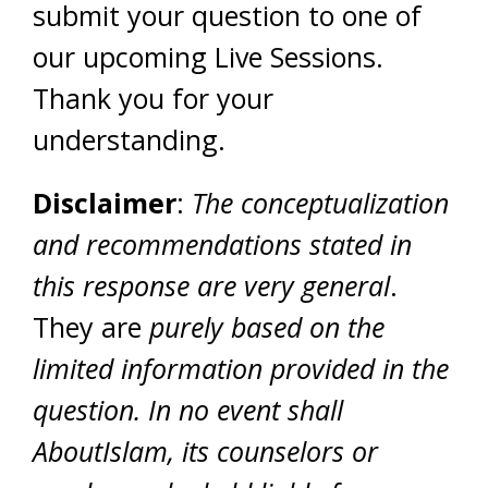
submit your question to one of
our upcoming Live Sessions.
Thank you for your
understanding.
Disclaimer
:
The conceptualization
and recommendations stated in
this response are very general
.
They are
purely based on the
limited information provided in the
question. In no event shall
AboutIslam, its counselors or