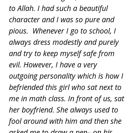
to Allah. I had such a beautiful
character and I was so pure and
pious. Whenever I go to school, I
always dress modestly and purely
and try to keep myself safe from
evil. However, I have a very
outgoing personality which is how I
befriended this girl who sat next to
me in math class. In front of us, sat
her boyfriend. She always used to
fool around with him and then she
asked me to draw a pen– on his