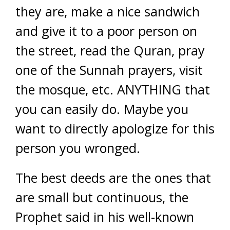
they are, make a nice sandwich
and give it to a poor person on
the street, read the Quran, pray
one of the Sunnah prayers, visit
the mosque, etc. ANYTHING that
you can easily do. Maybe you
want to directly apologize for this
person you wronged.
The best deeds are the ones that
are small but continuous, the
Prophet said in his well-known