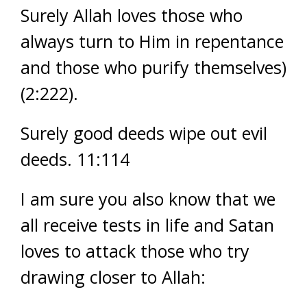
Surely Allah loves those who
always turn to Him in repentance
and those who purify themselves)
(2:222).
Surely good deeds wipe out evil
deeds. 11:114
I am sure you also know that we
all receive tests in life and Satan
loves to attack those who try
drawing closer to Allah: