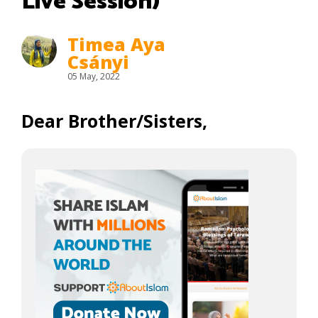
Live Session)
Timea Aya
Csányi
05 May, 2022
Dear Brother/Sisters,