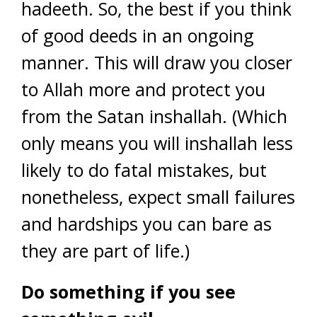
hadeeth. So, the best if you think
of good deeds in an ongoing
manner. This will draw you closer
to Allah more and protect you
from the Satan inshallah. (Which
only means you will inshallah less
likely to do fatal mistakes, but
nonetheless, expect small failures
and hardships you can bare as
they are part of life.)
Do something if you see