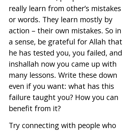
really learn from other’s mistakes
or words. They learn mostly by
action – their own mistakes. So in
a sense, be grateful for Allah that
he has tested you, you failed, and
inshallah now you came up with
many lessons. Write these down
even if you want: what has this
failure taught you? How you can
benefit from it?
Try connecting with people who