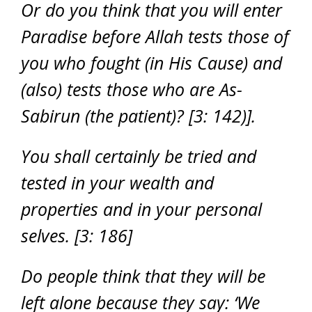
Or do you think that you will enter
Paradise before Allah tests those of
you who fought (in His Cause) and
(also) tests those who are As-
Sabirun (the patient)? [3: 142)].
You shall certainly be tried and
tested in your wealth and
properties and in your personal
selves. [3: 186]
Do people think that they will be
left alone because they say: ‘We