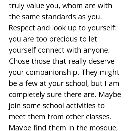
truly value you, whom are with
the same standards as you.
Respect and look up to yourself:
you are too precious to let
yourself connect with anyone.
Chose those that really deserve
your companionship. They might
be a few at your school, but I am
completely sure there are. Maybe
join some school activities to
meet them from other classes.
Maybe find them in the mosque,