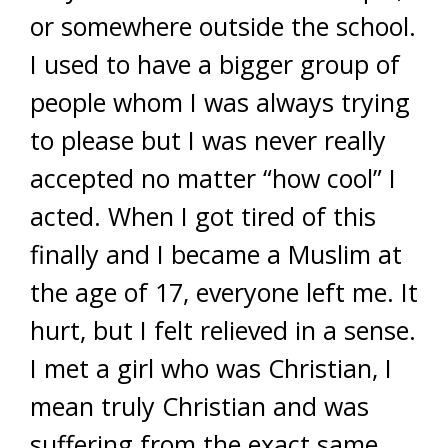
or somewhere outside the school.
I used to have a bigger group of
people whom I was always trying
to please but I was never really
accepted no matter “how cool” I
acted. When I got tired of this
finally and I became a Muslim at
the age of 17, everyone left me. It
hurt, but I felt relieved in a sense.
I met a girl who was Christian, I
mean truly Christian and was
suffering from the exact same