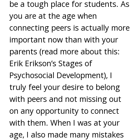
be a tough place for students. As
you are at the age when
connecting peers is actually more
important now than with your
parents (read more about this:
Erik Erikson’s Stages of
Psychosocial Development), I
truly feel your desire to belong
with peers and not missing out
on any opportunity to connect
with them. When I was at your
age, I also made many mistakes