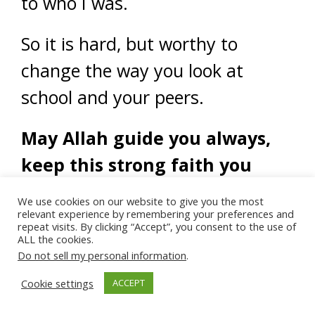
to who I was.
So it is hard, but worthy to
change the way you look at
school and your peers.
May Allah guide you always,
keep this strong faith you
have toward Him and forgive
We use cookies on our website to give you the most
you (and all of us) for any
relevant experience by remembering your preferences and
repeat visits. By clicking “Accept”, you consent to the use of
ALL the cookies.
mistakes we have done.
Do not sell my personal information
.
Cookie settings
ACCEPT