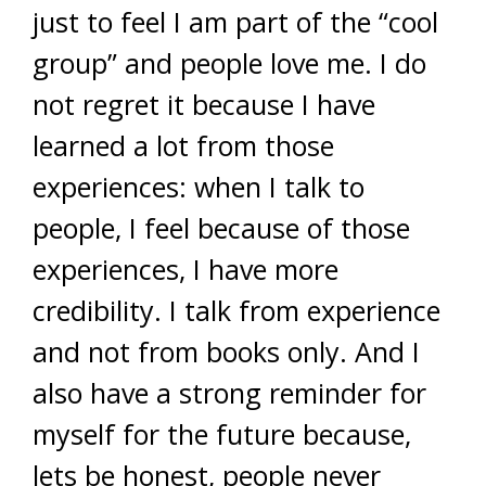
just to feel I am part of the “cool
group” and people love me. I do
not regret it because I have
learned a lot from those
experiences: when I talk to
people, I feel because of those
experiences, I have more
credibility. I talk from experience
and not from books only. And I
also have a strong reminder for
myself for the future because,
lets be honest, people never