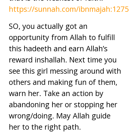
https://sunnah.com/ibnmajah:1275
SO, you actually got an
opportunity from Allah to fulfill
this hadeeth and earn Allah’s
reward inshallah. Next time you
see this girl messing around with
others and making fun of them,
warn her. Take an action by
abandoning her or stopping her
wrong/doing. May Allah guide
her to the right path.