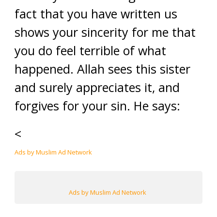
fact that you have written us
shows your sincerity for me that
you do feel terrible of what
happened. Allah sees this sister
and surely appreciates it, and
forgives for your sin. He says:
<
Ads by Muslim Ad Network
Ads by Muslim Ad Network