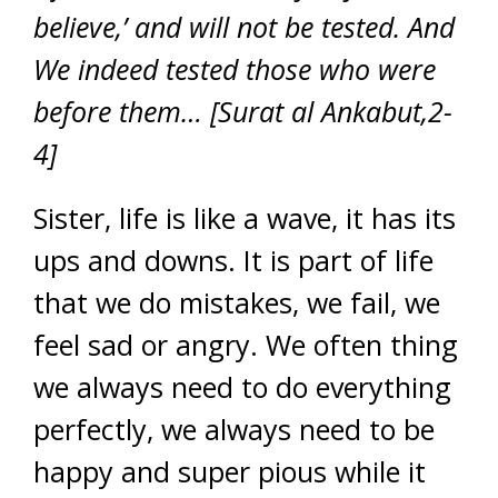
believe,’ and will not be tested. And
We indeed tested those who were
before them… [Surat al Ankabut,2-
4]
Sister, life is like a wave, it has its
ups and downs. It is part of life
that we do mistakes, we fail, we
feel sad or angry. We often thing
we always need to do everything
perfectly, we always need to be
happy and super pious while it