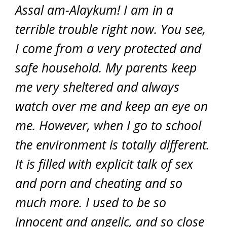
Assal am-Alaykum! I am in a
terrible trouble right now. You see,
I come from a very protected and
safe household. My parents keep
me very sheltered and always
watch over me and keep an eye on
me. However, when I go to school
the environment is totally different.
It is filled with explicit talk of sex
and porn and cheating and so
much more. I used to be so
innocent and angelic, and so close