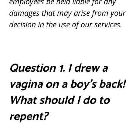
employees be held liable for any
damages that may arise from your
decision in the use of our services.
Question 1. I drew a
vagina on a boy’s back!
What should I do to
repent?