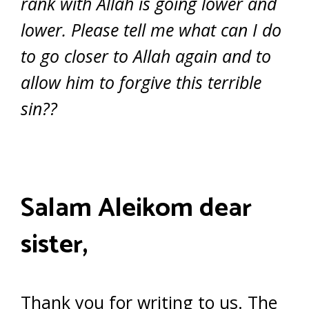
rank with Allah is going lower and
lower. Please tell me what can I do
to go closer to Allah again and to
allow him to forgive this terrible
sin??
Salam Aleikom dear
sister,
Thank you for writing to us. The