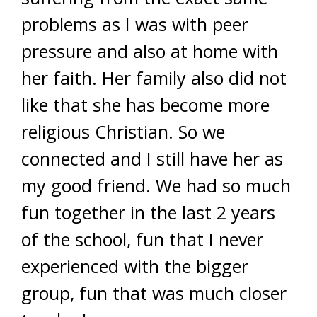
problems as I was with peer
pressure and also at home with
her faith. Her family also did not
like that she has become more
religious Christian. So we
connected and I still have her as
my good friend. We had so much
fun together in the last 2 years
of the school, fun that I never
experienced with the bigger
group, fun that was much closer