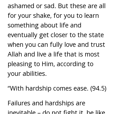
ashamed or sad. But these are all
for your shake, for you to learn
something about life and
eventually get closer to the state
when you can fully love and trust
Allah and live a life that is most
pleasing to Him, according to
your abilities.
“With hardship comes ease. (94.5)
Failures and hardships are
inevitable – do not fight it, be like