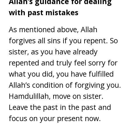
Allah’s guidance for dealing
with past mistakes
As mentioned above, Allah
forgives all sins if you repent. So
sister, as you have already
repented and truly feel sorry for
what you did, you have fulfilled
Allah’s condition of forgiving you.
Hamdulillah, move on sister.
Leave the past in the past and
focus on your present now.