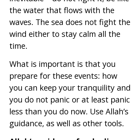
the water that flows with the
waves. The sea does not fight the
wind either to stay calm all the
time.
What is important is that you
prepare for these events: how
you can keep your tranquility and
you do not panic or at least panic
less than you do now. Use Allah’s
guidance, as well as other tools.