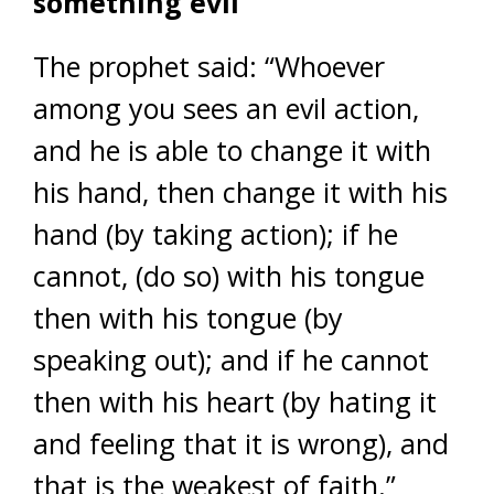
something evil
The prophet said: “Whoever
among you sees an evil action,
and he is able to change it with
his hand, then change it with his
hand (by taking action); if he
cannot, (do so) with his tongue
then with his tongue (by
speaking out); and if he cannot
then with his heart (by hating it
and feeling that it is wrong), and
that is the weakest of faith.”