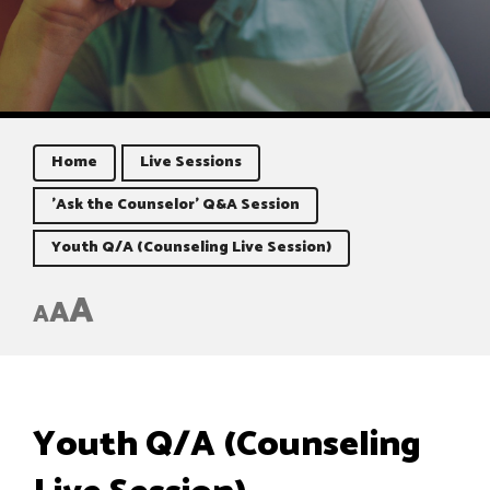
Home
Live Sessions
'Ask the Counselor' Q&A Session
Youth Q/A (Counseling Live Session)
A
A
A
Youth Q/A (Counseling