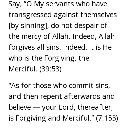
Say, “O My servants who have
transgressed against themselves
[by sinning], do not despair of
the mercy of Allah. Indeed, Allah
forgives all sins. Indeed, it is He
who is the Forgiving, the
Merciful. (39:53)
“As for those who commit sins,
and then repent afterwards and
believe — your Lord, thereafter,
is Forgiving and Merciful.” (7.153)