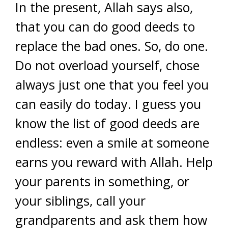
In the present, Allah says also,
that you can do good deeds to
replace the bad ones. So, do one.
Do not overload yourself, chose
always just one that you feel you
can easily do today. I guess you
know the list of good deeds are
endless: even a smile at someone
earns you reward with Allah. Help
your parents in something, or
your siblings, call your
grandparents and ask them how