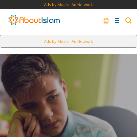
Ads by Muslim Ad Network
Ads by Muslim Ad Network