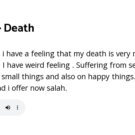
–
Death
 i have a feeling that my death is very 
 I have weird feeling . Suffering from
ly small things and also on happy thing
 i offer now salah.