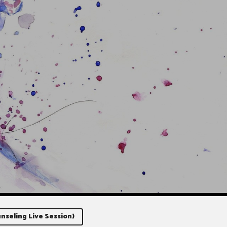
nseling Live Session)