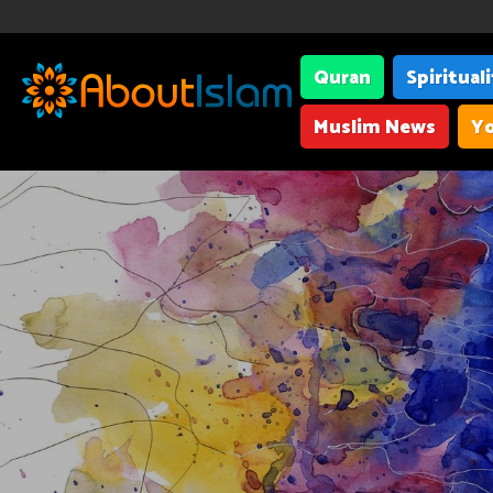
Quran
Spiritual
Muslim News
Yo