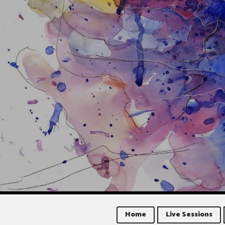
Home
Live Sessions