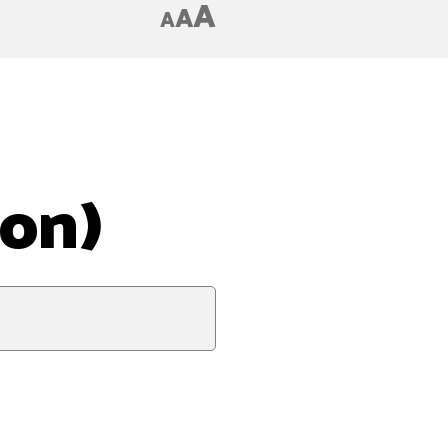
A
A
A
ion)