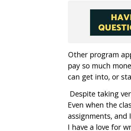
Other program appl
pay so much money 
can get into, or s
Despite taking very
Even when the clas
assignments, and I
I have a love for w