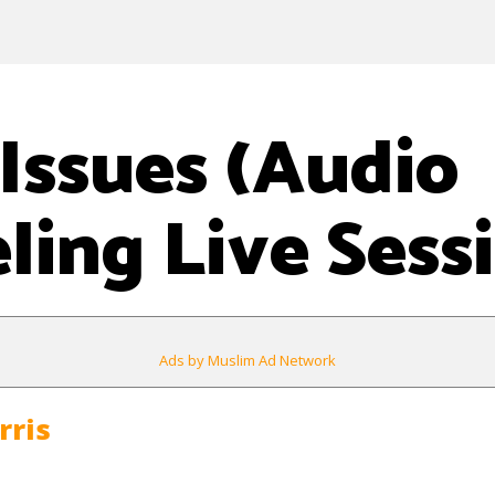
Issues (Audio
ling Live Sess
Ads by Muslim Ad Network
rris