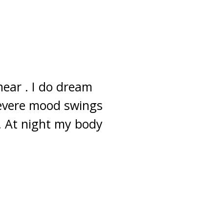
near . I do dream
 severe mood swings
s. At night my body