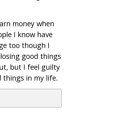
 earn money when
eople I know have
ge too though I
 losing good things
t, but I feel guilty
 things in my life.