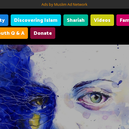
Ads by Muslim Ad Network
ity
Discovering Islam
Shariah
Videos
Fam
uth Q & A
Donate