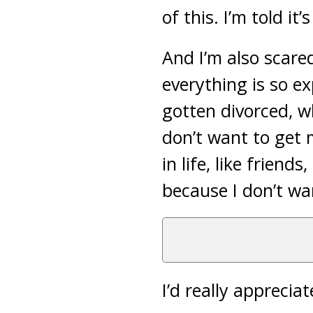
of this. I’m told it’
And I’m also scar
everything is so ex
gotten divorced, w
don’t want to get 
in life, like friend
because I don’t wan
I’d really apprecia