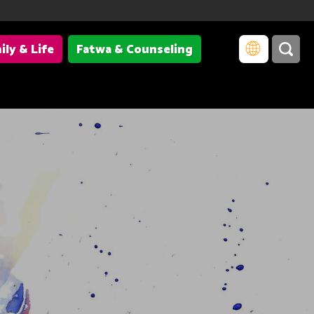
ily & Life
Fatwa & Counseling