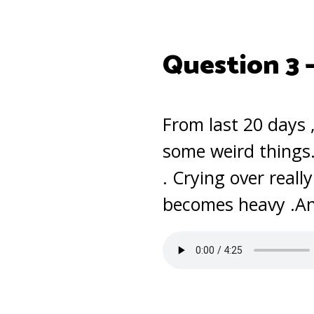
Question 3 
From last 20 days ,
some weird things.
. Crying over real
becomes heavy .And