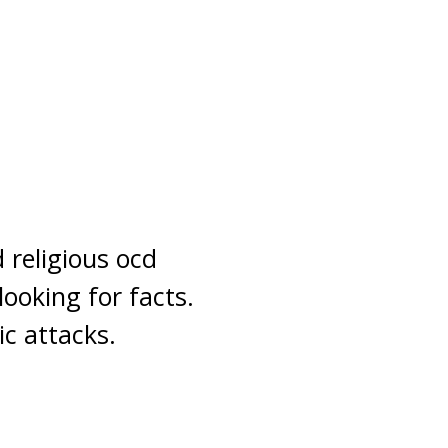
d religious ocd
ooking for facts.
ic attacks.