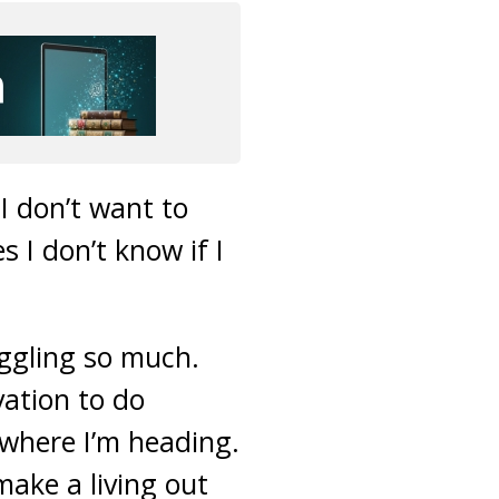
I don’t want to
 I don’t know if I
ruggling so much.
vation to do
 where I’m heading.
 make a living out