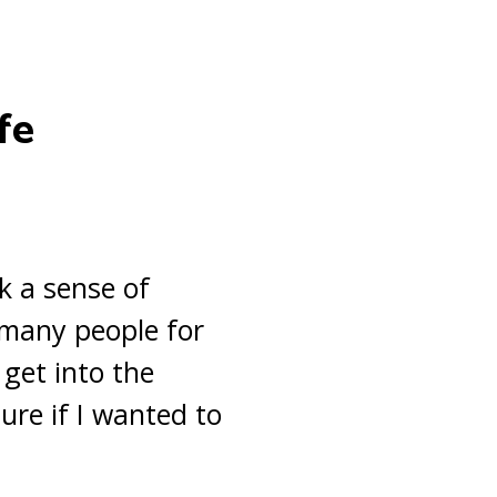
fe
ck a sense of
g many people for
 get into the
ure if I wanted to