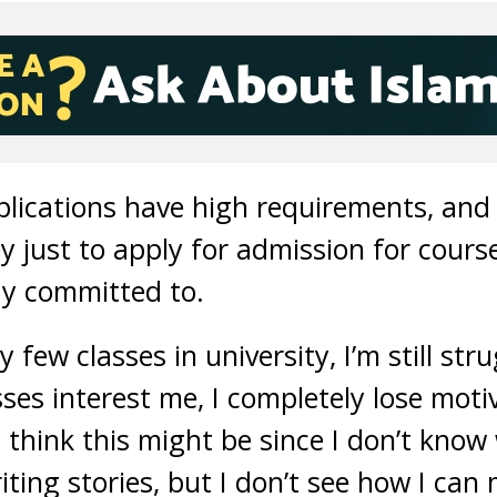
ications have high requirements, and 
just to apply for admission for courses
tay committed to.
 few classes in university, I’m still st
ses interest me, I completely lose moti
 think this might be since I don’t know
riting stories, but I don’t see how I can