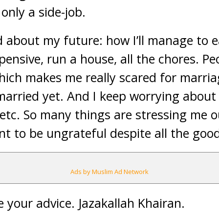
s only a side-job.
ed about my future: how I’ll manage to
pensive, run a house, all the chores. P
hich makes me really scared for marria
married yet. And I keep worrying about
s, etc. So many things are stressing me ou
t to be ungrateful despite all the good
Ads by Muslim Ad Network
te your advice. Jazakallah Khairan.