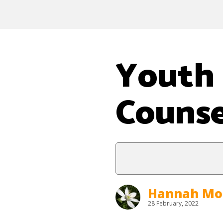
Youth 
Counse
Hannah Mo
28 February, 2022