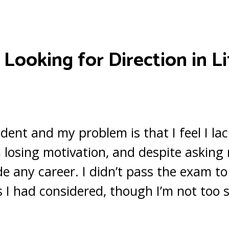
–
Looking for Direction in Li
udent and my problem is that I feel I la
I’m losing motivation, and despite askin
ide any career. I didn’t pass the exam to
 I had considered, though I’m not too s