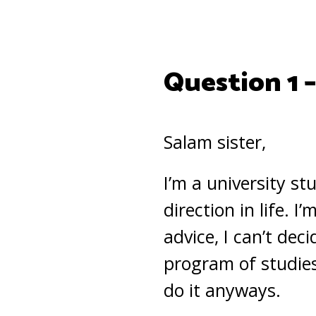
Question 1 
Salam sister,
I’m a university st
direction in life. 
advice, I can’t dec
program of studies
do it anyways.