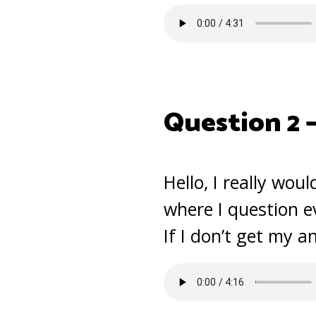
Question 2 
Hello, I really wou
where I question e
If I don’t get my a