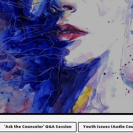
'Ask the Counselor' Q&A Session
Youth Issues (Audio Cou