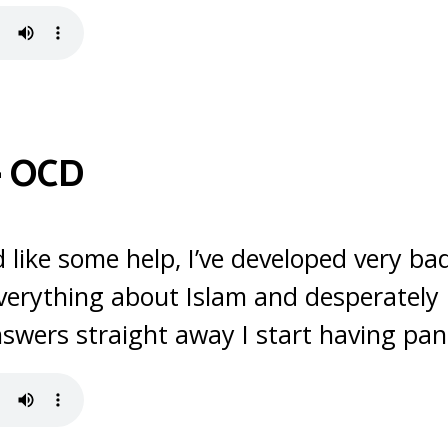
–
OCD
ld like some help, I’ve developed very ba
verything about Islam and desperately l
nswers straight away I start having pan