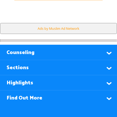
Ads by Muslim Ad Network
Counseling
Sections
Highlights
Find Out More