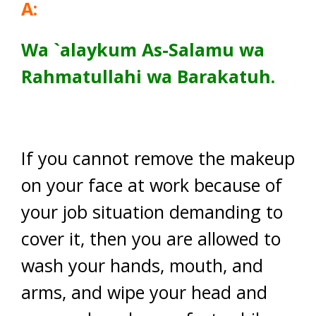
A:
Wa
`alaykum As-Salamu wa
Rahmatullahi wa Barakatuh.
If you cannot remove the makeup
on your face at work because of
your job situation demanding to
cover it, then you are allowed to
wash your hands, mouth, and
arms, and wipe your head and