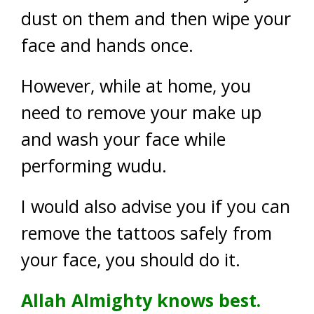
dust on them and then wipe your
face and hands once.
However, while at home, you
need to remove your make up
and wash your face while
performing wudu.
I would also advise you if you can
remove the tattoos safely from
your face, you should do it.
Allah Almighty knows best.