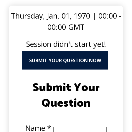
Thursday, Jan. 01, 1970
|
00:00 -
00:00 GMT
Session didn't start yet!
SUBMIT YOUR QUESTION NOW
Submit Your
Question
Name
*