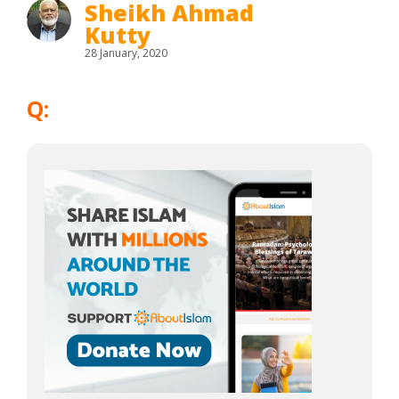
Sheikh Ahmad
Kutty
28 January, 2020
Q: