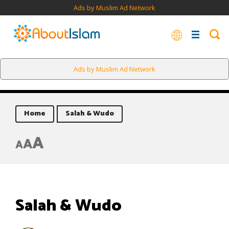
Ads by Muslim Ad Network
Ads by Muslim Ad Network
Home
Salah & Wudo
A
A
A
Salah & Wudo