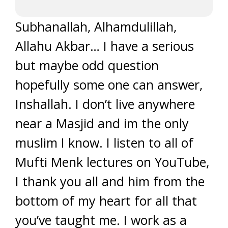
Subhanallah, Alhamdulillah,
Allahu Akbar… I have a serious
but maybe odd question
hopefully some one can answer,
Inshallah. I don’t live anywhere
near a Masjid and im the only
muslim I know. I listen to all of
Mufti Menk lectures on YouTube,
I thank you all and him from the
bottom of my heart for all that
you’ve taught me. I work as a