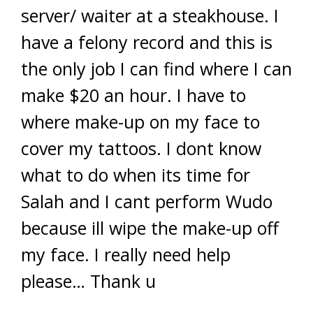
server/ waiter at a steakhouse. I
have a felony record and this is
the only job I can find where I can
make $20 an hour. I have to
where make-up on my face to
cover my tattoos. I dont know
what to do when its time for
Salah and I cant perform Wudo
because ill wipe the make-up off
my face. I really need help
please… Thank u