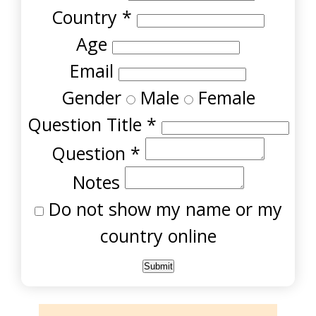
Country
*
Age
Email
Gender
Male
Female
Question Title
*
Question
*
Notes
Do not show my name or my
country online