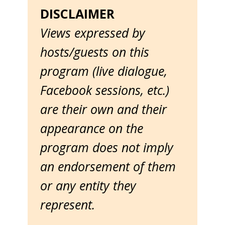
DISCLAIMER
Views expressed by
hosts/guests on this
program (live dialogue,
Facebook sessions, etc.)
are their own and their
appearance on the
program does not imply
an endorsement of them
or any entity they
represent.