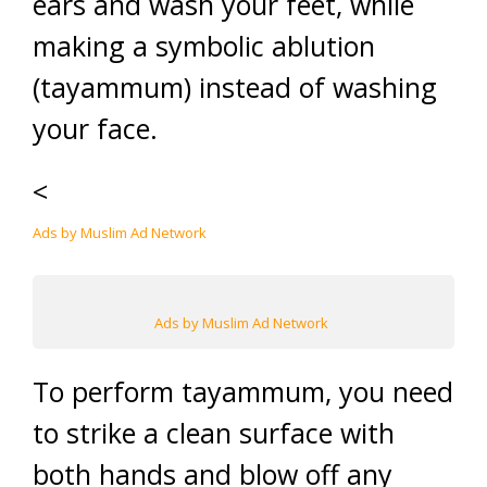
ears and wash your feet, while
making a symbolic ablution
(tayammum) instead of washing
your face.
<
Ads by Muslim Ad Network
Ads by Muslim Ad Network
To perform tayammum, you need
to strike a clean surface with
both hands and blow off any