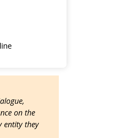
ine
ialogue,
ance on the
entity they