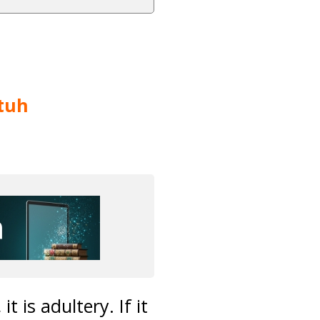
tuh
 is adultery. If it