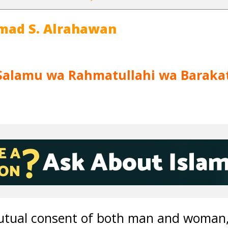
mad S. Alrahawan
Salamu wa Rahmatullahi wa Baraka
utual consent of both man and woman, it