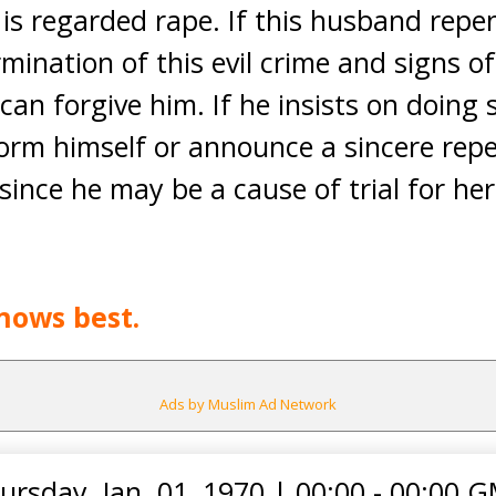
t is regarded rape. If this husband repe
mination of this evil crime and signs o
an forgive him. If he insists on doing 
orm himself or announce a sincere repe
since he may be a cause of trial for her
nows best.
Ads by Muslim Ad Network
ursday, Jan. 01, 1970
|
00:00 - 00:00 