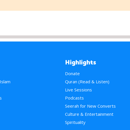
Highlights
Donate
 Islam
Quran (Read & Listen)
e
Live Sessions
s
Podcasts
Seerah for New Converts
Culture & Entertainment
Spirituality