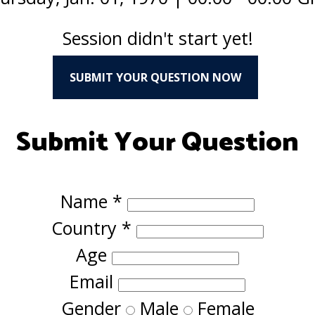
Session didn't start yet!
SUBMIT YOUR QUESTION NOW
Submit Your Question
Name
*
Country
*
Age
Email
Gender
Male
Female