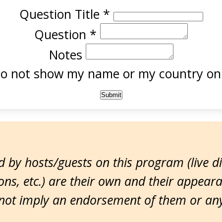
Question Title
*
Question
*
Notes
o not show my name or my country onl
 by hosts/guests on this program (live d
ns, etc.) are their own and their appear
ot imply an endorsement of them or any 