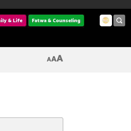
ily & Life
Fatwa & Counseling
A
A
A