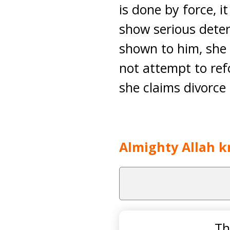
is done by force, i
show serious deter
shown to him, she c
not attempt to ref
she claims divorce 
Almighty Allah k
Th