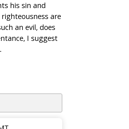
nts his sin and
f righteousness are
such an evil, does
ntance, I suggest
.
GMT