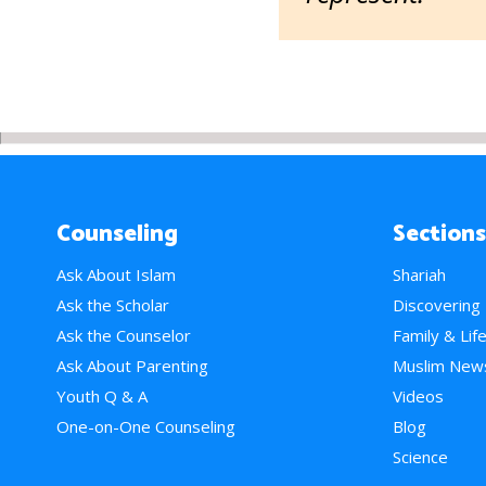
Counseling
Sections
Ask About Islam
Shariah
Ask the Scholar
Discovering
Ask the Counselor
Family & Lif
Ask About Parenting
Muslim New
Youth Q & A
Videos
One-on-One Counseling
Blog
Science