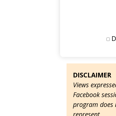
D
DISCLAIMER
Views expressed
Facebook sessio
program does n
represent.