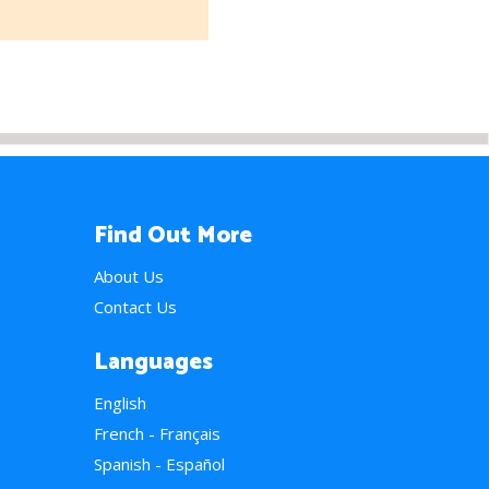
Find Out More
About Us
Contact Us
Languages
English
French - Français
Spanish - Español