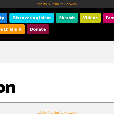
Ads by Muslim Ad Network
ity
Discovering Islam
Shariah
Videos
Fam
uth Q & A
Donate
on
Ads by Muslim Ad Network