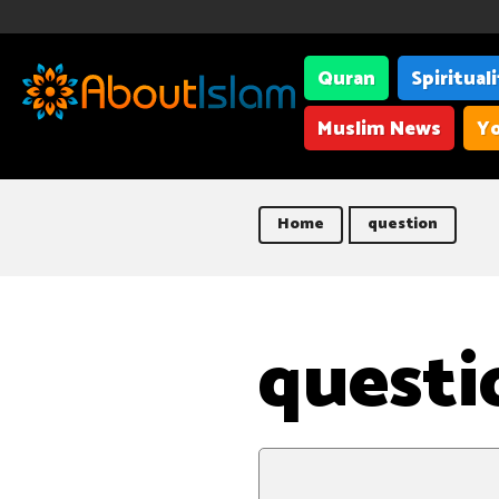
Quran
Spiritual
Muslim News
Yo
Home
question
questi