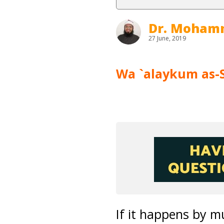
Dr. Moham
27 June, 2019
Wa `alaykum as-
If it happens by m