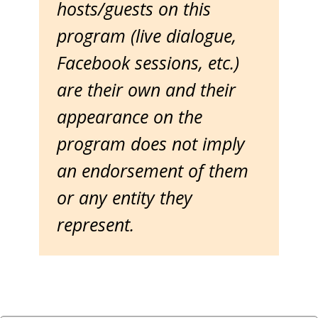
hosts/guests on this
program (live dialogue,
Facebook sessions, etc.)
are their own and their
appearance on the
program does not imply
an endorsement of them
or any entity they
represent.