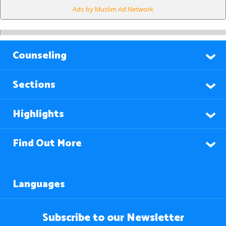
Ads by Muslim Ad Network
Counseling
Sections
Highlights
Find Out More
Languages
Subscribe to our Newsletter