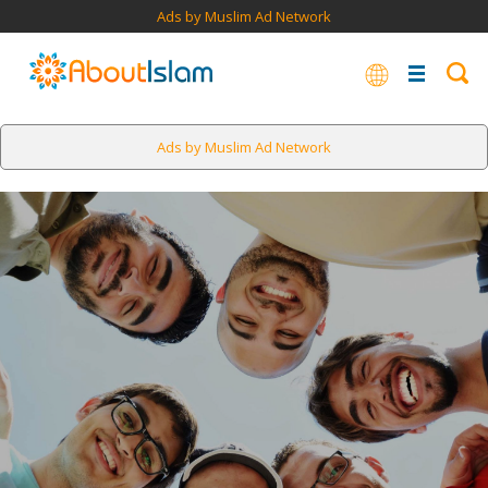
Ads by Muslim Ad Network
Ads by Muslim Ad Network