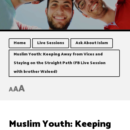
Home
Live Sessions
Ask About Islam
Muslim Youth: Keeping Away from Vices and
Staying on the Straight Path (FB Live Session
with brother Waleed)
A
A
A
Muslim Youth: Keeping