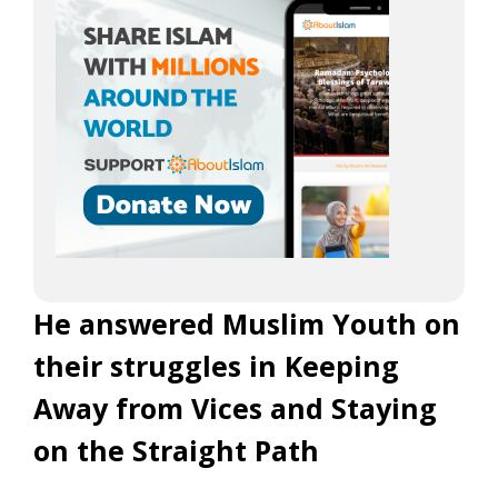
He answered Muslim Youth on
their struggles in Keeping
Away from Vices and Staying
on the Straight Path