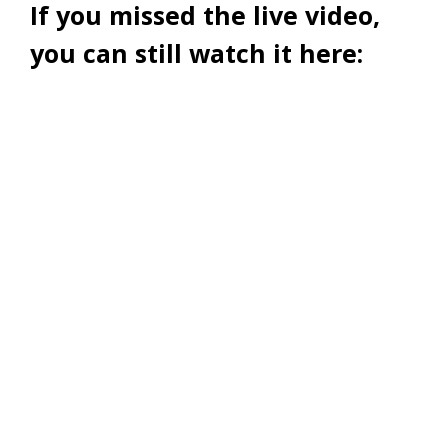
If you missed the live video,
you can still watch it here: