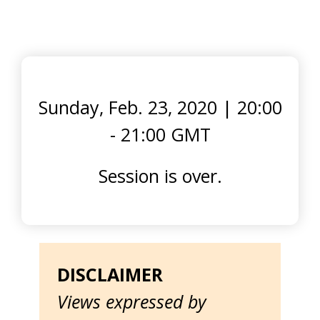
Sunday, Feb. 23, 2020
|
20:00
- 21:00 GMT
Session is over.
DISCLAIMER
Views expressed by