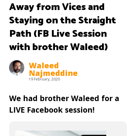
Away from Vices and
Staying on the Straight
Path (FB Live Session
with brother Waleed)
Waleed
Najmeddine
19 February, 2020
We had brother Waleed for a
LIVE Facebook session!