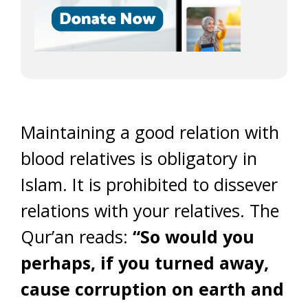
Maintaining a good relation with
blood relatives is obligatory in
Islam. It is prohibited to dissever
relations with your relatives. The
Qur’an reads:
“So would you
perhaps, if you turned away,
cause corruption on earth and