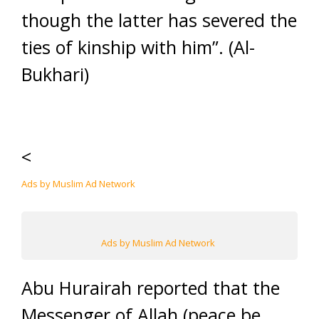
though the latter has severed the
ties of kinship with him”. (Al-
Bukhari)
<
Ads by Muslim Ad Network
Ads by Muslim Ad Network
Abu Hurairah reported that the
Messenger of Allah (peace be