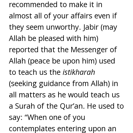
recommended to make it in
almost all of your affairs even if
they seem unworthy. Jabir (may
Allah be pleased with him)
reported that the Messenger of
Allah (peace be upon him) used
to teach us the
istikharah
(seeking guidance from Allah) in
all matters as he would teach us
a Surah of the Qur’an. He used to
say: “When one of you
contemplates entering upon an