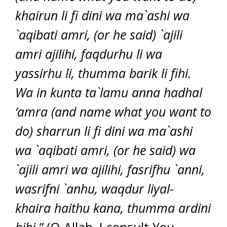
khairun li fi dini wa ma`ashi wa
`aqibati amri, (or he said) `ajili
amri ajilihi, faqdurhu li wa
yassirhu li, thumma barik li fihi.
Wa in kunta ta`lamu anna hadhal
‘amra (and name what you want to
do) sharrun li fi dini wa ma`ashi
wa `aqibati amri, (or he said) wa
`ajili amri wa ajilihi, fasrifhu `anni,
wasrifni `anhu, waqdur liyal-
khaira haithu kana, thumma ardini