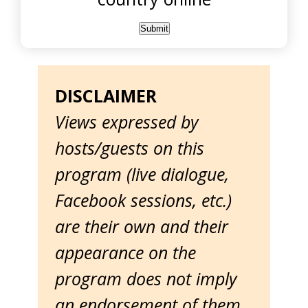
DISCLAIMER
Views expressed by
hosts/guests on this
program (live dialogue,
Facebook sessions, etc.)
are their own and their
appearance on the
program does not imply
an endorsement of them