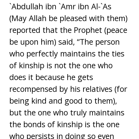
`Abdullah ibn `Amr ibn Al-`As
(May Allah be pleased with them)
reported that the Prophet (peace
be upon him) said, “The person
who perfectly maintains the ties
of kinship is not the one who
does it because he gets
recompensed by his relatives (for
being kind and good to them),
but the one who truly maintains
the bonds of kinship is the one
who persists in doing so even