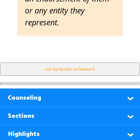
or any entity they
represent.
Ads by Muslim Ad Network
Counseling
Sections
Highlights