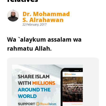
Dr. Mohammad
S. Alrahawan
22 February, 2017
Wa `alaykum assalam wa
rahmatu Allah.