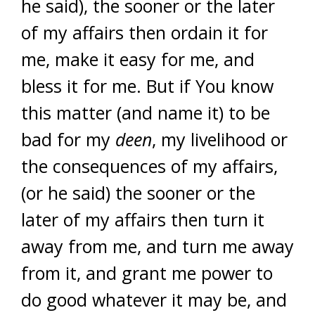
he said), the sooner or the later
of my affairs then ordain it for
me, make it easy for me, and
bless it for me. But if You know
this matter (and name it) to be
bad for my
deen
, my livelihood or
the consequences of my affairs,
(or he said) the sooner or the
later of my affairs then turn it
away from me, and turn me away
from it, and grant me power to
do good whatever it may be, and