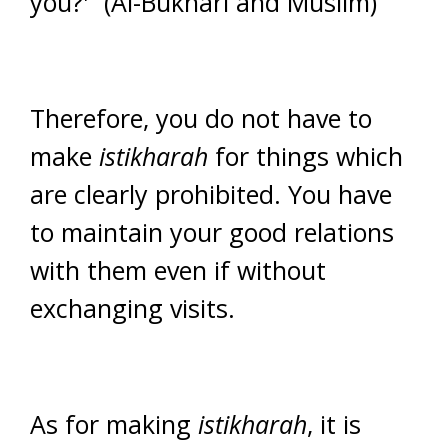
you?'” (Al-Bukhari and Muslim)
Therefore, you do not have to
make
istikharah
for things which
are clearly prohibited. You have
to maintain your good relations
with them even if without
exchanging visits.
As for making
istikharah
, it is