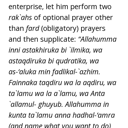
enterprise, let him perform two
rak`ahs
of optional prayer other
than
fard
(obligatory) prayers
and then supplicate:
“Allahumma
inni astakhiruka bi `ilmika, wa
astaqdiruka bi qudratika, wa
as-‘aluka min fadlikal-`azhim.
Fainnaka taqdiru wa la aqdiru, wa
ta`lamu wa la a`lamu, wa Anta
`allamul- ghuyub. Allahumma in
kunta ta`lamu anna hadhal-‘amra
(and name what you want to do)