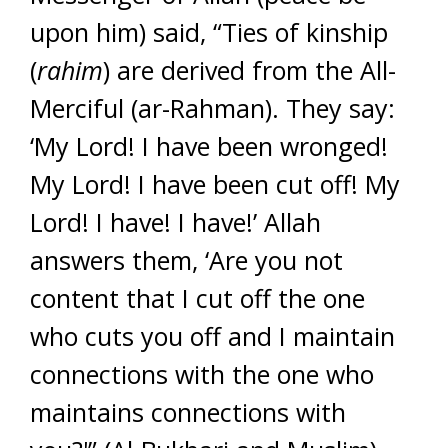
upon him) said, “Ties of kinship
(
rahim
) are derived from the All-
Merciful (ar-Rahman). They say:
‘My Lord! I have been wronged!
My Lord! I have been cut off! My
Lord! I have! I have!’ Allah
answers them, ‘Are you not
content that I cut off the one
who cuts you off and I maintain
connections with the one who
maintains connections with