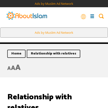
Ads by Muslim Ad Network
Ads by Muslim Ad Network
Home
Relationship with relatives
A
A
A
Relationship with
relatives