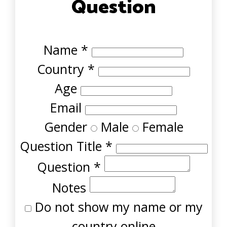
Question
Name
*
Country
*
Age
Email
Gender
Male
Female
Question Title
*
Question
*
Notes
Do not show my name or my
country online