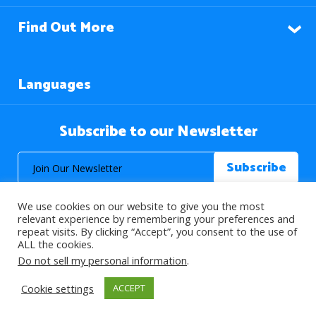
Find Out More
Languages
Subscribe to our Newsletter
We use cookies on our website to give you the most
relevant experience by remembering your preferences and
repeat visits. By clicking “Accept”, you consent to the use of
ALL the cookies.
© 2026 About Islam. All Rights Reserved.
Do not sell my personal information
.
Cookie settings
ACCEPT
>