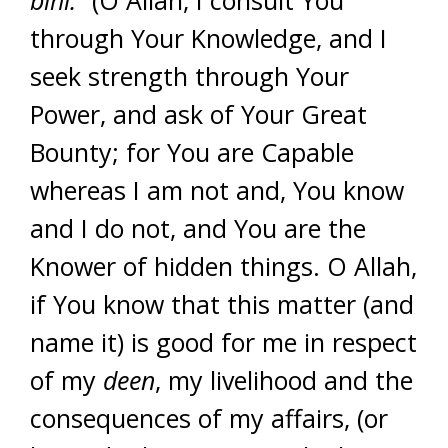
bihi.”
(O Allah, I consult You
through Your Knowledge, and I
seek strength through Your
Power, and ask of Your Great
Bounty; for You are Capable
whereas I am not and, You know
and I do not, and You are the
Knower of hidden things. O Allah,
if You know that this matter (and
name it) is good for me in respect
of my
deen
, my livelihood and the
consequences of my affairs, (or