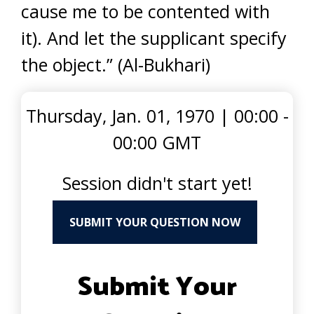
cause me to be contented with
it). And let the supplicant specify
the object.” (Al-Bukhari)
Thursday, Jan. 01, 1970
|
00:00 -
00:00 GMT
Session didn't start yet!
SUBMIT YOUR QUESTION NOW
Submit Your