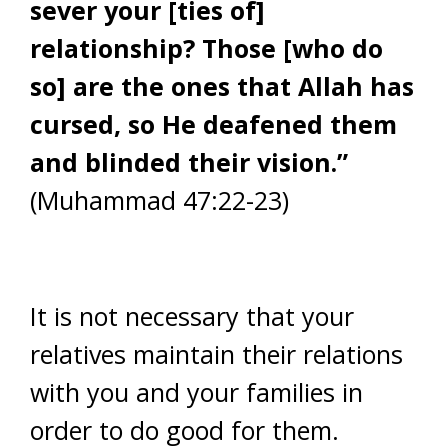
sever your [ties of]
relationship? Those [who do
so] are the ones that Allah has
cursed, so He deafened them
and blinded their vision.”
(Muhammad 47:22-23)
It is not necessary that your
relatives maintain their relations
with you and your families in
order to do good for them.