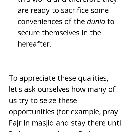
are ready to sacrifice some
conveniences of the
dunia
to
secure themselves in the
hereafter.
To appreciate these qualities,
let’s ask ourselves how many of
us try to seize these
opportunities (for example, pray
Fajr in masjid and stay there until