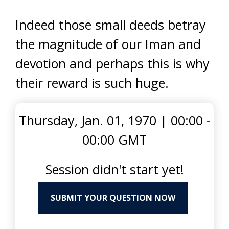
Indeed those small deeds betray
the magnitude of our Iman and
devotion and perhaps this is why
their reward is such huge.
Thursday, Jan. 01, 1970
|
00:00 -
00:00 GMT
Session didn't start yet!
SUBMIT YOUR QUESTION NOW