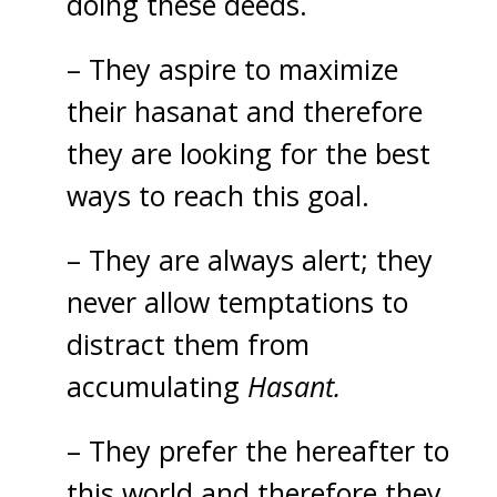
doing these deeds.
– They aspire to maximize
their hasanat and therefore
they are looking for the best
ways to reach this goal.
– They are always alert; they
never allow temptations to
distract them from
accumulating
Hasant.
– They prefer the hereafter to
this world and therefore they