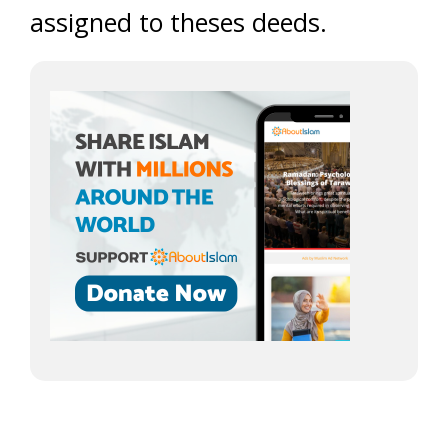
assigned to theses deeds.