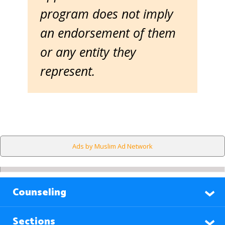
program does not imply
an endorsement of them
or any entity they
represent.
Ads by Muslim Ad Network
Counseling
Sections