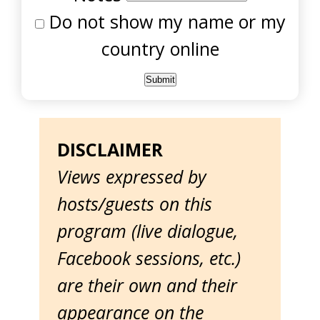
Do not show my name or my
country online
DISCLAIMER
Views expressed by
hosts/guests on this
program (live dialogue,
Facebook sessions, etc.)
are their own and their
appearance on the