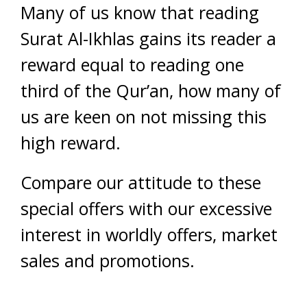
Many of us know that reading
Surat Al-Ikhlas gains its reader a
reward equal to reading one
third of the Qur’an, how many of
us are keen on not missing this
high reward.
Compare our attitude to these
special offers with our excessive
interest in worldly offers, market
sales and promotions.