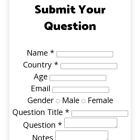
Submit Your
Question
Name
*
Country
*
Age
Email
Gender
Male
Female
Question Title
*
Question
*
Notes