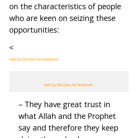
on the characteristics of people
who are keen on seizing these
opportunities:
<
Ads by Muslim Ad Network
Ads by Muslim Ad Network
– They have great trust in
what Allah and the Prophet
say and therefore they keep