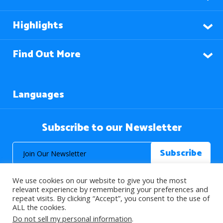
Highlights
Find Out More
Languages
Subscribe to our Newsletter
We use cookies on our website to give you the most
relevant experience by remembering your preferences and
repeat visits. By clicking “Accept”, you consent to the use of
ALL the cookies.
© 2026 About Islam. All Rights Reserved.
Do not sell my personal information
.