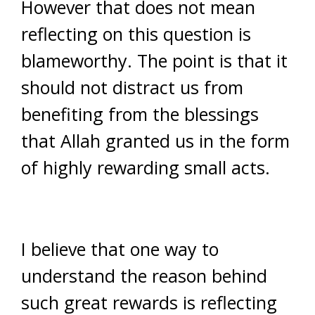
However that does not mean
reflecting on this question is
blameworthy. The point is that it
should not distract us from
benefiting from the blessings
that Allah granted us in the form
of highly rewarding small acts.
I believe that one way to
understand the reason behind
such great rewards is reflecting