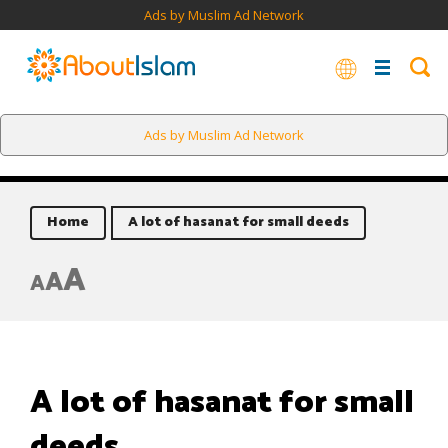
Ads by Muslim Ad Network
Ads by Muslim Ad Network
Home
A lot of hasanat for small deeds
A
A
A
A lot of hasanat for small
deeds