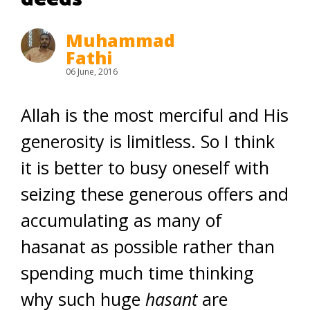
Muhammad
Fathi
06 June, 2016
Allah is the most merciful and His
generosity is limitless. So I think
it is better to busy oneself with
seizing these generous offers and
accumulating as many of
hasanat as possible rather than
spending much time thinking
why such huge
hasant
are