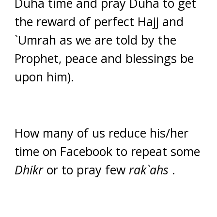
Duha time and pray Duha to get
the reward of perfect Hajj and
`Umrah as we are told by the
Prophet, peace and blessings be
upon him).
How many of us reduce his/her
time on Facebook to repeat some
Dhikr
or to pray few
rak`ahs
.