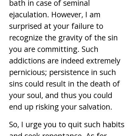
bath in case of seminal
ejaculation. However, I am
surprised at your failure to
recognize the gravity of the sin
you are committing. Such
addictions are indeed extremely
pernicious; persistence in such
sins could result in the death of
your soul, and thus you could
end up risking your salvation.
So, I urge you to quit such habits
and seek repentance. As for