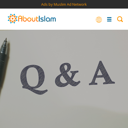
Ads by Muslim Ad Network