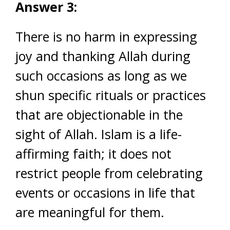
Answer 3:
There is no harm in expressing
joy and thanking Allah during
such occasions as long as we
shun specific rituals or practices
that are objectionable in the
sight of Allah. Islam is a life-
affirming faith; it does not
restrict people from celebrating
events or occasions in life that
are meaningful for them.