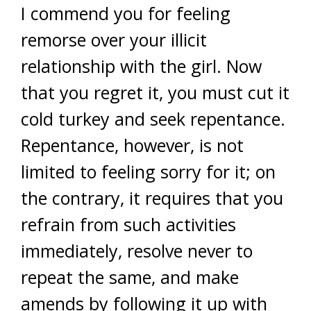
I commend you for feeling
remorse over your illicit
relationship with the girl. Now
that you regret it, you must cut it
cold turkey and seek repentance.
Repentance, however, is not
limited to feeling sorry for it; on
the contrary, it requires that you
refrain from such activities
immediately, resolve never to
repeat the same, and make
amends by following it up with