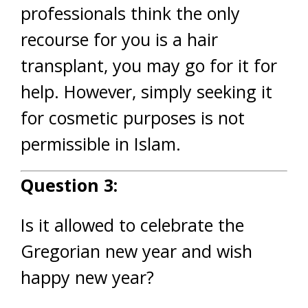
professionals think the only
recourse for you is a hair
transplant, you may go for it for
help. However, simply seeking it
for cosmetic purposes is not
permissible in Islam.
Question 3:
Is it allowed to celebrate the
Gregorian new year and wish
happy new year?