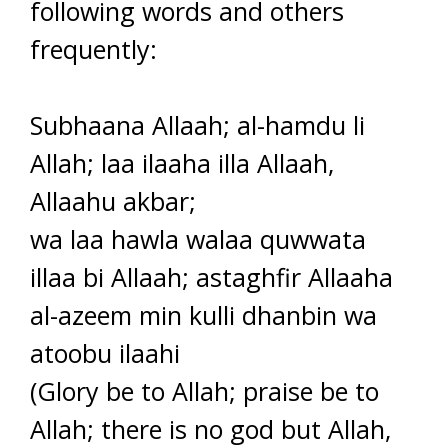
following words and others
frequently:
Subhaana Allaah; al-hamdu li
Allah; laa ilaaha illa Allaah,
Allaahu akbar;
wa laa hawla walaa quwwata
illaa bi Allaah; astaghfir Allaaha
al-azeem min kulli dhanbin wa
atoobu ilaahi
(Glory be to Allah; praise be to
Allah; there is no god but Allah,