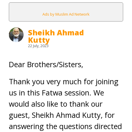
Ads by Muslim Ad Network
Sheikh Ahmad
Kutty
22 July, 2023
Dear Brothers/Sisters,
Thank you very much for joining
us in this Fatwa session. We
would also like to thank our
guest, Sheikh Ahmad Kutty, for
answering the questions directed