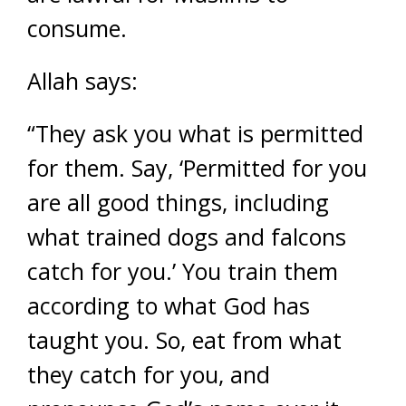
consume.
Allah says:
“They ask you what is permitted
for them. Say, ‘Permitted for you
are all good things, including
what trained dogs and falcons
catch for you.’ You train them
according to what God has
taught you. So, eat from what
they catch for you, and