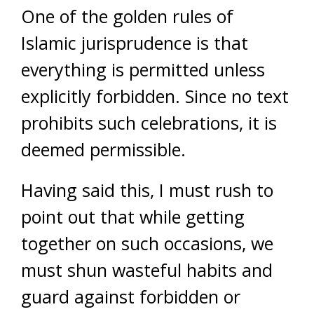
One of the golden rules of
Islamic jurisprudence is that
everything is permitted unless
explicitly forbidden. Since no text
prohibits such celebrations, it is
deemed permissible.
Having said this, I must rush to
point out that while getting
together on such occasions, we
must shun wasteful habits and
guard against forbidden or