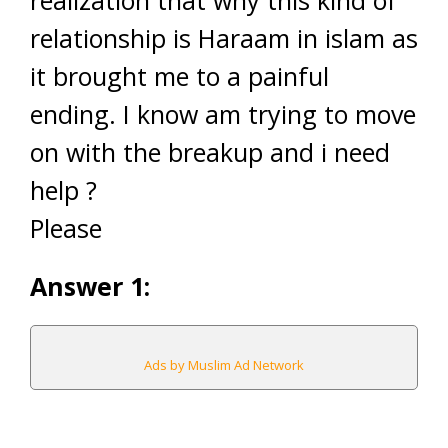
relationship is Haraam in islam as
it brought me to a painful
ending. I know am trying to move
on with the breakup and i need
help ?
Please
Answer 1:
Ads by Muslim Ad Network