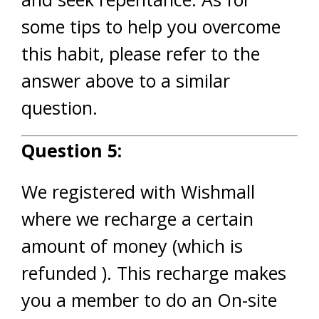
some tips to help you overcome
this habit, please refer to the
answer above to a similar
question.
Question 5:
We registered with Wishmall
where we recharge a certain
amount of money (which is
refunded ). This recharge makes
you a member to do an On-site