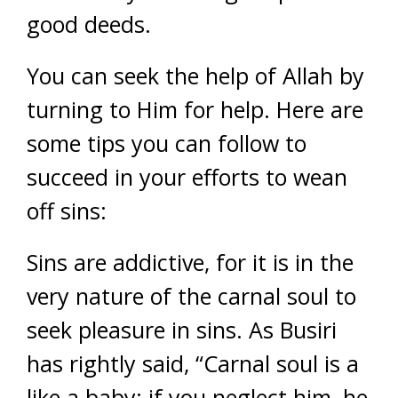
good deeds.
You can seek the help of Allah by
turning to Him for help. Here are
some tips you can follow to
succeed in your efforts to wean
off sins:
Sins are addictive, for it is in the
very nature of the carnal soul to
seek pleasure in sins. As Busiri
has rightly said, “Carnal soul is a
like a baby; if you neglect him, he