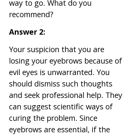
way to go. What do you
recommend?
Answer 2:
Your suspicion that you are
losing your eyebrows because of
evil eyes is unwarranted. You
should dismiss such thoughts
and seek professional help. They
can suggest scientific ways of
curing the problem. Since
eyebrows are essential, if the