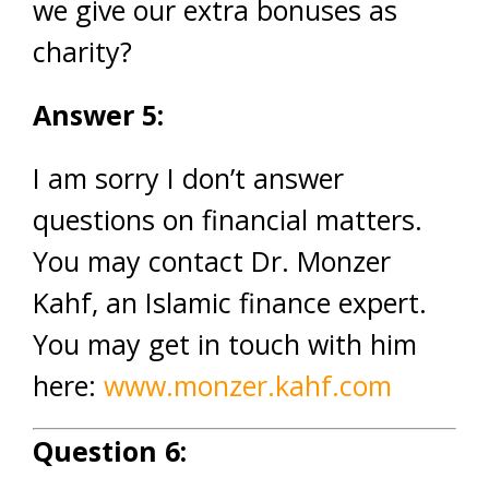
we give our extra bonuses as
charity?
Answer 5:
I am sorry I don’t answer
questions on financial matters.
You may contact Dr. Monzer
Kahf, an Islamic finance expert.
You may get in touch with him
here:
www.monzer.kahf.com
Question 6: