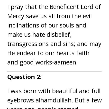
I pray that the Beneficent Lord of
Mercy save us all from the evil
inclinations of our souls and
make us hate disbelief,
transgressions and sins; and may
He endear to our hearts faith
and good works-aameen.
Question 2:
I was born with beautiful and full
eyebrows alhamdulilah. But a few