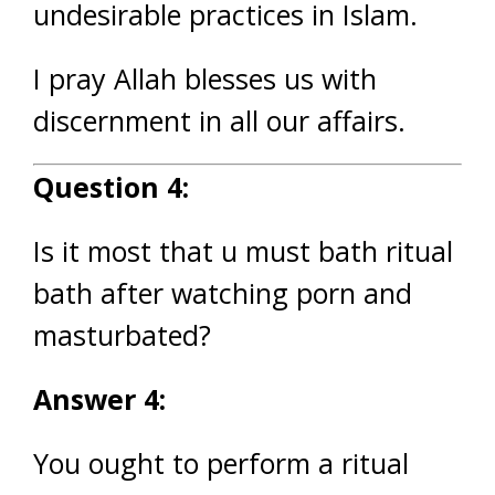
undesirable practices in Islam.
I pray Allah blesses us with
discernment in all our affairs.
Question 4:
Is it most that u must bath ritual
bath after watching porn and
masturbated?
Answer 4:
You ought to perform a ritual