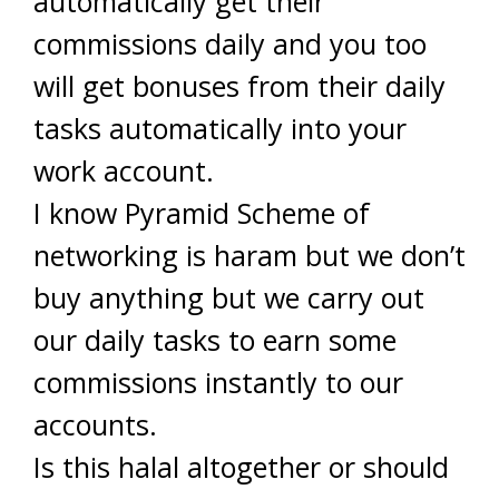
automatically get their
commissions daily and you too
will get bonuses from their daily
tasks automatically into your
work account.
I know Pyramid Scheme of
networking is haram but we don’t
buy anything but we carry out
our daily tasks to earn some
commissions instantly to our
accounts.
Is this halal altogether or should