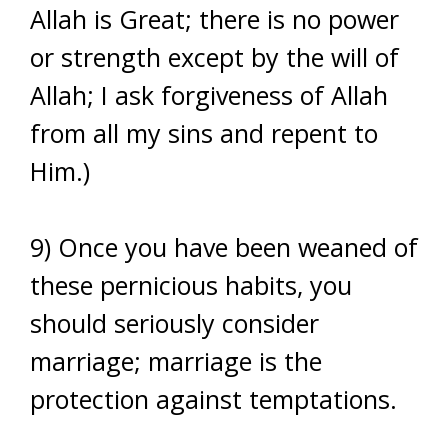
Allah is Great; there is no power
or strength except by the will of
Allah; I ask forgiveness of Allah
from all my sins and repent to
Him.)
9) Once you have been weaned of
these pernicious habits, you
should seriously consider
marriage; marriage is the
protection against temptations.