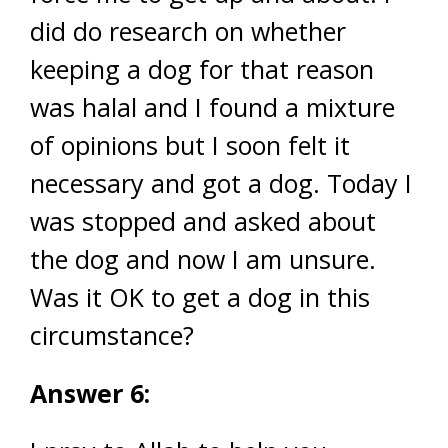
did do research on whether
keeping a dog for that reason
was halal and I found a mixture
of opinions but I soon felt it
necessary and got a dog. Today I
was stopped and asked about
the dog and now I am unsure.
Was it OK to get a dog in this
circumstance?
Answer 6: