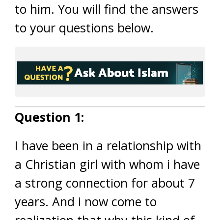
to him. You will find the answers
to your questions below.
Question 1:
I have been in a relationship with
a Christian girl with whom i have
a strong connection for about 7
years. And i now come to
realization that why this kind of