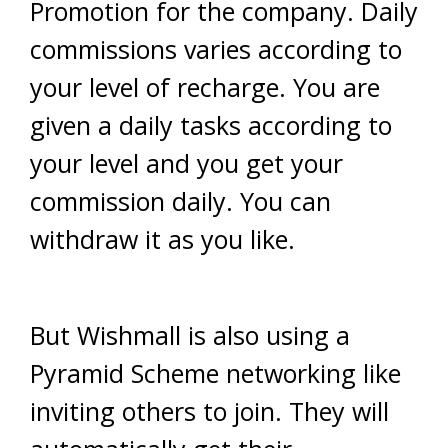
Promotion for the company. Daily
commissions varies according to
your level of recharge. You are
given a daily tasks according to
your level and you get your
commission daily. You can
withdraw it as you like.
But Wishmall is also using a
Pyramid Scheme networking like
inviting others to join. They will