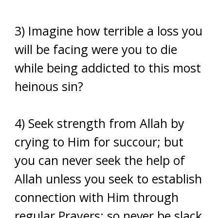
3) Imagine how terrible a loss you
will be facing were you to die
while being addicted to this most
heinous sin?
4) Seek strength from Allah by
crying to Him for succour; but
you can never seek the help of
Allah unless you seek to establish
connection with Him through
regular Prayers; so never be slack