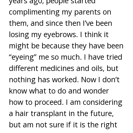
years ago, people started
complimenting my parents on
them, and since then I’ve been
losing my eyebrows. I think it
might be because they have been
“eyeing” me so much. I have tried
different medicines and oils, but
nothing has worked. Now I don’t
know what to do and wonder
how to proceed. I am considering
a hair transplant in the future,
but am not sure if it is the right