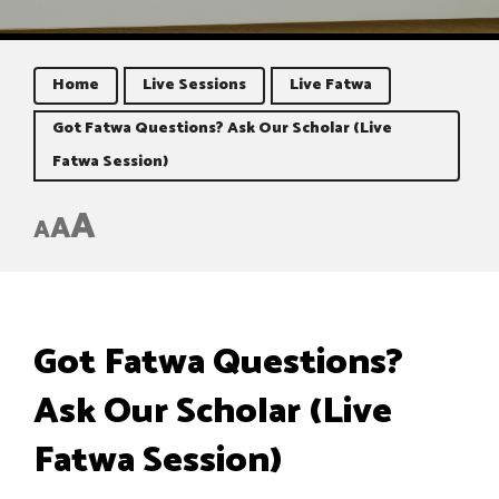
Home
Live Sessions
Live Fatwa
Got Fatwa Questions? Ask Our Scholar (Live
Fatwa Session)
A
A
A
Got Fatwa Questions?
Ask Our Scholar (Live
Fatwa Session)