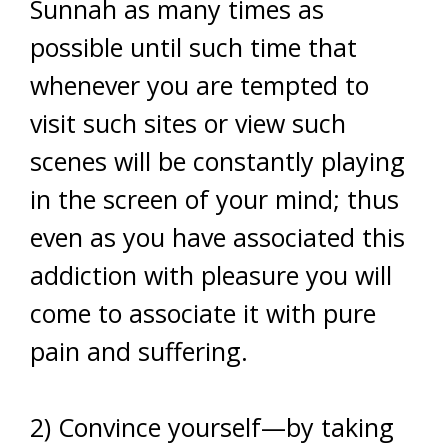
Sunnah as many times as
possible until such time that
whenever you are tempted to
visit such sites or view such
scenes will be constantly playing
in the screen of your mind; thus
even as you have associated this
addiction with pleasure you will
come to associate it with pure
pain and suffering.
2) Convince yourself—by taking