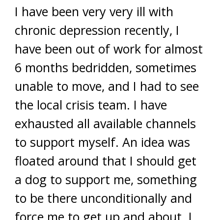
I have been very very ill with
chronic depression recently, I
have been out of work for almost
6 months bedridden, sometimes
unable to move, and I had to see
the local crisis team. I have
exhausted all available channels
to support myself. An idea was
floated around that I should get
a dog to support me, something
to be there unconditionally and
force me to get up and about. I