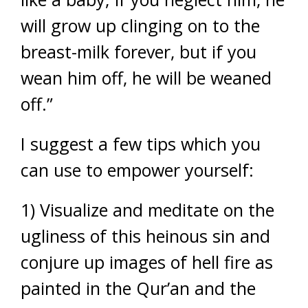
will grow up clinging on to the
breast-milk forever, but if you
wean him off, he will be weaned
off.”
I suggest a few tips which you
can use to empower yourself:
1) Visualize and meditate on the
ugliness of this heinous sin and
conjure up images of hell fire as
painted in the Qur’an and the