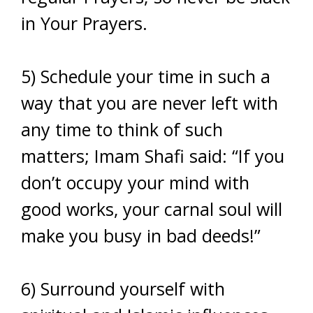
in Your Prayers.
5) Schedule your time in such a
way that you are never left with
any time to think of such
matters; Imam Shafi said: “If you
don’t occupy your mind with
good works, your carnal soul will
make you busy in bad deeds!”
6) Surround yourself with