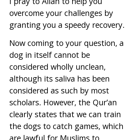
I pray to Allah to help you
overcome your challenges by
granting you a speedy recovery.
Now coming to your question, a
dog in itself cannot be
considered wholly unclean,
although its saliva has been
considered as such by most
scholars. However, the Qur’an
clearly states that we can train
the dogs to catch games, which
are lawful for Muslims to