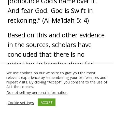
pronounce God’s name over it.
And fear God. God is Swift in
reckoning.” (Al-Ma’idah 5: 4)
Based on this and other evidence
in the sources, scholars have
concluded that there is no
objection to keeping dogs for
rendering beneficial services,
We use cookies on our website to give you the most
relevant experience by remembering your preferences and
including hunting, shepherding
repeat visits. By clicking “Accept”, you consent to the use of
ALL the cookies.
cattle, guarding, policing, etc.
Do not sell my personal information
.
Cookie settings
ACCEPT
Using dogs for therapeutic