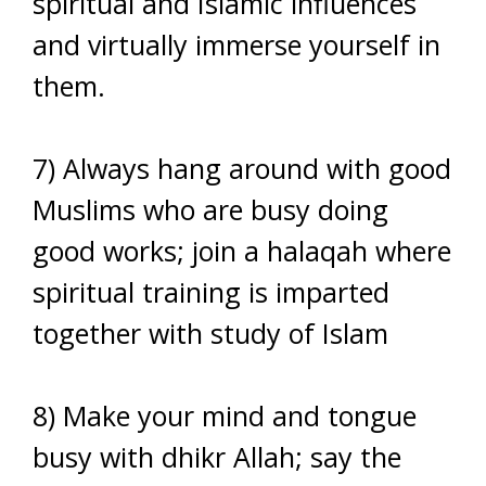
spiritual and Islamic influences
and virtually immerse yourself in
them.
7) Always hang around with good
Muslims who are busy doing
good works; join a halaqah where
spiritual training is imparted
together with study of Islam
8) Make your mind and tongue
busy with dhikr Allah; say the