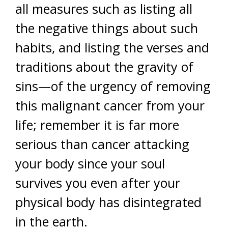
all measures such as listing all
the negative things about such
habits, and listing the verses and
traditions about the gravity of
sins—of the urgency of removing
this malignant cancer from your
life; remember it is far more
serious than cancer attacking
your body since your soul
survives you even after your
physical body has disintegrated
in the earth.