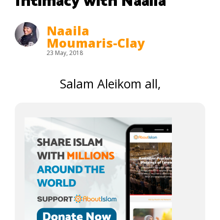
Intimacy with Naaila
Naaila
Moumaris-Clay
23 May, 2018
Salam Aleikom all,