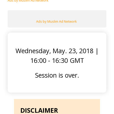
Ads by Muslim Ad Network
Ads by Muslim Ad Network
Wednesday, May. 23, 2018
|
16:00 - 16:30 GMT
Session is over.
DISCLAIMER