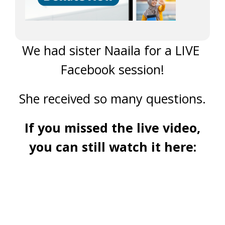
We had sister Naaila for a LIVE
Facebook session!
She received so many questions.
If you missed the live video,
you can still watch it here: