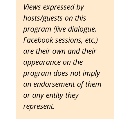
Views expressed by
hosts/guests on this
program (live dialogue,
Facebook sessions, etc.)
are their own and their
appearance on the
program does not imply
an endorsement of them
or any entity they
represent.