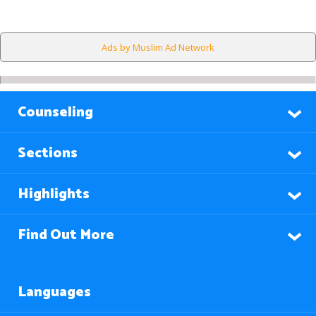
Ads by Muslim Ad Network
Counseling
Sections
Highlights
Find Out More
Languages