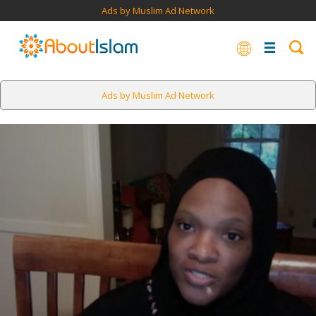
Ads by Muslim Ad Network
Ads by Muslim Ad Network