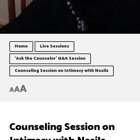
Home
Live Sessions
'Ask the Counselor' Q&A Session
Counseling Session on Intimacy with Naaila
A
A
A
Counseling Session on