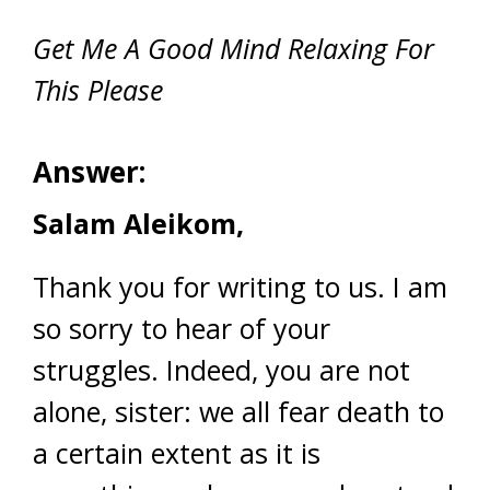
Get Me A Good Mind Relaxing For
This Please
Answer:
Salam Aleikom,
Thank you for writing to us. I am
so sorry to hear of your
struggles. Indeed, you are not
alone, sister: we all fear death to
a certain extent as it is