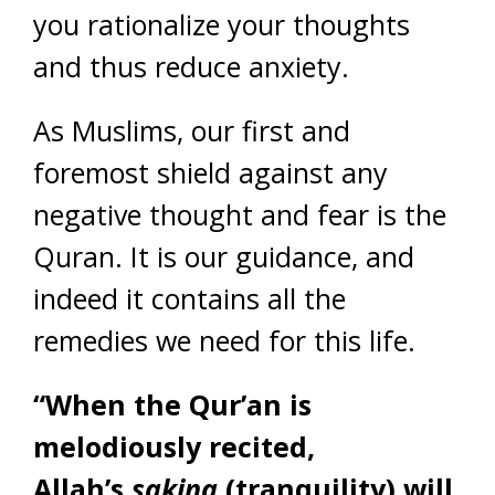
you rationalize your thoughts
and thus reduce anxiety.
As Muslims, our first and
foremost shield against any
negative thought and fear is the
Quran. It is our guidance, and
indeed it contains all the
remedies we need for this life.
“When the Qur’an is
melodiously recited,
Allah’s
sakina
(tranquility) will