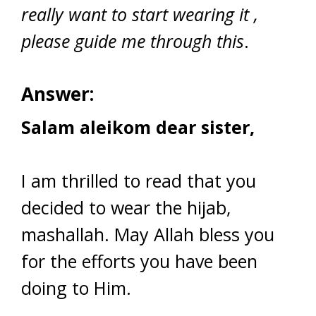
really want to start wearing it ,
please guide me through this
.
Answer:
Salam aleikom dear sister,
I am thrilled to read that you
decided to wear the hijab,
mashallah. May Allah bless you
for the efforts you have been
doing to Him.