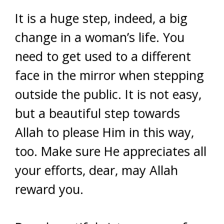
It is a huge step, indeed, a big
change in a woman’s life. You
need to get used to a different
face in the mirror when stepping
outside the public. It is not easy,
but a beautiful step towards
Allah to please Him in this way,
too. Make sure He appreciates all
your efforts, dear, may Allah
reward you.