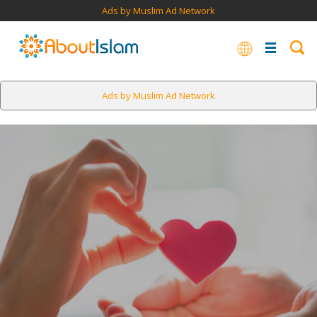
Ads by Muslim Ad Network
Ads by Muslim Ad Network