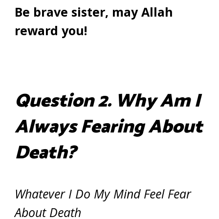
Be brave sister, may Allah
reward you!
Question 2. Why Am I
Always Fearing About
Death?
Whatever I Do My Mind Feel Fear
About Death