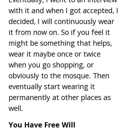
with it and when I got accepted, I
decided, I will continuously wear
it from now on. So if you feel it
might be something that helps,
wear it maybe once or twice
when you go shopping, or
obviously to the mosque. Then
eventually start wearing it
permanently at other places as
well.
You Have Free Will