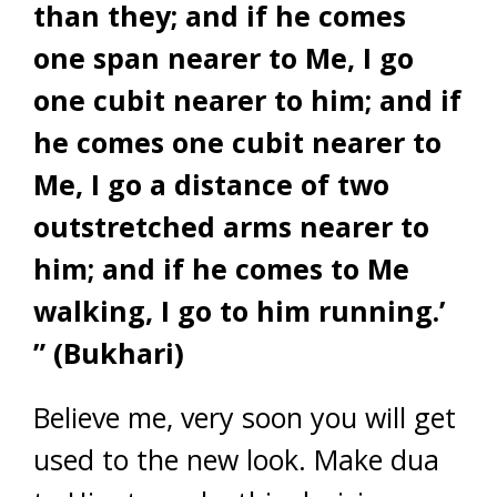
than they; and if he comes
one span nearer to Me, I go
one cubit nearer to him; and if
he comes one cubit nearer to
Me, I go a distance of two
outstretched arms nearer to
him; and if he comes to Me
walking, I go to him running.’
” (Bukhari)
Believe me, very soon you will get
used to the new look. Make dua