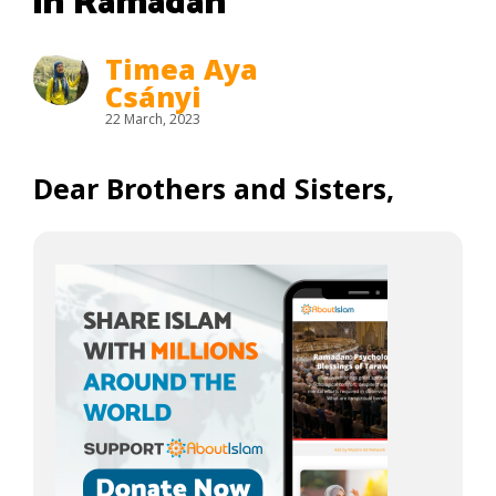
in Ramadan
Timea Aya
Csányi
22 March, 2023
Dear Brothers and Sisters,