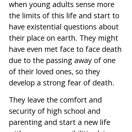
when young adults sense more
the limits of this life and start to
have existential questions about
their place on earth. They might
have even met face to face death
due to the passing away of one
of their loved ones, so they
develop a strong fear of death.
They leave the comfort and
security of high school and
parenting and start a new life