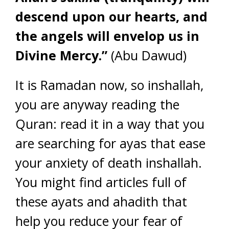
descend upon our hearts, and
the angels will envelop us in
Divine Mercy.”
(Abu Dawud)
It is Ramadan now, so inshallah,
you are anyway reading the
Quran: read it in a way that you
are searching for ayas that ease
your anxiety of death inshallah.
You might find articles full of
these ayats and ahadith that
help you reduce your fear of