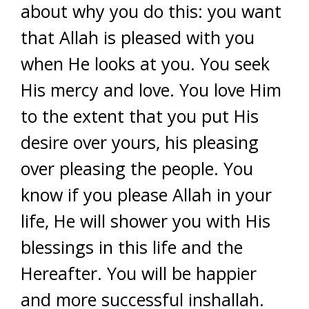
about why you do this: you want
that Allah is pleased with you
when He looks at you. You seek
His mercy and love. You love Him
to the extent that you put His
desire over yours, his pleasing
over pleasing the people. You
know if you please Allah in your
life, He will shower you with His
blessings in this life and the
Hereafter. You will be happier
and more successful inshallah.