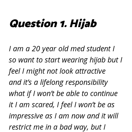
Question 1.
Hijab
I am a 20 year old med student I
so want to start wearing hijab but I
feel I might not look attractive
and it’s a lifelong responsibility
what if I won’t be able to continue
it I am scared, I feel I won’t be as
impressive as I am now and it will
restrict me in a bad way, but I