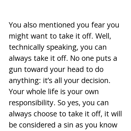
You also mentioned you fear you
might want to take it off. Well,
technically speaking, you can
always take it off. No one puts a
gun toward your head to do
anything: it’s all your decision.
Your whole life is your own
responsibility. So yes, you can
always choose to take it off, it will
be considered a sin as you know