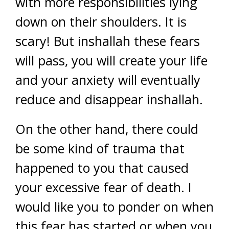
with more responsibilities lying
down on their shoulders. It is
scary! But inshallah these fears
will pass, you will create your life
and your anxiety will eventually
reduce and disappear inshallah.
On the other hand, there could
be some kind of trauma that
happened to you that caused
your excessive fear of death. I
would like you to ponder on when
this fear has started or when you