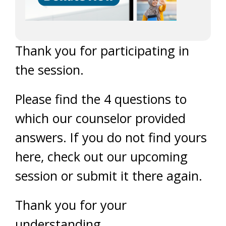
Thank you for participating in
the session.
Please find the 4 questions to
which our counselor provided
answers. If you do not find yours
here, check out our upcoming
session or submit it there again.
Thank you for your
understanding.