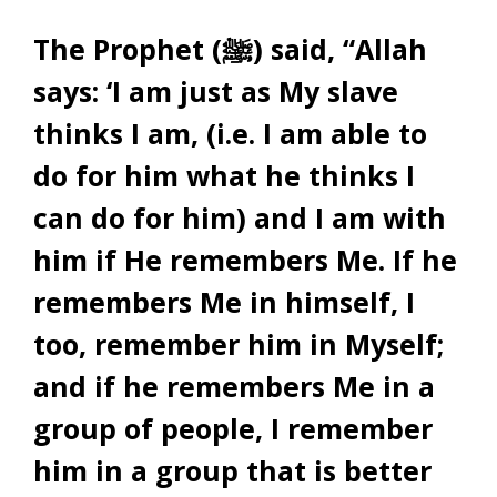
The Prophet (ﷺ) said, “Allah
says: ‘I am just as My slave
thinks I am, (i.e. I am able to
do for him what he thinks I
can do for him) and I am with
him if He remembers Me. If he
remembers Me in himself, I
too, remember him in Myself;
and if he remembers Me in a
group of people, I remember
him in a group that is better