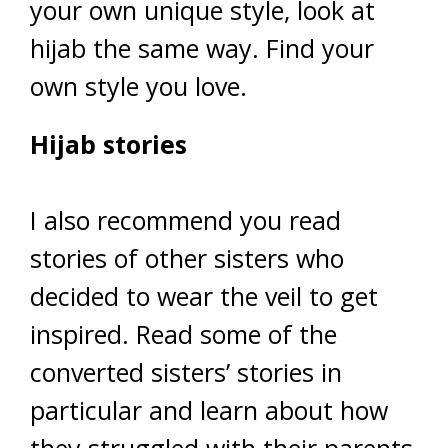
your own unique style, look at
hijab the same way. Find your
own style you love.
Hijab stories
I also recommend you read
stories of other sisters who
decided to wear the veil to get
inspired. Read some of the
converted sisters’ stories in
particular and learn about how