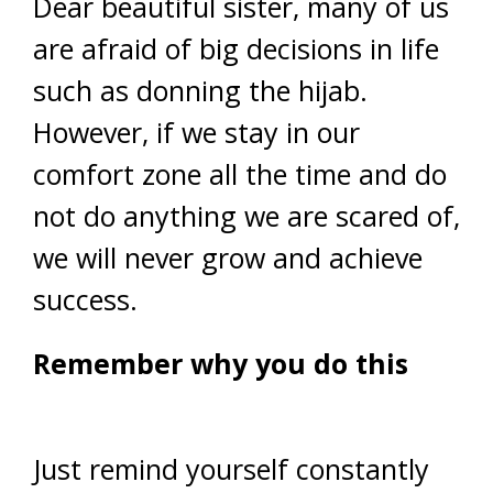
Dear beautiful sister, many of us
are afraid of big decisions in life
such as donning the hijab.
However, if we stay in our
comfort zone all the time and do
not do anything we are scared of,
we will never grow and achieve
success.
Remember why you do this
Just remind yourself constantly