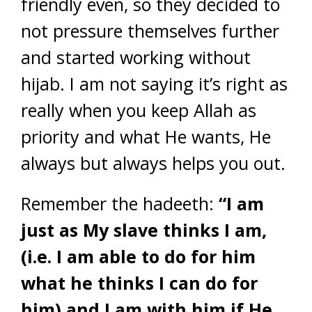
friendly even, so they decided to
not pressure themselves further
and started working without
hijab. I am not saying it’s right as
really when you keep Allah as
priority and what He wants, He
always but always helps you out.
Remember the hadeeth:
“I am
just as My slave thinks I am,
(i.e. I am able to do for him
what he thinks I can do for
him) and I am with him if He