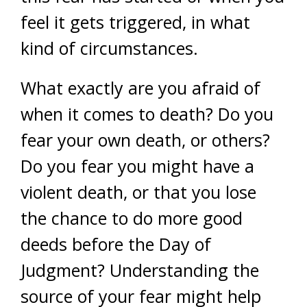
feel it gets triggered, in what
kind of circumstances.
What exactly are you afraid of
when it comes to death? Do you
fear your own death, or others?
Do you fear you might have a
violent death, or that you lose
the chance to do more good
deeds before the Day of
Judgment? Understanding the
source of your fear might help