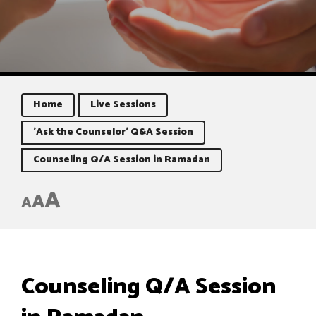
Home
Live Sessions
'Ask the Counselor' Q&A Session
Counseling Q/A Session in Ramadan
A
A
A
Counseling Q/A Session