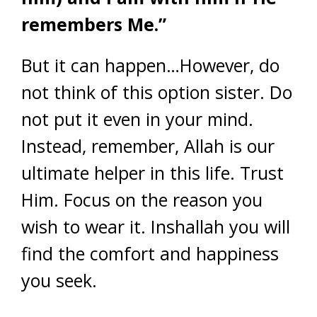
remembers Me.”
But it can happen…However, do
not think of this option sister. Do
not put it even in your mind.
Instead, remember, Allah is our
ultimate helper in this life. Trust
Him. Focus on the reason you
wish to wear it. Inshallah you will
find the comfort and happiness
you seek.