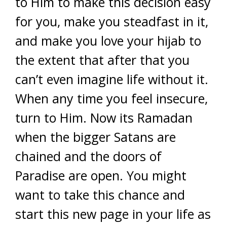
to Him to make this decision easy
for you, make you steadfast in it,
and make you love your hijab to
the extent that after that you
can’t even imagine life without it.
When any time you feel insecure,
turn to Him. Now its Ramadan
when the bigger Satans are
chained and the doors of
Paradise are open. You might
want to take this chance and
start this new page in your life as