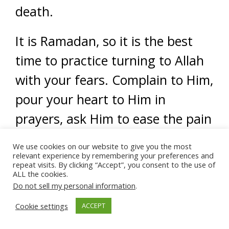
death.
It is Ramadan, so it is the best
time to practice turning to Allah
with your fears. Complain to Him,
pour your heart to Him in
prayers, ask Him to ease the pain
you feel. Duas are the best ways
We use cookies on our website to give you the most
to find our inner peace.
relevant experience by remembering your preferences and
repeat visits. By clicking “Accept”, you consent to the use of
ALL the cookies.
Practice relaxation
Do not sell my personal information
.
techniques.
Cookie settings
ACCEPT