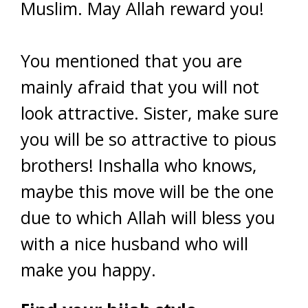
Muslim. May Allah reward you!
You mentioned that you are
mainly afraid that you will not
look attractive. Sister, make sure
you will be so attractive to pious
brothers! Inshalla who knows,
maybe this move will be the one
due to which Allah will bless you
with a nice husband who will
make you happy.