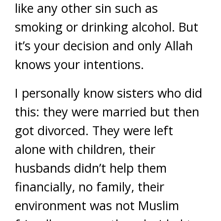
like any other sin such as
smoking or drinking alcohol. But
it’s your decision and only Allah
knows your intentions.
I personally know sisters who did
this: they were married but then
got divorced. They were left
alone with children, their
husbands didn’t help them
financially, no family, their
environment was not Muslim