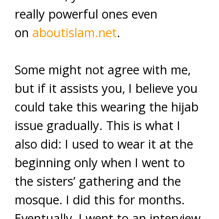
really powerful ones even
on
aboutislam.net
.
Some might not agree with me,
but if it assists you, I believe you
could take this wearing the hijab
issue gradually. This is what I
also did: I used to wear it at the
beginning only when I went to
the sisters’ gathering and the
mosque. I did this for months.
Eventually, I went to an interview