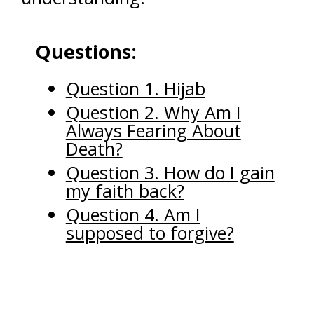
Questions:
Question 1. Hijab
Question 2. Why Am I
Always Fearing About
Death?
Question 3. How do I gain
my faith back?
Question 4. Am I
supposed to forgive?