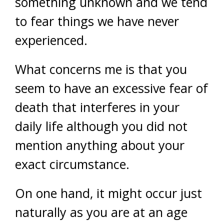
something unknown and we tend
to fear things we have never
experienced.
What concerns me is that you
seem to have an excessive fear of
death that interferes in your
daily life although you did not
mention anything about your
exact circumstance.
On one hand, it might occur just
naturally as you are at an age