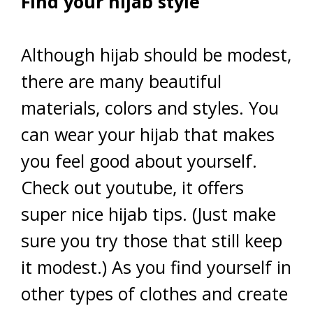
Find your hijab style
Although hijab should be modest,
there are many beautiful
materials, colors and styles. You
can wear your hijab that makes
you feel good about yourself.
Check out youtube, it offers
super nice hijab tips. (Just make
sure you try those that still keep
it modest.) As you find yourself in
other types of clothes and create