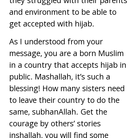
they struggled with their parents
and environment to be able to
get accepted with hijab.
As I understood from your
message, you are a born Muslim
in a country that accepts hijab in
public. Mashallah, it’s such a
blessing! How many sisters need
to leave their country to do the
same, subhanAllah. Get the
courage by others’ stories
inshallah, you will find some