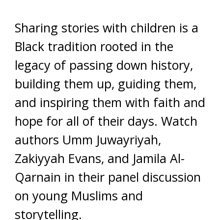
Sharing stories with children is a
Black tradition rooted in the
legacy of passing down history,
building them up, guiding them,
and inspiring them with faith and
hope for all of their days. Watch
authors Umm Juwayriyah,
Zakiyyah Evans, and Jamila Al-
Qarnain in their panel discussion
on young Muslims and
storytelling.