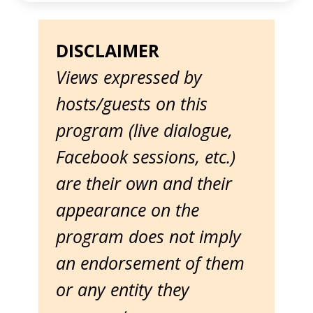
DISCLAIMER
Views expressed by
hosts/guests on this
program (live dialogue,
Facebook sessions, etc.)
are their own and their
appearance on the
program does not imply
an endorsement of them
or any entity they