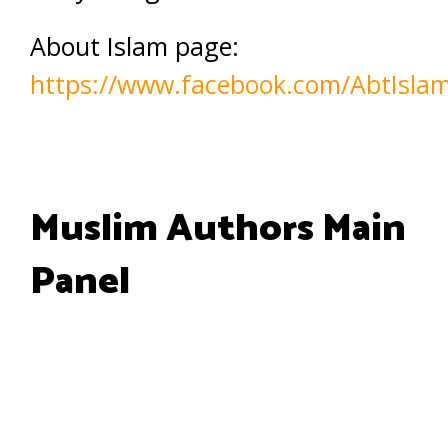
About Islam page:
https://www.facebook.com/AbtIsla
Muslim Authors Main
Panel