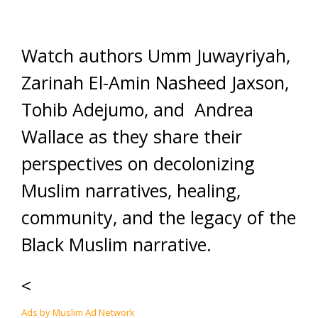
Watch authors Umm Juwayriyah,
Zarinah El-Amin Nasheed Jaxson,
Tohib Adejumo, and Andrea
Wallace as they share their
perspectives on decolonizing
Muslim narratives, healing,
community, and the legacy of the
Black Muslim narrative.
<
Ads by Muslim Ad Network