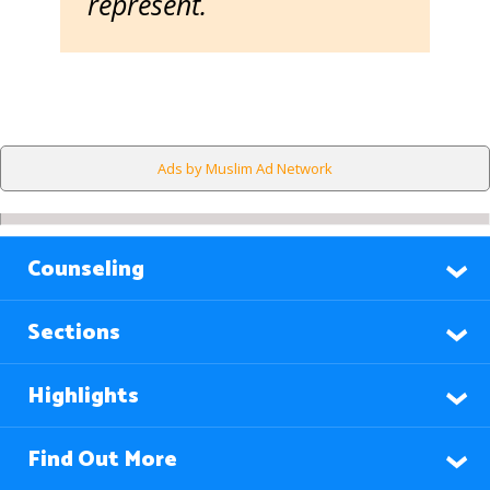
represent.
Ads by Muslim Ad Network
Counseling
Sections
Highlights
Find Out More