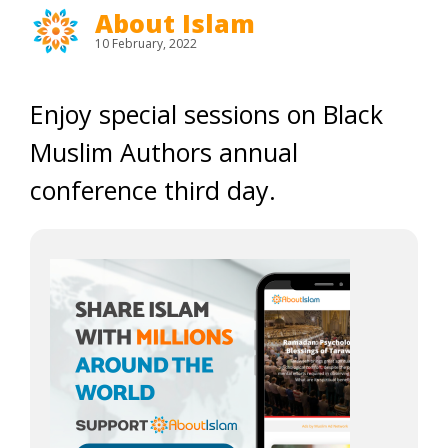
About Islam
10 February, 2022
Enjoy special sessions on Black
Muslim Authors annual
conference third day.