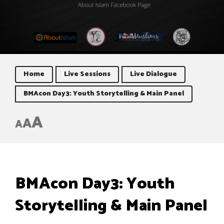
Home
Live Sessions
Live Dialogue
BMAcon Day3: Youth Storytelling & Main Panel
A
A
A
BMAcon Day3: Youth
Storytelling & Main Panel