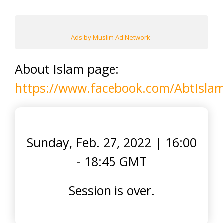
Ads by Muslim Ad Network
About Islam page:
https://www.facebook.com/AbtIsla
Sunday, Feb. 27, 2022
|
16:00
- 18:45 GMT
Session is over.