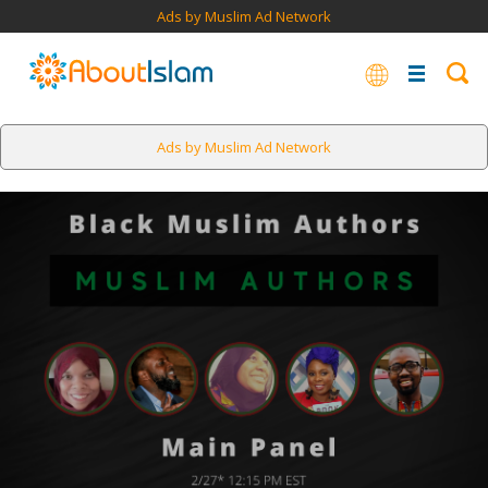
Ads by Muslim Ad Network
Ads by Muslim Ad Network