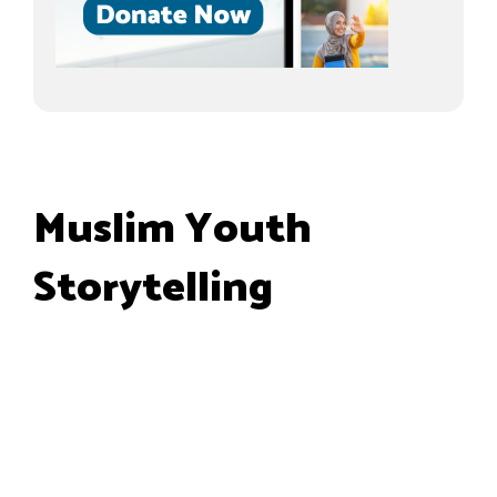
Muslim Youth
Storytelling