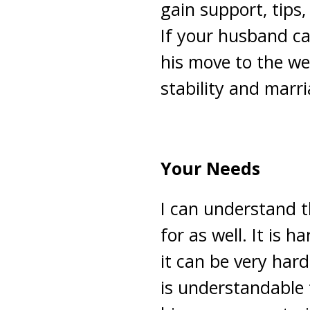
gain support, tips,
If your husband ca
his move to the west
stability and marri
Your Needs
I can understand 
for as well. It is
it can be very har
is understandable t