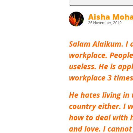
Aisha Mo
26 November, 2019
Salam Alaikum. I 
workplace. People
useless. He is app
workplace 3 times 
He hates living i
country either. I w
how to deal with h
and love. I cannot