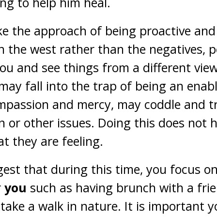
ing to help him heal.
ke the approach of being proactive and
 in the west rather than the negatives, 
you and see things from a different view
may fall into the trap of being an enabl
mpassion and mercy, may coddle and tr
 or other issues. Doing this does not h
t they are feeling.
ggest that during this time, you focus on
r
you
such as having brunch with a frie
take a walk in nature. It is important y