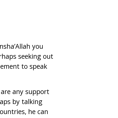
insha’Allah you
erhaps seeking out
agement to speak
e are any support
aps by talking
ountries, he can