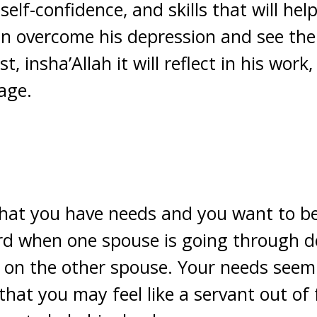
 self-confidence, and skills that will hel
n overcome his depression and see the 
, insha’Allah it will reflect in his work,
age.
that you have needs and you want to be
 hard when one spouse is going through 
d on the other spouse. Your needs seem 
hat you may feel like a servant out of 