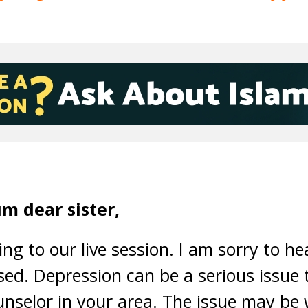
m dear sister,
ng to our live session. I am sorry to he
ed. Depression can be a serious issue t
nselor in your area. The issue may be 