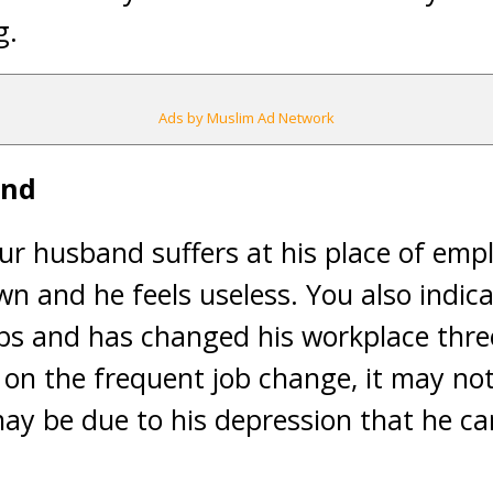
g.
Ads by Muslim Ad Network
and
ur husband suffers at his place of emp
n and he feels useless. You also indic
obs and has changed his workplace three
 on the frequent job change, it may not
may be due to his depression that he ca