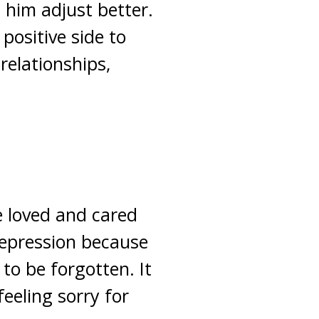
p him adjust better.
positive side to
 relationships,
 loved and cared
depression because
to be forgotten. It
feeling sorry for