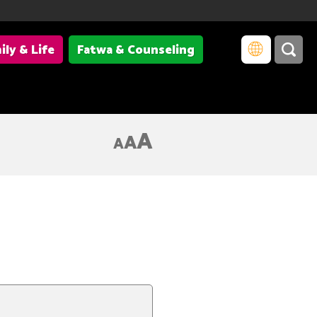
ily & Life
Fatwa & Counseling
A
A
A