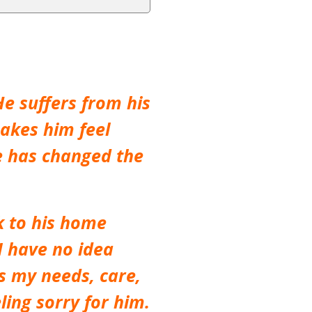
e suffers from his
akes him feel
He has changed the
k to his home
 I have no idea
ls my needs, care,
ling sorry for him.