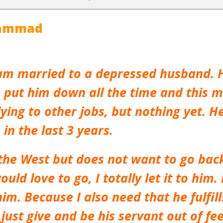
hammad
am married to a depressed husband. H
 put him down all the time and this m
lying to other jobs, but nothing yet. 
in the last 3 years.
n the West but does not want to go bac
ould love to go, I totally let it to him.
im. Because I also need that he fulfil
 just give and be his servant out of fee