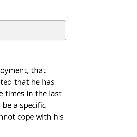
loyment, that
ated that he has
 times in the last
 be a specific
nnot cope with his