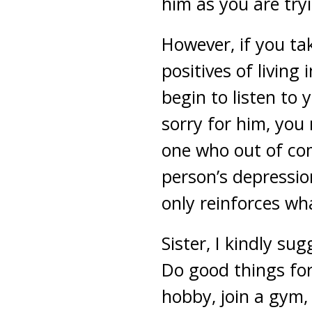
him as you are try
However, if you ta
positives of living
begin to listen to 
sorry for him, you 
one who out of co
person’s depression
only reinforces wha
Sister, I kindly su
Do good things fo
hobby, join a gym, 