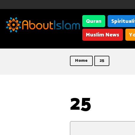
Quran
Spiritual
Muslim News
Yo
Home
25
25