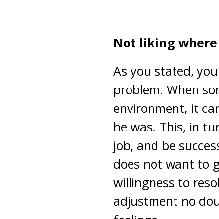
Not liking where 
As you stated, you
problem. When som
environment, it ca
he was. This, in tur
job, and be succes
does not want to g
willingness to resol
adjustment no dou