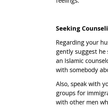
feelings.
Seeking Counsel
Regarding your husb
gently suggest he 
an Islamic counsel
with somebody abo
Also, speak with y
groups for immigr
with other men wh