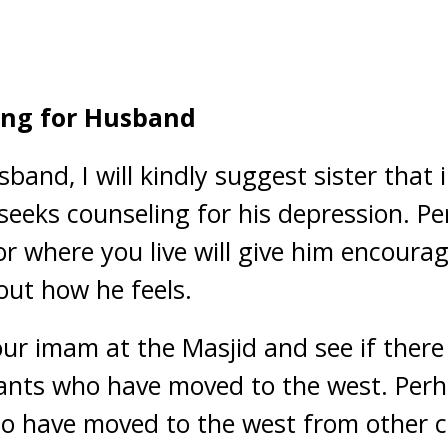
ing for Husband
and, I will kindly suggest sister that 
seeks counseling for his depression. P
or where you live will give him encour
ut how he feels.
our imam at the Masjid and see if ther
ants who have moved to the west. Perh
o have moved to the west from other c