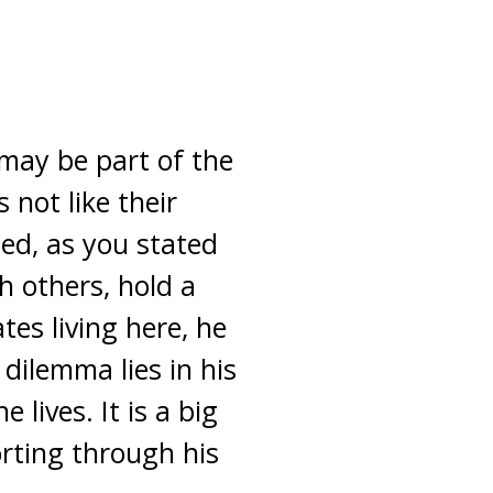
 may be part of the
not like their
ed, as you stated
th others, hold a
es living here, he
dilemma lies in his
 lives. It is a big
rting through his