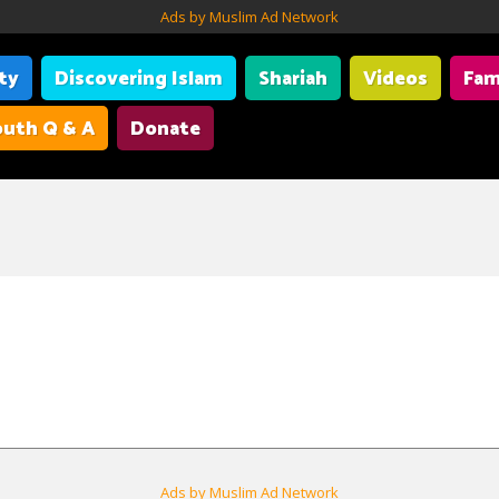
Ads by Muslim Ad Network
ity
Discovering Islam
Shariah
Videos
Fam
uth Q & A
Donate
Ads by Muslim Ad Network