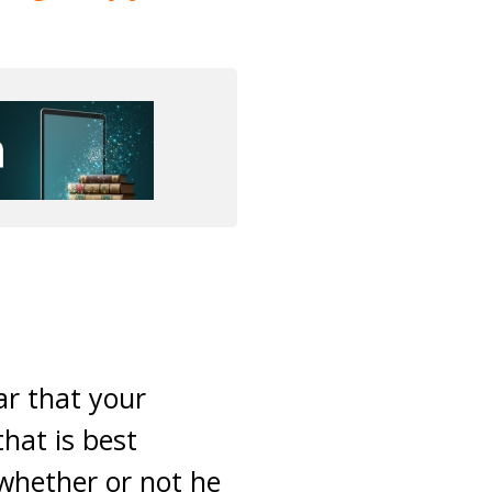
ar that your
hat is best
whether or not he