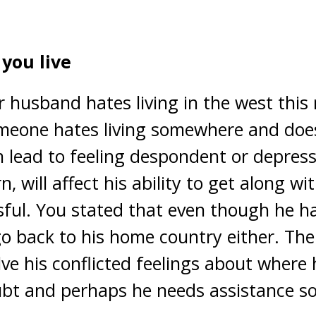
you live
r husband hates living in the west this
eone hates living somewhere and does 
n lead to feeling despondent or depress
n, will affect his ability to get along wi
sful. You stated that even though he hat
o back to his home country either. The 
ve his conflicted feelings about where he
bt and perhaps he needs assistance so