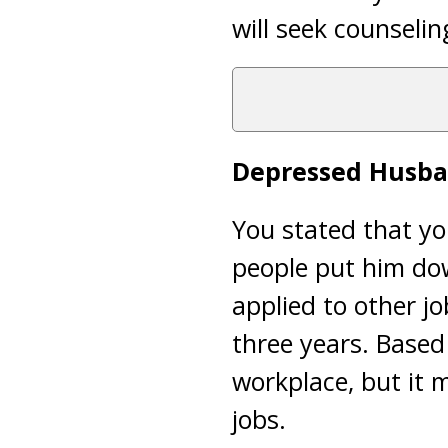
will seek counselin
Depressed Husb
You stated that yo
people put him dow
applied to other j
three years. Based
workplace, but it 
jobs.