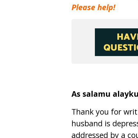
Please help!
As salamu alayku
Thank you for writi
husband is depress
addressed by a cou