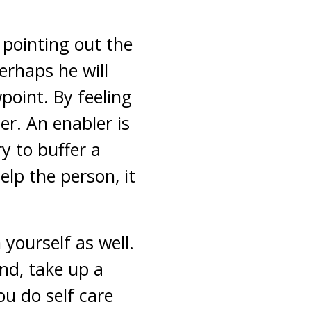
 pointing out the
perhaps he will
point. By feeling
er. An enabler is
y to buffer a
elp the person, it
 yourself as well.
nd, take up a
ou do self care