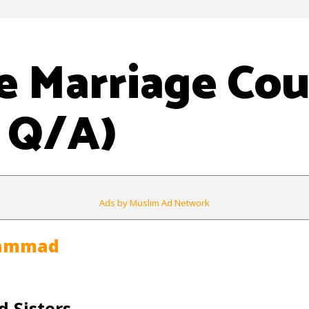
e Marriage Cou
 Q/A)
Ads by Muslim Ad Network
hammad
 Sisters,