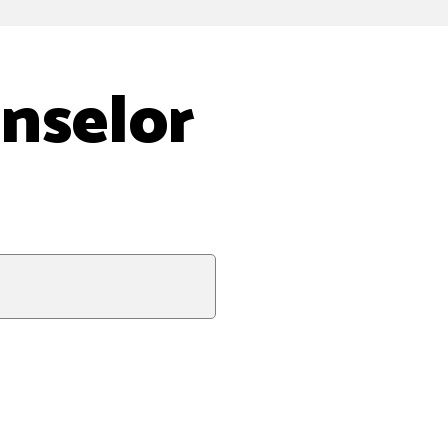
nselor