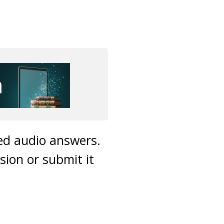
ded audio answers.
sion or submit it