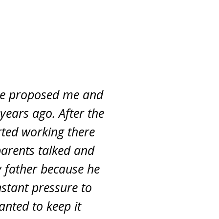
gue proposed me and
years ago. After the
rted working there
parents talked and
 father because he
nstant pressure to
anted to keep it