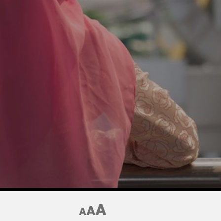
A
A
A