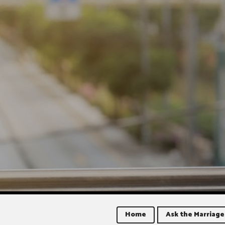
Home
Ask the Marriage