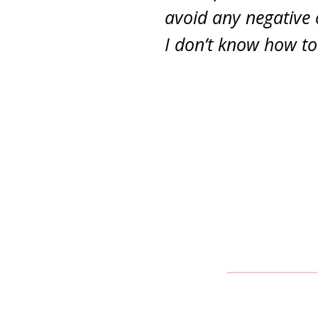
avoid any negative
I don’t know how to 