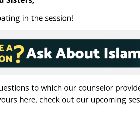
ating in the session!
questions to which our counselor provi
 yours here, check out our upcoming ses