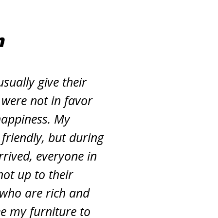
m
sually give their
 were not in favor
happiness. My
friendly, but during
rived, everyone in
ot up to their
 who are rich and
ee my furniture to