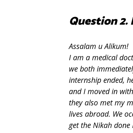
Question 2. 
Assalam u Alikum!
I am a medical doc
we both immediately
internship ended, h
and I moved in with
they also met my m
lives abroad. We occ
get the Nikah done 