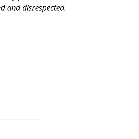
d and disrespected.