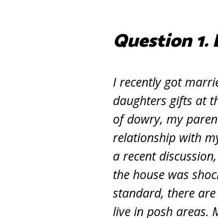
Question 1. 
I recently got marri
daughters gifts at 
of dowry, my parent
relationship with m
a recent discussion
the house was shoc
standard, there are
live in posh areas. 