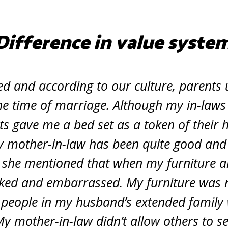
Difference in value syste
ed and according to our culture, parents u
the time of marriage. Although my in-laws
s gave me a bed set as a token of their 
y mother-in-law has been quite good and 
, she mentioned that when my furniture ar
ked and embarrassed. My furniture was n
 people in my husband’s extended family
My mother-in-law didn’t allow others to s