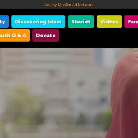
Ads by Muslim Ad Network
ity
Discovering Islam
Shariah
Videos
Fam
uth Q & A
Donate