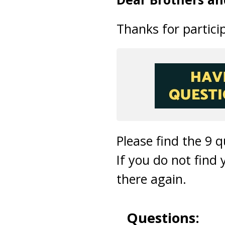
Thanks for particip
Please find the 9 
If you do not find
there again.
Questions: