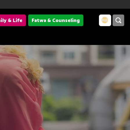
ily & Life
Fatwa & Counseling