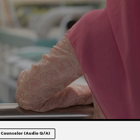
 Counselor (Audio Q/A)