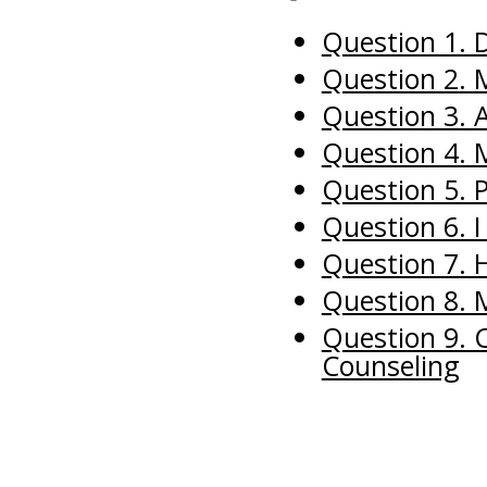
Question 1. D
Question 2. 
Question 3. 
Question 4.
Question 5. P
Question 6. 
Question 7. 
Question 8. 
Question 9. C
Counseling