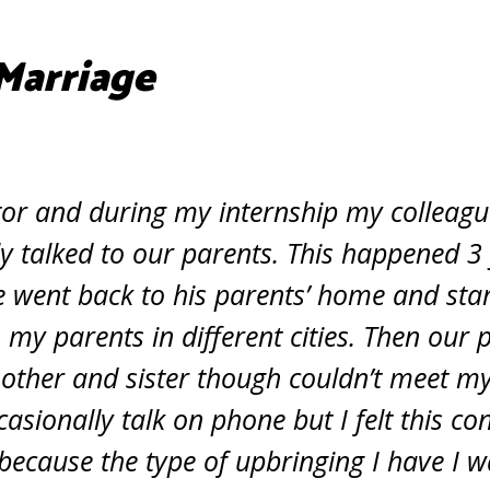
Marriage
tor and during my internship my collea
 talked to our parents. This happened 3 
e went back to his parents’ home and sta
 my parents in different cities. Then our 
other and sister though couldn’t meet my
asionally talk on phone but I felt this co
because the type of upbringing I have I w