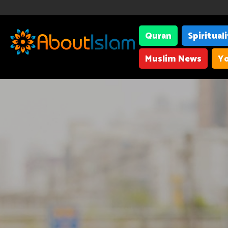
Quran
Spiritual
Muslim News
Yo