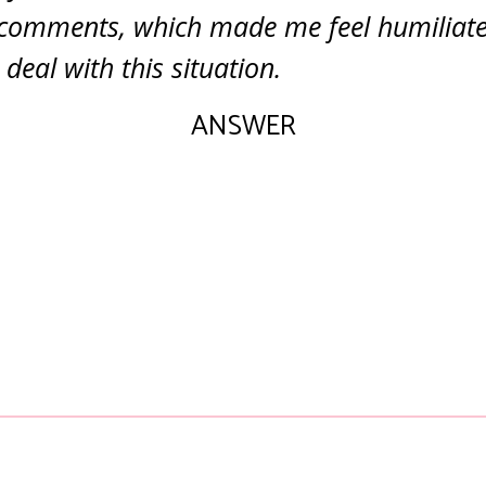
 comments, which made me feel humiliate
deal with this situation.
ANSWER