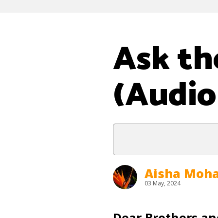
Ask th
(Audio
Aisha Mo
03 May, 2024
Dear Brothers and