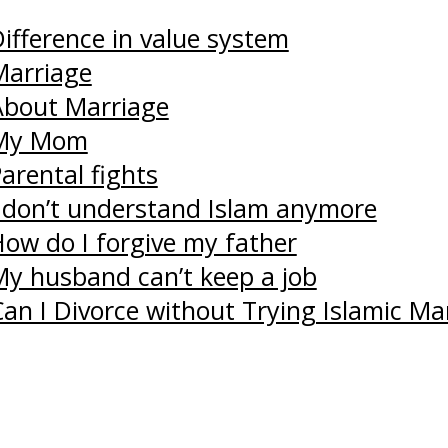
ifference in value system
Marriage
About Marriage
 My Mom
arental fights
I don’t understand Islam anymore
How do I forgive my father
My husband can’t keep a job
an I Divorce without Trying Islamic Ma