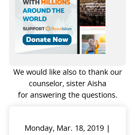
We would like also to thank our
counselor, sister Aisha
for answering the questions.
Monday, Mar. 18, 2019
|