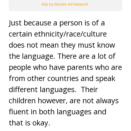
Ads by Muslim Ad Network
Just because a person is of a
certain ethnicity/race/culture
does not mean they must know
the language. There are a lot of
people who have parents who are
from other countries and speak
different languages. Their
children however, are not always
fluent in both languages and
that is okay.