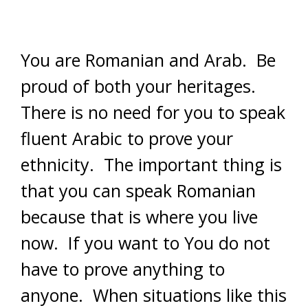
You are Romanian and Arab. Be
proud of both your heritages.
There is no need for you to speak
fluent Arabic to prove your
ethnicity. The important thing is
that you can speak Romanian
because that is where you live
now. If you want to You do not
have to prove anything to
anyone. When situations like this