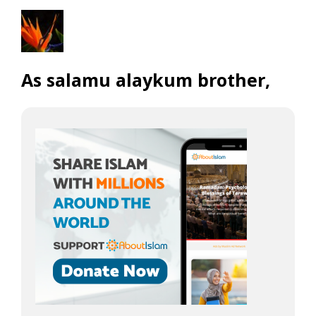
As salamu alaykum brother,