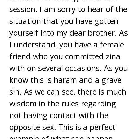
session. I am sorry to hear of the
situation that you have gotten
yourself into my dear brother. As
I understand, you have a female
friend who you committed zina
with on several occasions. As you
know this is haram and a grave
sin. As we can see, there is much
wisdom in the rules regarding
not having contact with the
opposite sex. This is a perfect
example of what can happen.