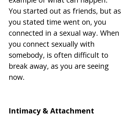
You started out as friends, but as
you stated time went on, you
connected in a sexual way. When
you connect sexually with
somebody, is often difficult to
break away, as you are seeing
now.
Intimacy & Attachment