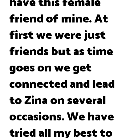
have this female
friend of mine. At
first we were just
friends but as time
goes on we get
connected and lead
to Zina on several
occasions. We have
tried all my best to