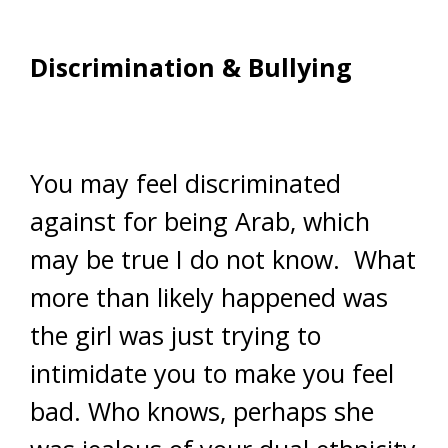
Discrimination & Bullying
You may feel discriminated
against for being Arab, which
may be true I do not know. What
more than likely happened was
the girl was just trying to
intimidate you to make you feel
bad. Who knows, perhaps she