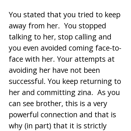
You stated that you tried to keep
away from her. You stopped
talking to her, stop calling and
you even avoided coming face-to-
face with her. Your attempts at
avoiding her have not been
successful. You keep returning to
her and committing zina. As you
can see brother, this is a very
powerful connection and that is
why (in part) that it is strictly