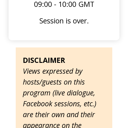
09:00 - 10:00 GMT
Session is over.
DISCLAIMER
Views expressed by
hosts/guests on this
program (live dialogue,
Facebook sessions, etc.)
are their own and their
appearance on the