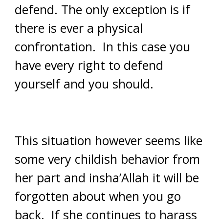
defend. The only exception is if
there is ever a physical
confrontation. In this case you
have every right to defend
yourself and you should.
This situation however seems like
some very childish behavior from
her part and insha’Allah it will be
forgotten about when you go
back. If she continues to harass