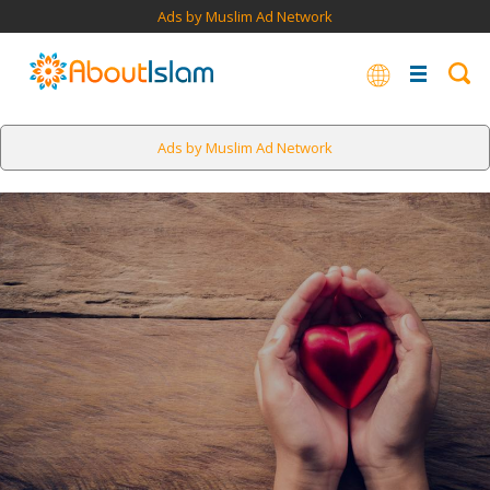
Ads by Muslim Ad Network
Ads by Muslim Ad Network