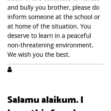
and bully you brother, please do
inform someone at the school or
at home of the situation. You
deserve to learn in a peaceful
non-threatening environment.
We wish you the best.
Salamu alaikum. I