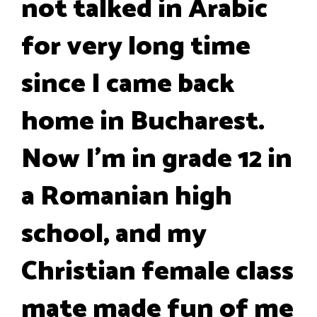
not talked in Arabic
for very long time
since I came back
home in Bucharest.
Now I'm in grade 12 in
a Romanian high
school, and my
Christian female class
mate made fun of me