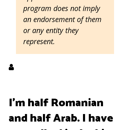
program does not imply
an endorsement of them
or any entity they
represent.
I'm half Romanian
and half Arab. I have