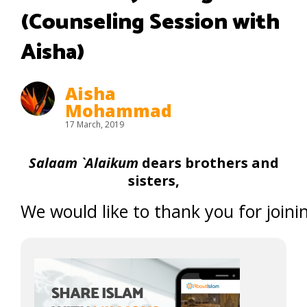
(Counseling Session with
Aisha)
Aisha
Mohammad
17 March, 2019
Salaam `Alaikum
dears brothers and
sisters,
We would like to thank you for joinin