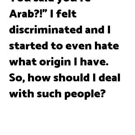
Arab?!" I felt
discriminated and I
started to even hate
what origin I have.
So, how should I deal
with such people?