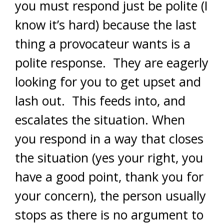
you must respond just be polite (I
know it’s hard) because the last
thing a provocateur wants is a
polite response. They are eagerly
looking for you to get upset and
lash out. This feeds into, and
escalates the situation. When
you respond in a way that closes
the situation (yes your right, you
have a good point, thank you for
your concern), the person usually
stops as there is no argument to