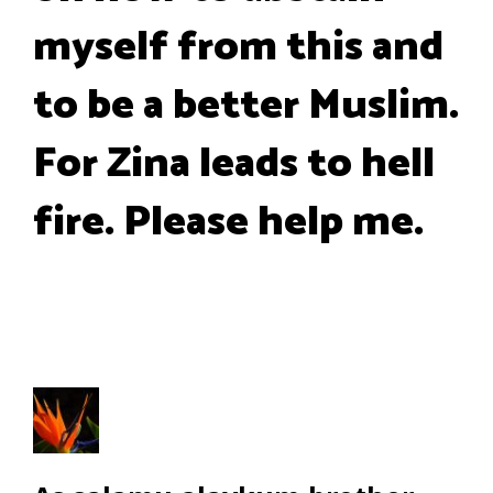
myself from this and
to be a better Muslim.
For Zina leads to hell
fire. Please help me.