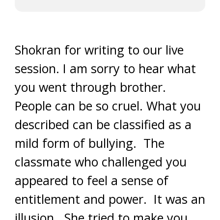
Shokran for writing to our live
session. I am sorry to hear what
you went through brother.
People can be so cruel. What you
described can be classified as a
mild form of bullying. The
classmate who challenged you
appeared to feel a sense of
entitlement and power. It was an
illusion. She tried to make you