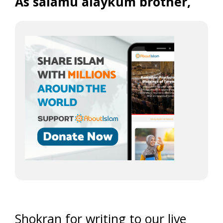
As salamu alaykum brother,
Shokran for writing to our live