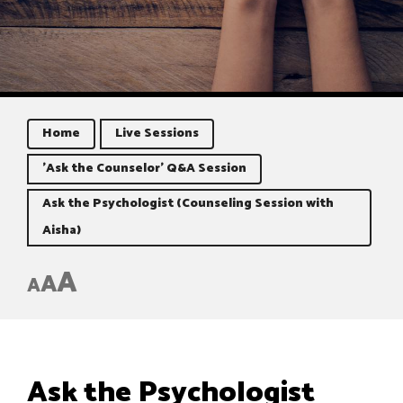
Home
Live Sessions
'Ask the Counselor' Q&A Session
Ask the Psychologist (Counseling Session with
Aisha)
A
A
A
Ask the Psychologist