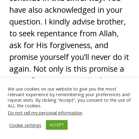
have also acknowledged in your
question. I kindly advise brother,
to seek repentance from Allah,
ask for His forgiveness, and
promise yourself you’ll never do it
again. Not only is this promise a
part of repentance, it is also a
We use cookies on our website to give you the most
verbal contract between you and
relevant experience by remembering your preferences and
repeat visits. By clicking “Accept”, you consent to the use of
your desires. Insha’Allah, you will
ALL the cookies.
Do not sell my personal information
.
honor this contract and you will
Cookie settings
ACCEPT
honor your repentance and