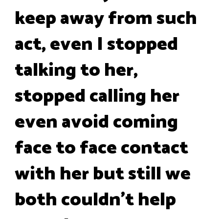
keep away from such
act, even I stopped
talking to her,
stopped calling her
even avoid coming
face to face contact
with her but still we
both couldn't help