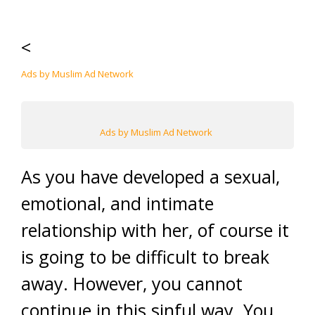
<
Ads by Muslim Ad Network
Ads by Muslim Ad Network
As you have developed a sexual,
emotional, and intimate
relationship with her, of course it
is going to be difficult to break
away. However, you cannot
continue in this sinful way. You