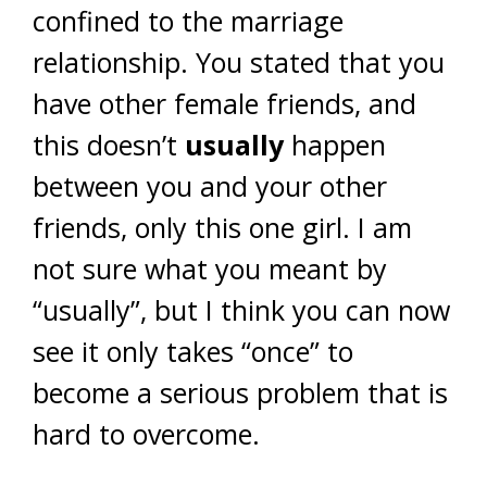
confined to the marriage
relationship. You stated that you
have other female friends, and
this doesn’t
usually
happen
between you and your other
friends, only this one girl. I am
not sure what you meant by
“usually”, but I think you can now
see it only takes “once” to
become a serious problem that is
hard to overcome.