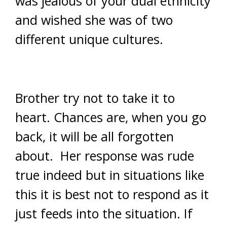
was jealous of your dual ethnicity
and wished she was of two
different unique cultures.
Brother try not to take it to
heart. Chances are, when you go
back, it will be all forgotten
about. Her response was rude
true indeed but in situations like
this it is best not to respond as it
just feeds into the situation. If