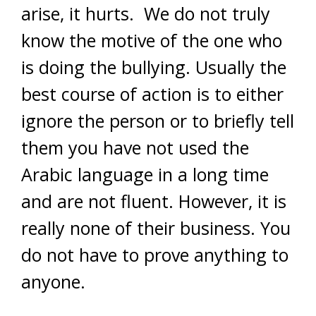
arise, it hurts. We do not truly
know the motive of the one who
is doing the bullying. Usually the
best course of action is to either
ignore the person or to briefly tell
them you have not used the
Arabic language in a long time
and are not fluent. However, it is
really none of their business. You
do not have to prove anything to
anyone.