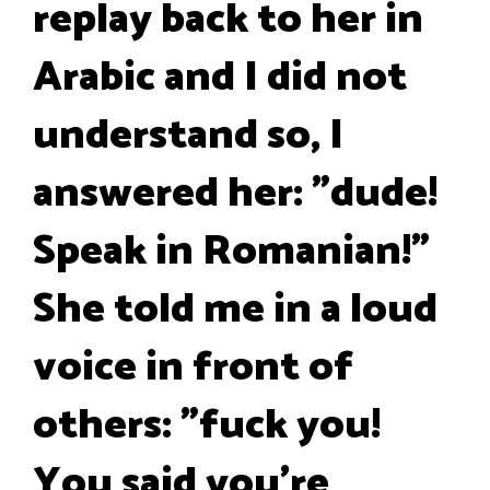
replay back to her in
Arabic and I did not
understand so, I
answered her: "dude!
Speak in Romanian!"
She told me in a loud
voice in front of
others: "fuck you!
You said you're