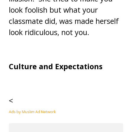
look foolish but what your
classmate did, was made herself
look ridiculous, not you.
Culture and Expectations
<
Ads by Muslim Ad Network