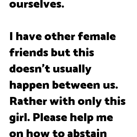
ourselves.
I have other female
friends but this
doesn't usually
happen between us.
Rather with only this
girl. Please help me
on how to abstain