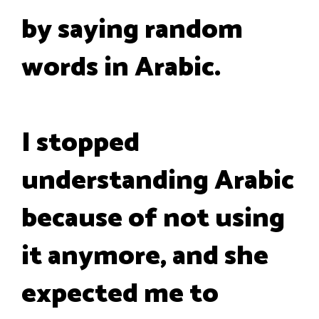
by saying random
words in Arabic.
I stopped
understanding Arabic
because of not using
it anymore, and she
expected me to