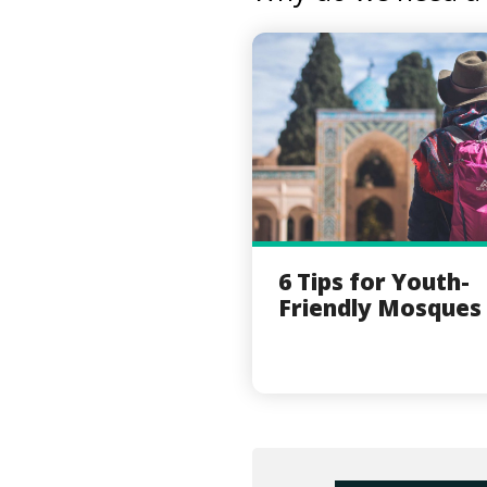
6 Tips for Youth-
Friendly Mosques