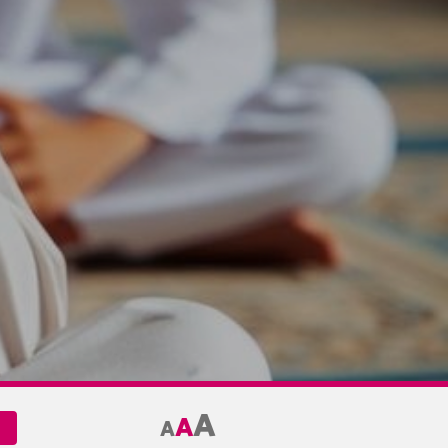
A
A
A