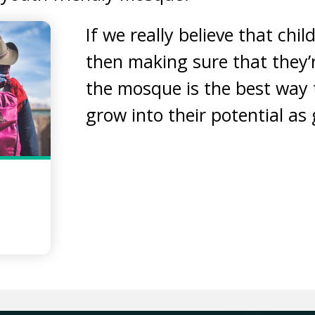
If we really believe that chil
then making sure that they’
the mosque is the best way 
grow into their potential as