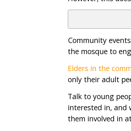
Community events, 
the mosque to eng
Elders in the com
only their adult pe
Talk to young peop
interested in, and 
them involved in a