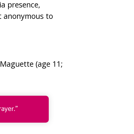
ia presence,
it anonymous to
 Maguette (age 11;
ayer.”