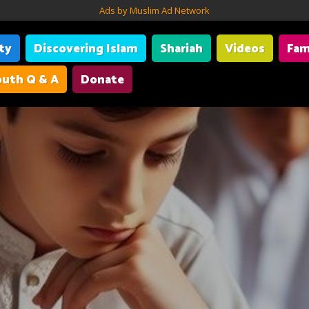
Ads by Muslim Ad Network
ity
Discovering Islam
Shariah
Videos
Fam
uth Q & A
Donate