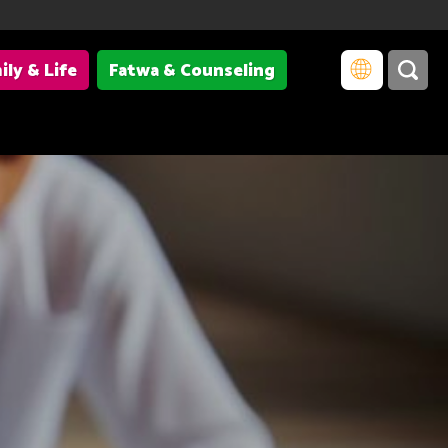
ily & Life
Fatwa & Counseling