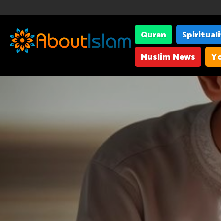
Quran
Spiritual
Muslim News
Yo