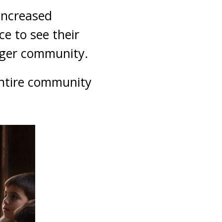
increased
e to see their
arger community.
entire community