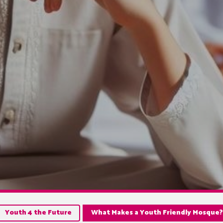
Youth 4 the Future
What Makes a Youth Friendly Mosque?