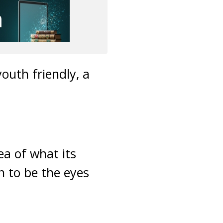
outh friendly, a
ea of what its
n to be the eyes
m.