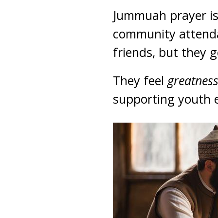
Jummuah prayer is 
community attendan
friends, but they g
They feel
greatnes
supporting youth 