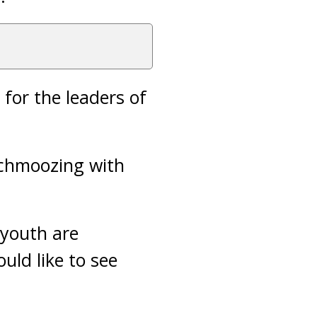
 for the leaders of
schmoozing with
 youth are
uld like to see