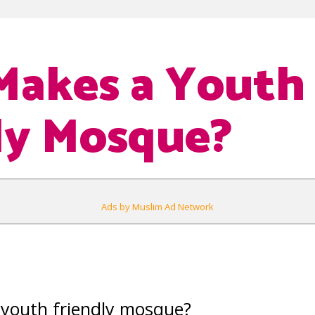
Makes a Youth
ly Mosque?
Ads by Muslim Ad Network
youth friendly mosque?