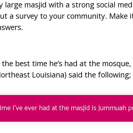
ry large masjid with a strong social med
out a survey to your community. Make 
nswers.
the best time he’s had at the mosque,
Northeast Louisiana) said the following
;
ime I’ve ever had at the masjid is Jummuah pr