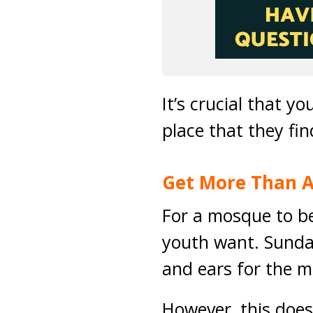
It’s crucial that 
place that they f
Get More Than A
For a mosque to be 
youth want. Sunday
and ears for the m
However, this does