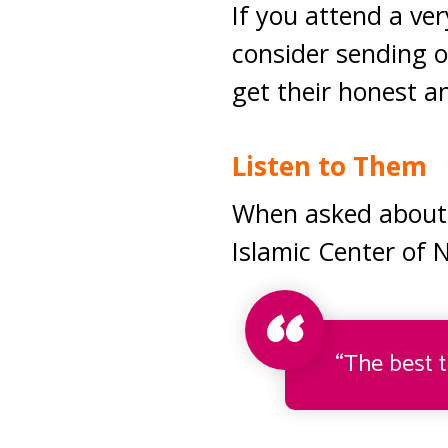
If you attend a ve
consider sending 
get their honest a
Listen to Them
When asked about 
Islamic Center of 
“The best t