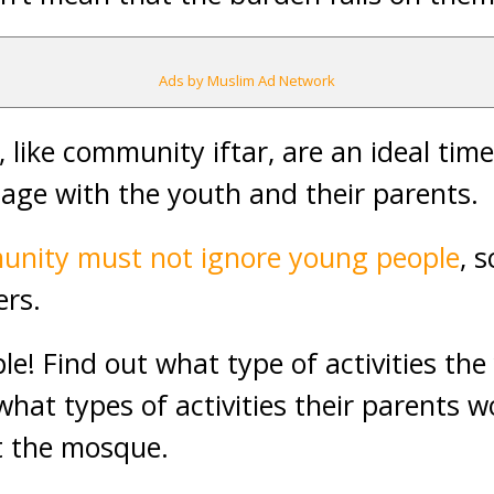
Ads by Muslim Ad Network
like community iftar, are an ideal time
age with the youth and their parents.
munity must not ignore young people
, 
ers.
le! Find out what type of activities the
what types of activities their parents wo
t the mosque.