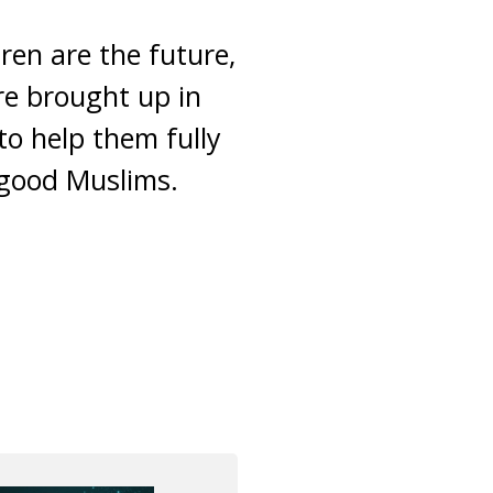
dren are the future,
re brought up in
to help them fully
 good Muslims.