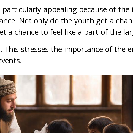
particularly appealing because of the 
ce. Not only do the youth get a chanc
et a chance to feel like a part of the l
s
. This stresses the importance of the 
events.