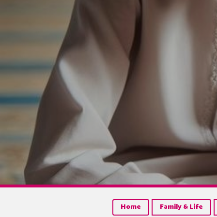
Home
Family & Life