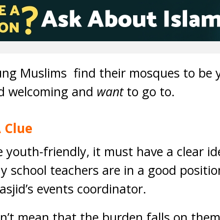
young Muslims find their mosques to be y
ind welcoming and
want
to go to.
 Clue
youth-friendly, it must have a clear id
 school teachers are in a good positio
asjid’s events coordinator.
n’t mean that the burden falls on the