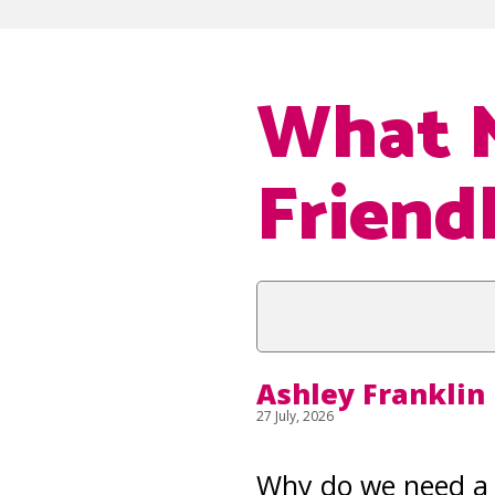
What 
Friend
Ashley Franklin
27 July, 2026
Why do we need a 