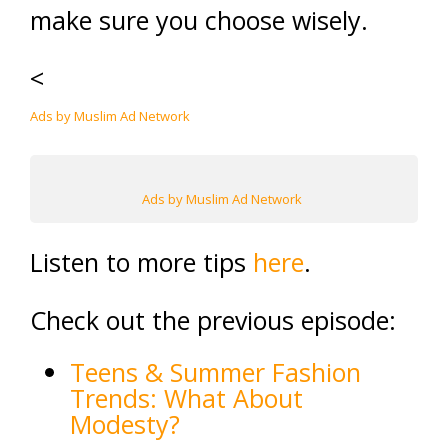
make sure you choose wisely.
<
Ads by Muslim Ad Network
Ads by Muslim Ad Network
Listen to more tips
here
.
Check out the previous episode:
Teens & Summer Fashion
Trends: What About
Modesty?