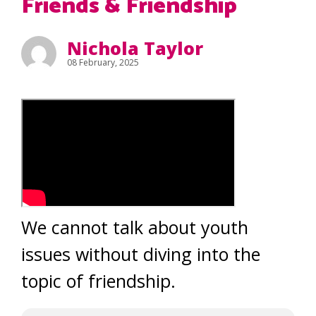
Friends & Friendship
Nichola Taylor
08 February, 2025
We cannot talk about youth
issues without diving into the
topic of friendship.