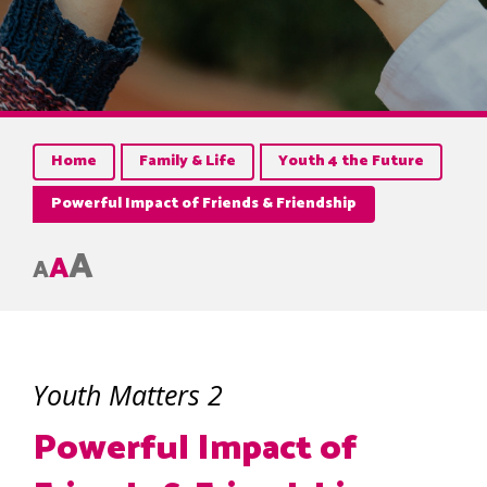
Home
Family & Life
Youth 4 the Future
Powerful Impact of Friends & Friendship
A
A
A
Youth Matters 2
Powerful Impact of