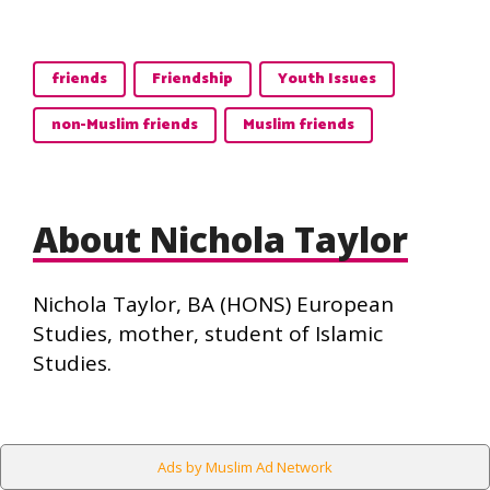
friends
Friendship
Youth Issues
non-Muslim friends
Muslim friends
About Nichola Taylor
Nichola Taylor, BA (HONS) European
Studies, mother, student of Islamic
Studies.
Ads by Muslim Ad Network