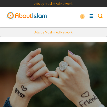
Ads by Muslim Ad Network
Ads by Muslim Ad Network