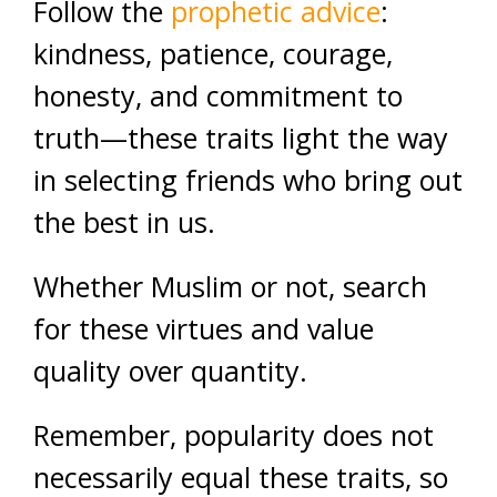
Follow the
prophetic advice
:
kindness, patience, courage,
honesty, and commitment to
truth—these traits light the way
in selecting friends who bring out
the best in us.
Whether Muslim or not, search
for these virtues and value
quality over quantity.
Remember, popularity does not
necessarily equal these traits, so