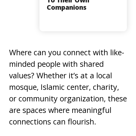
Companions
Where can you connect with like-
minded people with shared
values? Whether it’s at a local
mosque, Islamic center, charity,
or community organization, these
are spaces where meaningful
connections can flourish.