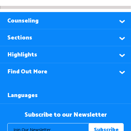
Counseling
Sections
Highlights
Find Out More
Languages
Subscribe to our Newsletter