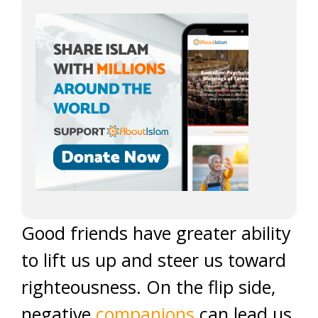
Good friends have greater ability
to lift us up and steer us toward
righteousness. On the flip side,
negative
companions
can lead us