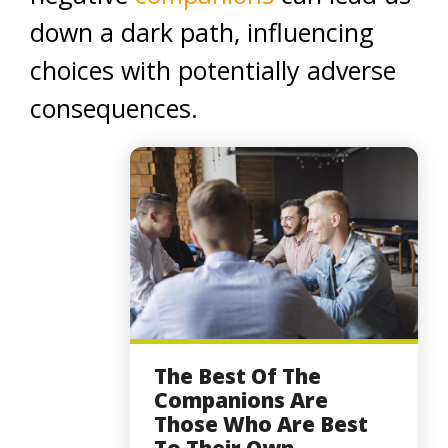
down a dark path, influencing
choices with potentially adverse
consequences.
The Best Of The
Companions Are
Those Who Are Best
To Their Own