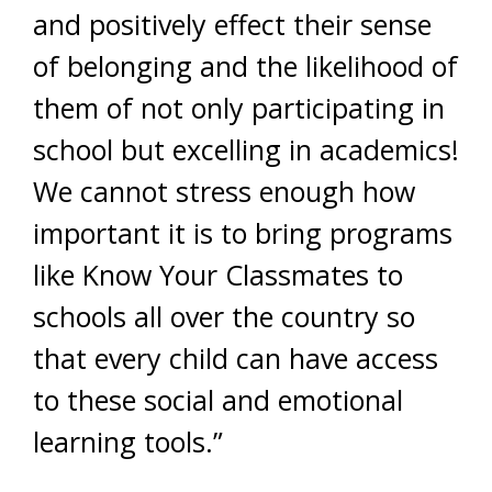
and positively effect their sense
of belonging and the likelihood of
them of not only participating in
school but excelling in academics!
We cannot stress enough how
important it is to bring programs
like Know Your Classmates to
schools all over the country so
that every child can have access
to these social and emotional
learning tools.”