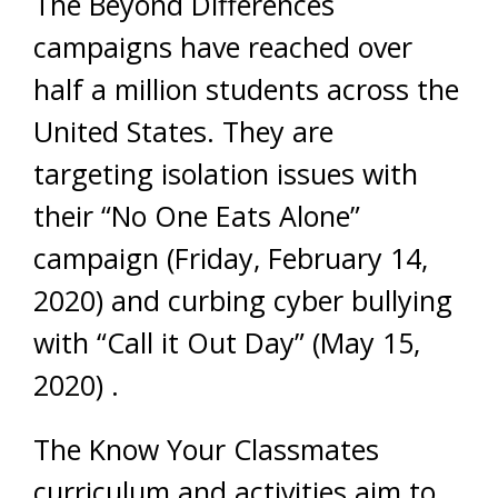
The Beyond Differences
campaigns have reached over
half a million students across the
United States. They are
targeting isolation issues with
their “No One Eats Alone”
campaign (
Friday, February 14,
2020)
and curbing cyber bullying
with “Call it Out Day” (
May 15,
2020)
.
The Know Your Classmates
curriculum and activities aim to