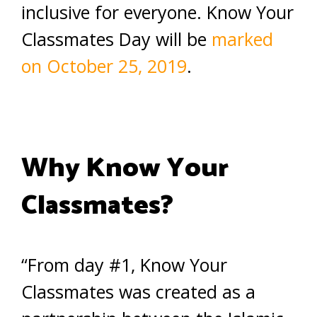
inclusive for everyone. Know Your
Classmates Day will be
marked
on October 25, 2019
.
Why Know Your
Classmates?
“From day #1, Know Your
Classmates was created as a