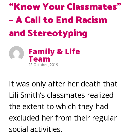
“Know Your Classmates”
– A Call to End Racism
and Stereotyping
Family & Life
Team
23 October, 2019
It was only after her death that
Lili Smith’s classmates realized
the extent to which they had
excluded her from their regular
social activities.