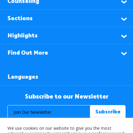
Counseling
Sections
Highlights
Find Out More
Languages
Subscribe to our Newsletter
We use cookies on our website to give you the most