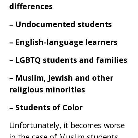
differences
– Undocumented students
– English-language learners
– LGBTQ students and families
– Muslim, Jewish and other
religious minorities
– Students of Color
Unfortunately, it becomes worse
in the case of Muslim students.