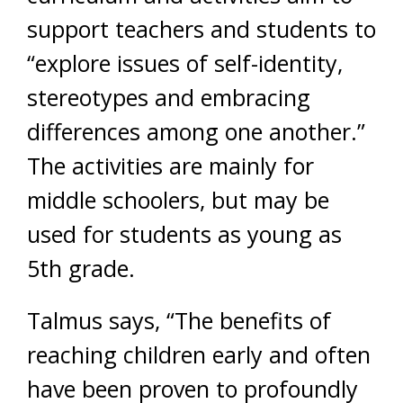
support teachers and students to
“explore issues of self-identity,
stereotypes and embracing
differences among one another.”
The activities are mainly for
middle schoolers, but may be
used for students as young as
5th grade.
Talmus says, “The benefits of
reaching children early and often
have been proven to profoundly