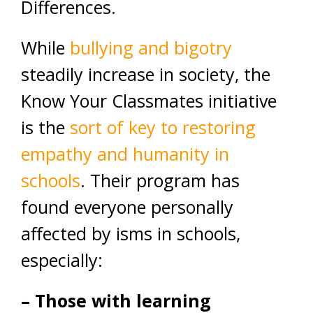
Differences.
While
bullying and bigotry
steadily increase in society, the
Know Your Classmates initiative
is the
sort of key to restoring
empathy and humanity in
schools
. Their program has
found everyone personally
affected by isms in schools,
especially:
– Those with learning