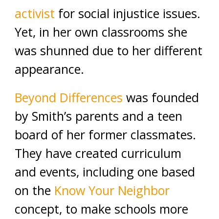
activist
for social injustice issues.
Yet, in her own classrooms she
was shunned due to her different
appearance.
Beyond Differences
was founded
by Smith’s parents and a teen
board of her former classmates.
They have created curriculum
and events, including one based
on the
Know Your Neighbor
concept, to make schools more