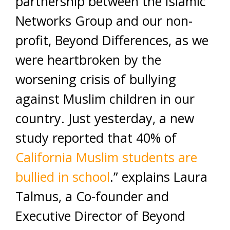
partnership between the Islamic
Networks Group and our non-
profit, Beyond Differences, as we
were heartbroken by the
worsening crisis of bullying
against Muslim children in our
country. Just yesterday, a new
study reported that 40% of
California Muslim students are
bullied in school
.” explains Laura
Talmus, a Co-founder and
Executive Director of Beyond