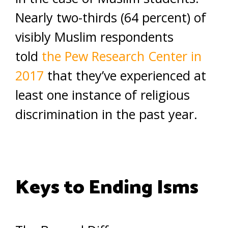
Nearly two-thirds (64 percent) of
visibly Muslim respondents
told
the Pew Research Center in
2017
that they’ve experienced at
least one instance of religious
discrimination in the past year.
Keys to Ending Isms