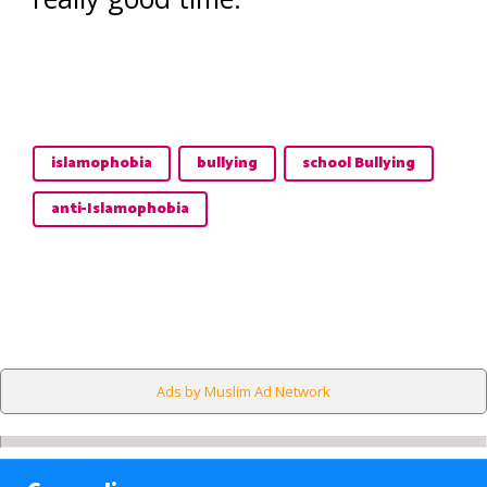
islamophobia
bullying
school Bullying
anti-Islamophobia
Ads by Muslim Ad Network