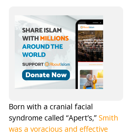
Born with a cranial facial
syndrome called “Apert’s,”
Smith
was a voracious and effective