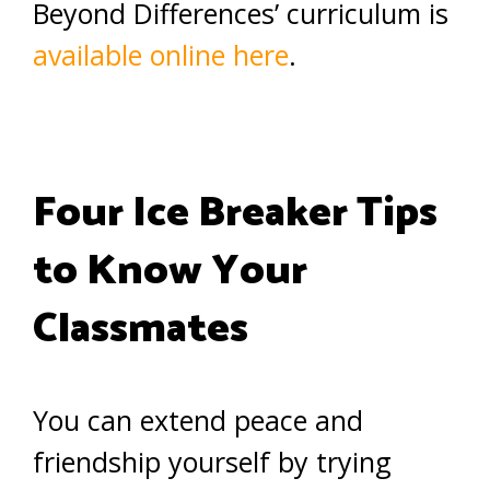
Beyond Differences’ curriculum is
available online here
.
Four Ice Breaker Tips
to Know Your
Classmates
You can extend peace and
friendship yourself by trying