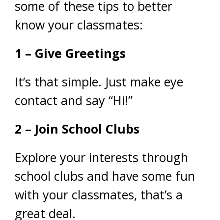
some of these tips to better
know your classmates:
1 – Give Greetings
It’s that simple. Just make eye
contact and say “Hi!”
2 – Join School Clubs
Explore your interests through
school clubs and have some fun
with your classmates, that’s a
great deal.