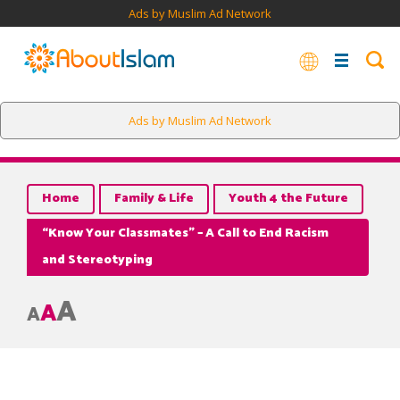
Ads by Muslim Ad Network
Ads by Muslim Ad Network
Home
Family & Life
Youth 4 the Future
“Know Your Classmates” – A Call to End Racism
and Stereotyping
A
A
A