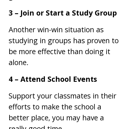
3 – Join or Start a Study Group
Another win-win situation as
studying in groups has proven to
be more effective than doing it
alone.
4 – Attend School Events
Support your classmates in their
efforts to make the school a
better place, you may have a
really good time.