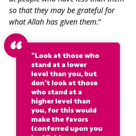
so that they may be grateful for
what Allah has given them.
“
“Look at those who
stand at a lower
level than you, but
don’t look at those
who stand at a
higher level than
you, for this would
make the favors
(conferred upon you