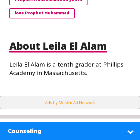
Prophet Muhammad and youth
love Prophet Muhammad
About Leila El Alam
Leila El Alam is a tenth grader at Phillips
Academy in Massachusetts.
Ads by Muslim Ad Network
Counseling