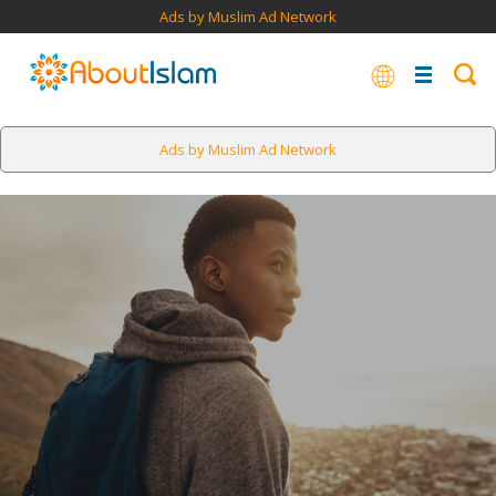
Ads by Muslim Ad Network
Ads by Muslim Ad Network