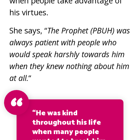
when people take advantage of
his virtues.
She says, “
The Prophet (PBUH) was
always patient with people who
would speak harshly towards him
when they knew nothing about him
at all.
“
“He was kind
throughout his life
when many people