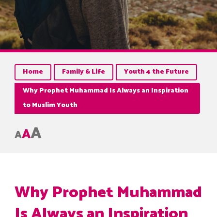
Home
Family & Life
Youth 4 the Future
Why Prophet Muhammad Is Always an Inspiration
to Muslim Youth
A
A
A
Why Prophet Muhammad
Is Always an Inspiration