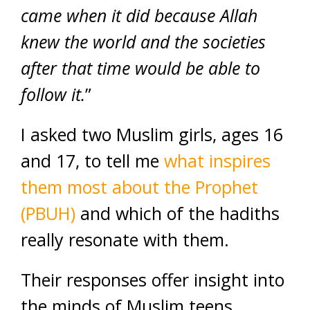
came when it did because Allah
knew the world and the societies
after that time would be able to
follow it.
”
I asked two Muslim girls, ages 16
and 17, to tell me
what inspires
them most about the Prophet
(PBUH)
and which of the hadiths
really resonate with them.
Their responses offer insight into
the minds of Muslim teens.