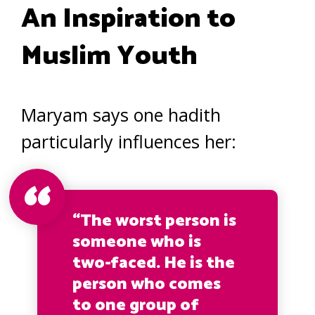
An Inspiration to
Muslim Youth
Maryam says one hadith
particularly influences her:
“The worst person is
someone who is
two-faced. He is the
person who comes
to one group of