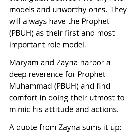
models and unworthy ones. They
will always have the Prophet
(PBUH) as their first and most
important role model.
Maryam and Zayna harbor a
deep reverence for Prophet
Muhammad (PBUH) and find
comfort in doing their utmost to
mimic his attitude and actions.
A quote from Zayna sums it up: