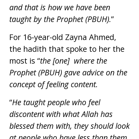
and that is how we have been
taught by the Prophet (PBUH).
”
For 16-year-old Zayna Ahmed,
the hadith that spoke to her the
most is “
the [one] where the
Prophet (PBUH) gave advice on the
concept of feeling content.
“
He taught people who feel
discontent with what Allah has
blessed them with, they should look
at people who have less than them