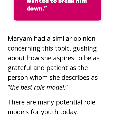
wanted to break him
down.”
Maryam had a similar opinion
concerning this topic, gushing
about how she aspires to be as
grateful and patient as the
person whom she describes as
“
the best role model.
”
There are many potential role
models for youth today.