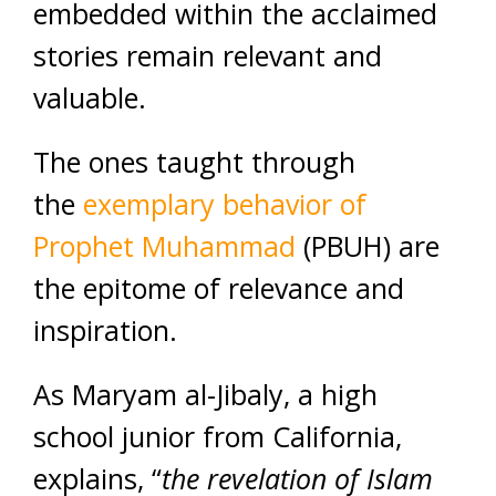
embedded within the acclaimed
stories remain relevant and
valuable.
The ones taught through
the
exemplary behavior of
Prophet Muhammad
(PBUH) are
the epitome of relevance and
inspiration.
As Maryam al-Jibaly, a high
school junior from California,
explains, “
the revelation of Islam