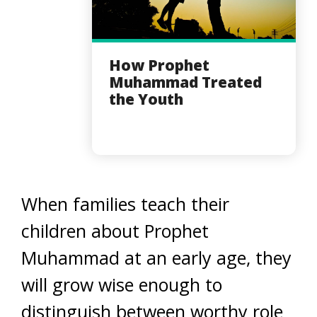
How Prophet
Muhammad Treated
the Youth
When families teach their
children about Prophet
Muhammad at an early age, they
will grow wise enough to
distinguish between worthy role