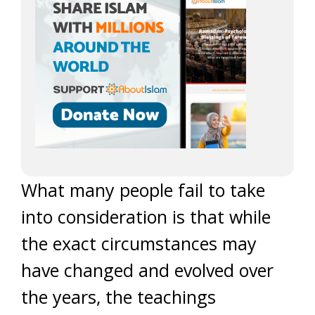
What many people fail to take
into consideration is that while
the exact circumstances may
have changed and evolved over
the years, the teachings