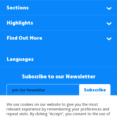
Sections
Highlights
Find Out More
Languages
Subscribe to our Newsletter
We use cookies on our website to give you the most
relevant experience by remembering your preferences and
repeat visits. By clicking “Accept”, you consent to the use of