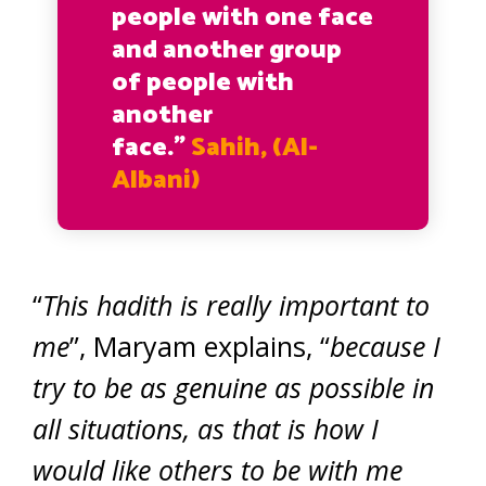
people with one face
and another group
of people with
another
face.”
Sahih, (Al-
Albani)
“
This hadith is really important to
me
”, Maryam explains, “
because I
try to be as genuine as possible in
all situations, as that is how I
would like others to be with me