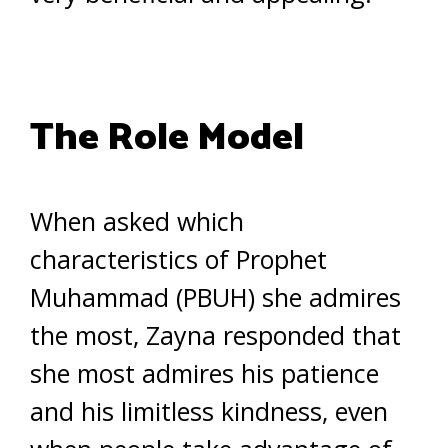
The Role Model
When asked which
characteristics of Prophet
Muhammad (PBUH) she admires
the most, Zayna responded that
she most admires his patience
and his limitless kindness, even