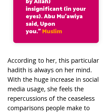
by Allah)
insignificant (in your
eyes). Abu Mu’awiya
said, Upon
you.”
Muslim
According to her, this particular
hadith is always on her mind.
With the huge increase in social
media usage, she feels the
repercussions of the ceaseless
comparisons people make to