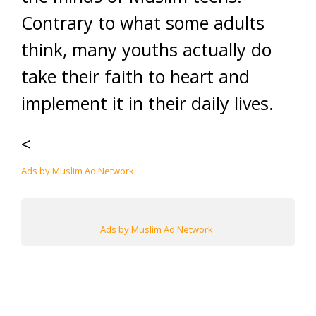
Contrary to what some adults
think, many youths actually do
take their faith to heart and
implement it in their daily lives.
<
Ads by Muslim Ad Network
Ads by Muslim Ad Network