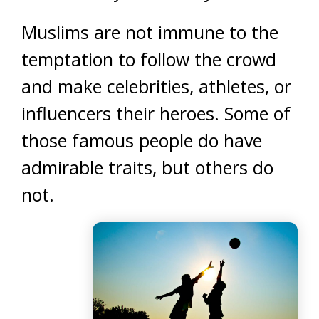
Muslims are not immune to the
temptation to follow the crowd
and make celebrities, athletes, or
influencers their heroes. Some of
those famous people do have
admirable traits, but others do
not.