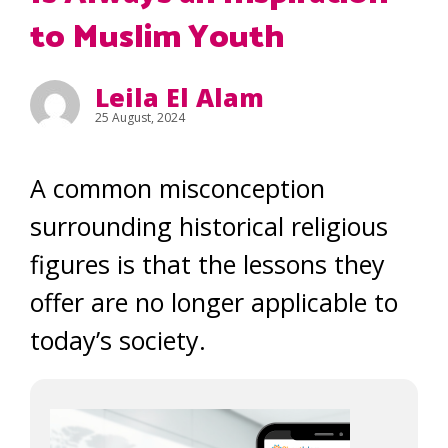
to Muslim Youth
Leila El Alam
25 August, 2024
A common misconception
surrounding historical religious
figures is that the lessons they
offer are no longer applicable to
today’s society.