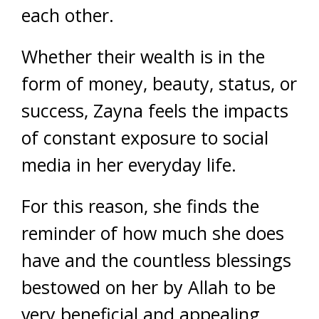
each other.
Whether their wealth is in the
form of money, beauty, status, or
success, Zayna feels the impacts
of constant exposure to social
media in her everyday life.
For this reason, she finds the
reminder of how much she does
have and the countless blessings
bestowed on her by Allah to be
very beneficial and appealing.