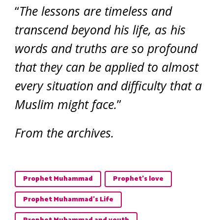
“
The lessons are timeless and
transcend beyond his life, as his
words and truths are so profound
that they can be applied to almost
every situation and difficulty that a
Muslim might face.
”
From the archives.
Prophet Muhammad
Prophet's love
Prophet Muhammad’s Life