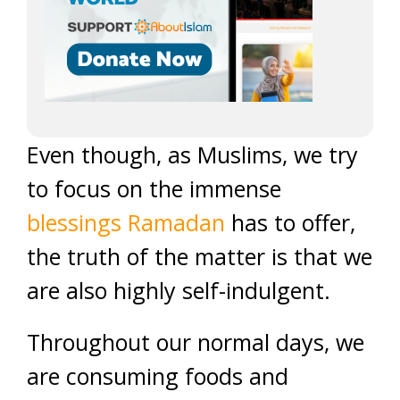
Even though, as Muslims, we try
to focus on the immense
blessings Ramadan
has to offer,
the truth of the matter is that we
are also highly self-indulgent.
Throughout our normal days, we
are consuming foods and