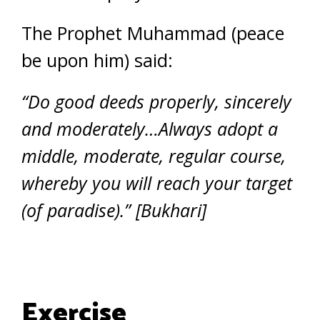
The Prophet Muhammad (peace
be upon him) said:
“Do good deeds properly, sincerely
and moderately…Always adopt a
middle, moderate, regular course,
whereby you will reach your target
(of paradise).” [Bukhari]
Exercise