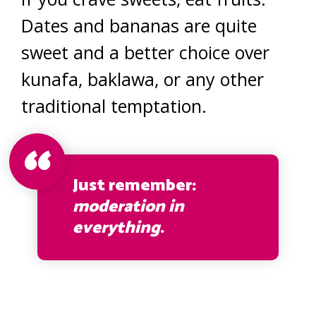
Dates and bananas are quite
sweet and a better choice over
kunafa, baklawa, or any other
traditional temptation.
Just remember:
moderation in
everything
.