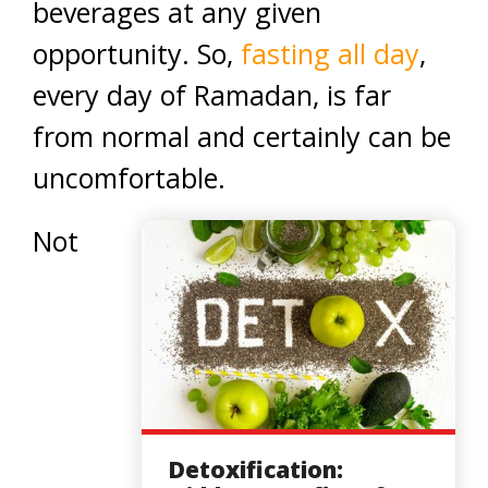
beverages at any given
opportunity. So,
fasting all day
,
every day of Ramadan, is far
from normal and certainly can be
uncomfortable.
Not
Detoxification: