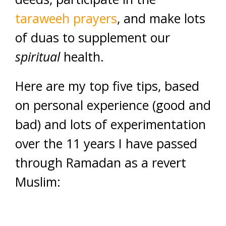
taraweeh prayers
, and make lots
of duas to supplement our
spiritual
health.
Here are my top five tips, based
on personal experience (good and
bad) and lots of experimentation
over the 11 years I have passed
through Ramadan as a revert
Muslim: