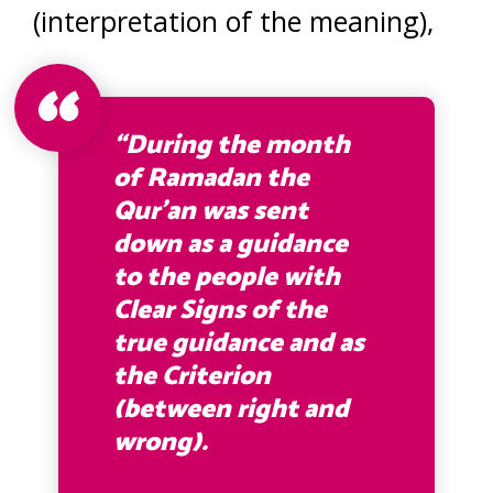
(interpretation of the meaning),
“During the month
of Ramadan the
Qur’an was sent
down as a guidance
to the people with
Clear Signs of the
true guidance and as
the Criterion
(between right and
wrong).