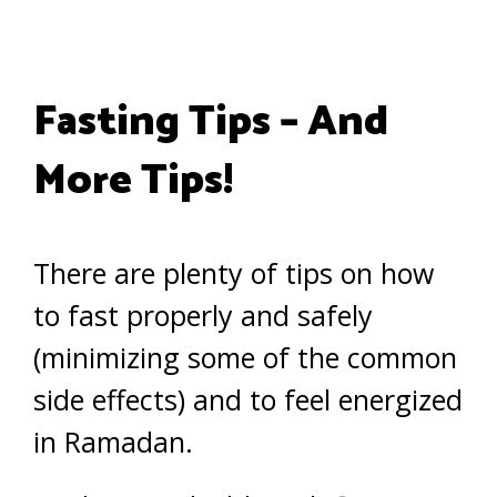
Fasting Tips – And
More Tips!
There are plenty of tips on how
to fast properly and safely
(minimizing some of the common
side effects) and to feel energized
in Ramadan.