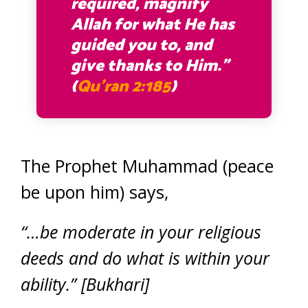
required, magnify
Allah for what He has
guided you to, and
give thanks to Him.”
(
Qu’ran 2:185
)
The Prophet Muhammad (peace
be upon him) says,
“…be moderate in your religious
deeds and do what is within your
ability.” [Bukhari]