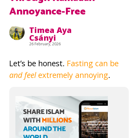
Annoyance-Free
Timea Aya
Csányi
26 February, 2026
Let’s be honest.
Fasting can be
and feel
extremely annoying
.