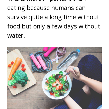
eating because humans can
survive quite a long time without
food but only a few days without
water.