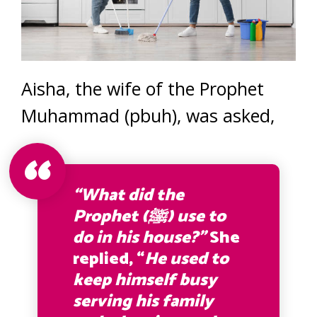
Aisha, the wife of the Prophet
Muhammad (pbuh), was asked,
“What did the
Prophet (ﷺ) use to
do in his house?”
She
replied, “
He used to
keep himself busy
serving his family