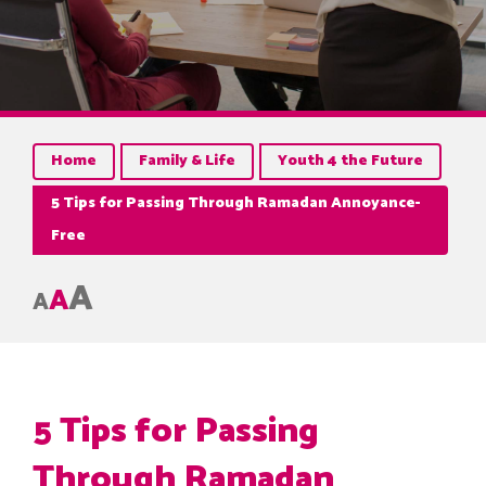
Home
Family & Life
Youth 4 the Future
5 Tips for Passing Through Ramadan Annoyance-
Free
A
A
A
5 Tips for Passing
Through Ramadan