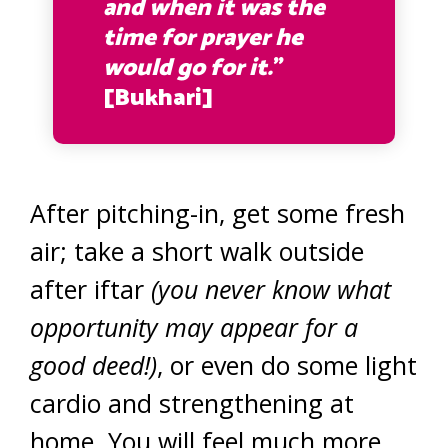
and when it was the
time for prayer he
would go for it.
”
[Bukhari]
After pitching-in, get some fresh
air; take a short walk outside
after iftar
(you never know what
opportunity may appear for a
good deed!)
, or even do some light
cardio and strengthening at
home. You will feel much more