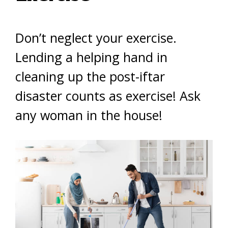
Don’t neglect your exercise.
Lending a helping hand in
cleaning up the post-iftar
disaster counts as exercise! Ask
any woman in the house!