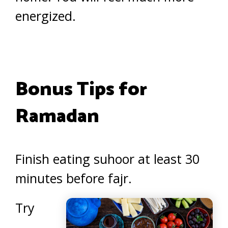
energized.
Bonus Tips for
Ramadan
Finish eating suhoor at least 30
minutes before fajr.
Try