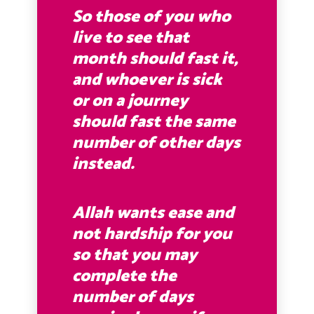
So those of you who
live to see that
month should fast it,
and whoever is sick
or on a journey
should fast the same
number of other days
instead
.
Allah wants ease and
not hardship for you
so that you may
complete the
number of days