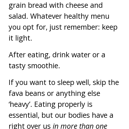
grain bread with cheese and
salad. Whatever healthy menu
you opt for, just remember: keep
it light.
After eating, drink water or a
tasty smoothie.
If you want to sleep well, skip the
fava beans or anything else
‘heavy’. Eating properly is
essential, but our bodies have a
right over us
in more than one