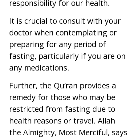
responsibility for our health.
It is crucial to consult with your
doctor when contemplating or
preparing for any period of
fasting, particularly if you are on
any medications.
Further, the Qu’ran provides a
remedy for those who may be
restricted from fasting due to
health reasons or travel. Allah
the Almighty, Most Merciful, says