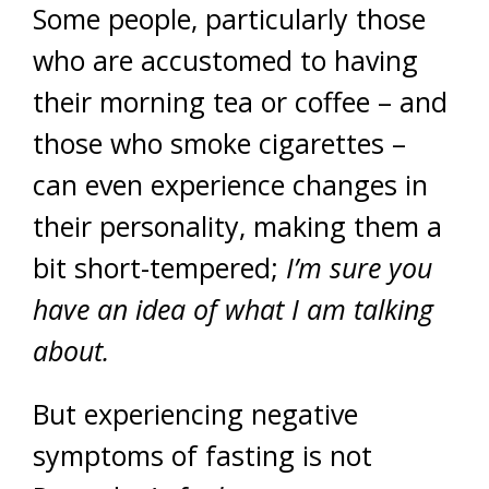
Some people, particularly those
who are accustomed to having
their morning tea or coffee – and
those who smoke cigarettes –
can even experience changes in
their personality, making them a
bit short-tempered;
I’m sure you
have an idea of what I am talking
about.
But experiencing negative
symptoms of fasting is not