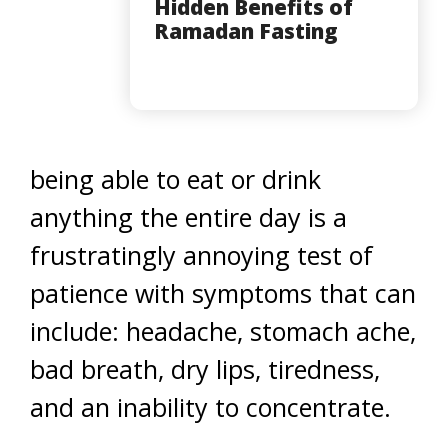
Hidden Benefits of
Ramadan Fasting
being able to eat or drink
anything the entire day is a
frustratingly annoying test of
patience with symptoms that can
include: headache, stomach ache,
bad breath, dry lips, tiredness,
and an inability to concentrate.