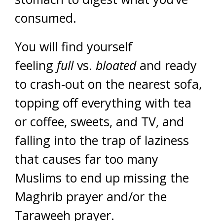
consumed.
You will find yourself
feeling
full
vs.
bloated
and ready
to crash-out on the nearest sofa,
topping off everything with tea
or coffee, sweets, and TV, and
falling into the trap of laziness
that causes far too many
Muslims to end up missing the
Maghrib prayer and/or the
Taraweeh prayer.