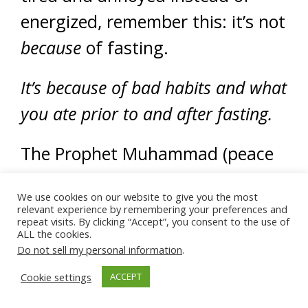
energized, remember this: it’s not
because
of fasting.
It’s because of bad habits and what
you ate prior to and after fasting.
The Prophet Muhammad (peace
be upon him) said:
We use cookies on our website to give you the most
relevant experience by remembering your preferences and
repeat visits. By clicking “Accept”, you consent to the use of
ALL the cookies.
Do not sell my personal information
.
“Do good deeds
properly, sincerely
Cookie settings
ACCEPT
and moderately…