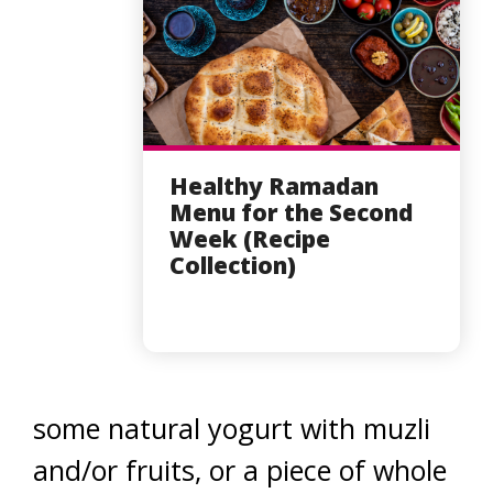
Healthy Ramadan
Menu for the Second
Week (Recipe
Collection)
some natural yogurt with muzli
and/or fruits, or a piece of whole