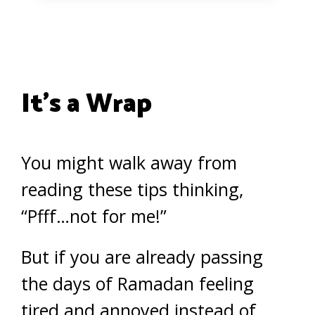
It’s a Wrap
You might walk away from
reading these tips thinking,
“Pfff…not for me!”
But if you are already passing
the days of Ramadan feeling
tired and annoyed instead of