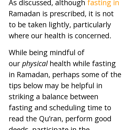
As discussed, although
fasting in
Ramadan is prescribed, it is not
to be taken lightly, particularly
where our health is concerned.
While being mindful of
our
physical
health while fasting
in Ramadan, perhaps some of the
tips below may be helpful in
striking a balance between
fasting and scheduling time to
read the Qu’ran, perform good
deeds, participate in the