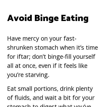
Avoid Binge Eating
Have mercy on your fast-
shrunken stomach when it’s time
for iftar; don’t binge-fill yourself
all at once, even if it feels like
you’re starving.
Eat small portions, drink plenty
of fluids, and wait a bit for your
stomach to digest what you’ve