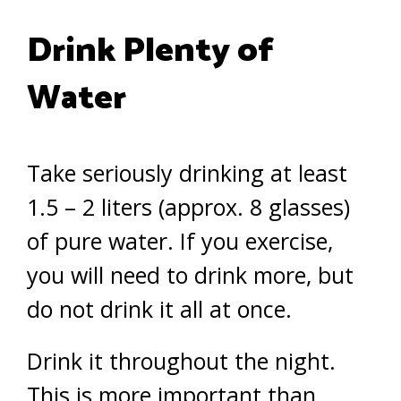
Drink Plenty of
Water
Take seriously drinking at least
1.5 – 2 liters (approx. 8 glasses)
of pure water. If you exercise,
you will need to drink more, but
do not drink it all at once.
Drink it throughout the night.
This is more important than