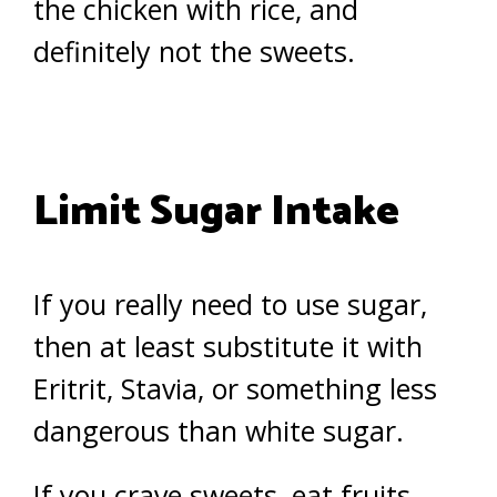
the chicken with rice, and
definitely not the sweets.
Limit Sugar Intake
If you really need to use sugar,
then at least substitute it with
Eritrit, Stavia, or something less
dangerous than white sugar.
If you crave sweets, eat fruits.