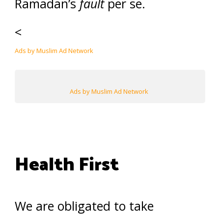
Ramadan’s
fault
per se.
<
Ads by Muslim Ad Network
Ads by Muslim Ad Network
Health First
We are obligated to take