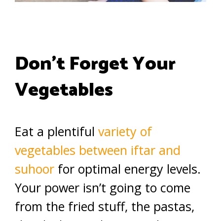
Don’t Forget Your
Vegetables
Eat a plentiful
variety of
vegetables between iftar and
suhoor
for optimal energy levels.
Your power isn’t going to come
from the fried stuff, the pastas,