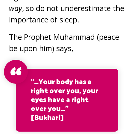
way
, so do not underestimate the
importance of sleep.
The Prophet Muhammad (peace
be upon him) says,
“…Your body has a
right over you, your
eyes have a right
over you…”
[Bukhari]