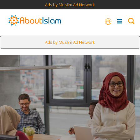
Ads by Muslim Ad Network
Ads by Muslim Ad Network