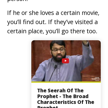
If he or she loves a certain movie,
you’ll find out. If they’ve visited a
certain place, you’ll go there too.
The Seerah Of The
Prophet - The Broad
Characteristics Of The
Prophet