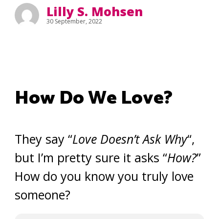
Lilly S. Mohsen
30 September, 2022
How Do We Love?
They say “
Love Doesn’t Ask Why
“,
but I’m pretty sure it asks “
How?
”
How do you know you truly love
someone?