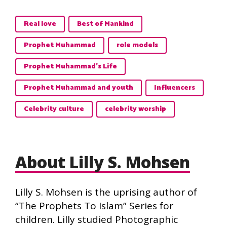
Real love
Best of Mankind
Prophet Muhammad
role models
Prophet Muhammad’s Life
Prophet Muhammad and youth
Influencers
Celebrity culture
celebrity worship
About Lilly S. Mohsen
Lilly S. Mohsen is the uprising author of
“The Prophets To Islam” Series for
children. Lilly studied Photographic