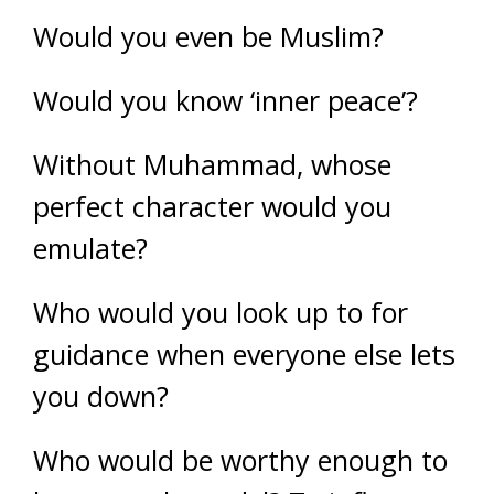
Would you even be Muslim?
Would you know ‘inner peace’?
Without Muhammad, whose
perfect character would you
emulate?
Who would you look up to for
guidance when everyone else lets
you down?
Who would be worthy enough to