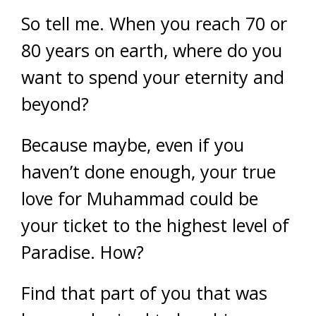
So tell me. When you reach 70 or
80 years on earth, where do you
want to spend your eternity and
beyond?
Because maybe, even if you
haven’t done enough, your true
love for Muhammad could be
your ticket to the highest level of
Paradise. How?
Find that part of you that was