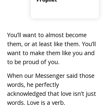
You’ll want to almost become
them, or at least like them. You’ll
want to make them like you and
to be proud of you.
When our Messenger said those
words, he perfectly
acknowledged that love isn’t just
words. Love is a verb.