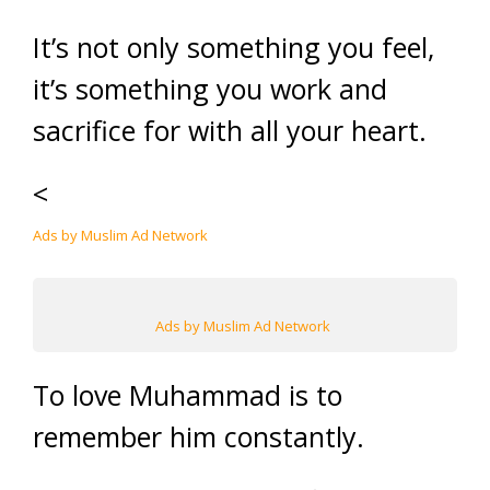
It’s not only something you feel,
it’s something you work and
sacrifice for with all your heart.
<
Ads by Muslim Ad Network
Ads by Muslim Ad Network
To love Muhammad is to
remember him constantly.