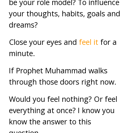
be your role model? To influence
your thoughts, habits, goals and
dreams?
Close your eyes and
feel it
for a
minute.
If Prophet Muhammad walks
through those doors right now.
Would you feel nothing? Or feel
everything at once? I know you
know the answer to this
question.