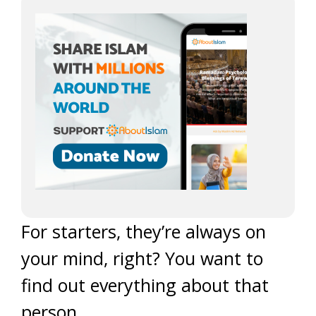
For starters, they’re always on
your mind, right? You want to
find out everything about that
person.