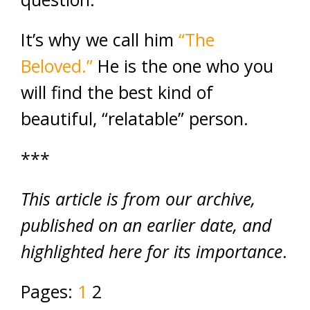
It’s why we call him
“The
Beloved.”
He is the one who you
will find the best kind of
beautiful, “relatable” person.
***
This article is from our archive,
published on an earlier date, and
highlighted here for its importance
.
Pages:
1
2