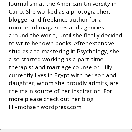
Journalism at the American University in
Cairo. She worked as a photographer,
blogger and freelance author for a
number of magazines and agencies
around the world, until she finally decided
to write her own books. After extensive
studies and mastering in Psychology, she
also started working as a part-time
therapist and marriage counselor. Lilly
currently lives in Egypt with her son and
daughter, whom she proudly admits, are
the main source of her inspiration. For
more please check out her blog:
lillymohsen.wordpress.com