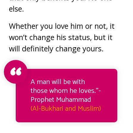
else.
Whether you love him or not, it
won’t change his status, but it
will definitely change yours.
A man will be with
those whom he loves.”-
Prophet Muhammad
(Al-Bukhari and Muslim)