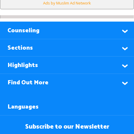
Ads by Muslim Ad Network
Counseling
Sections
Highlights
Find Out More
Languages
Subscribe to our Newsletter