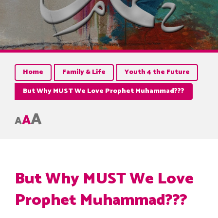
Home
Family & Life
Youth 4 the Future
But Why MUST We Love Prophet Muhammad???
A
A
A
But Why MUST We Love
Prophet Muhammad???