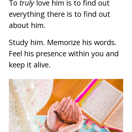
To
truly
love him is to find out
everything there is to find out
about him.
Study him. Memorize his words.
Feel his presence within you and
keep it alive.