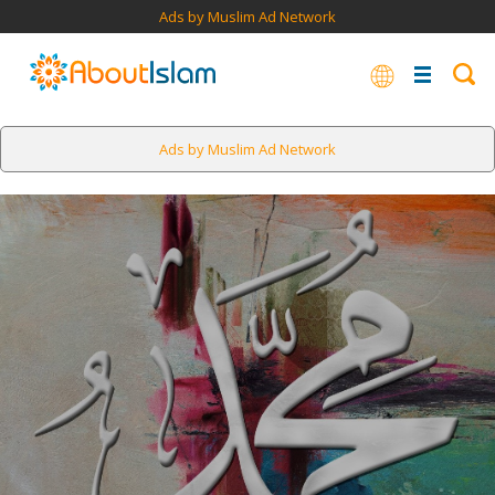
Ads by Muslim Ad Network
Ads by Muslim Ad Network