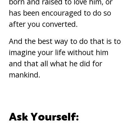
born and raised to love him, or
has been encouraged to do so
after you converted.
And the best way to do that is to
imagine your life without him
and that all what he did for
mankind.
Ask Yourself: