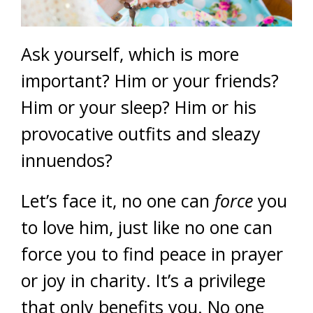
Ask yourself, which is more
important? Him or your friends?
Him or your sleep? Him or his
provocative outfits and sleazy
innuendos?
Let’s face it, no one can
force
you
to love him, just like no one can
force you to find peace in prayer
or joy in charity. It’s a privilege
that only benefits you. No one