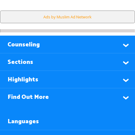
Ads by Muslim Ad Network
Counseling
Sections
Highlights
Find Out More
Languages