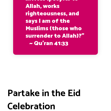
Allah, works
righteousness, and
says I am of the
Muslims (those who
surrender to Allah)?”
~ Qu’ran 41:33
Partake in the Eid
Celebration