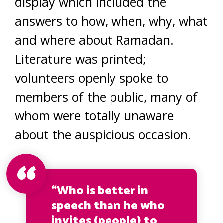
display which included the
answers to how, when, why, what
and where about Ramadan.
Literature was printed;
volunteers openly spoke to
members of the public, many of
whom were totally unaware
about the auspicious occasion.
“Who is better in
speech than he who
invites (people) to