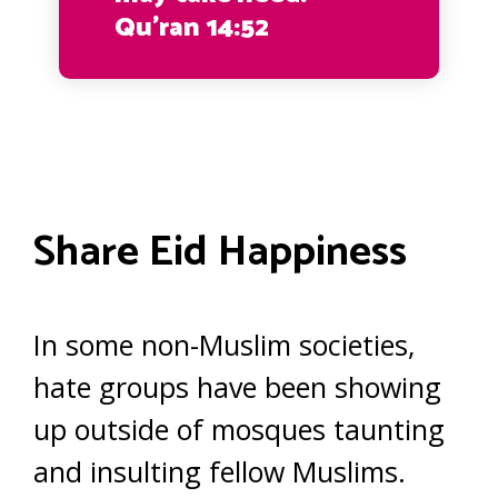
Qu’ran 14:52
Share Eid Happiness
In some non-Muslim societies,
hate groups have been showing
up outside of mosques taunting
and insulting fellow Muslims.