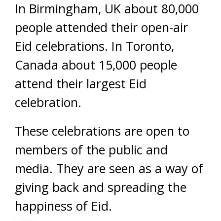
In Birmingham, UK about 80,000
people attended their open-air
Eid celebrations. In Toronto,
Canada about 15,000 people
attend their largest Eid
celebration.
These celebrations are open to
members of the public and
media. They are seen as a way of
giving back and spreading the
happiness of Eid.