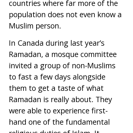
countries where far more of the
population does not even know a
Muslim person.
In Canada during last year’s
Ramadan, a mosque committee
invited a group of non-Muslims
to fast a few days alongside
them to get a taste of what
Ramadan is really about. They
were able to experience first-
hand one of the fundamental