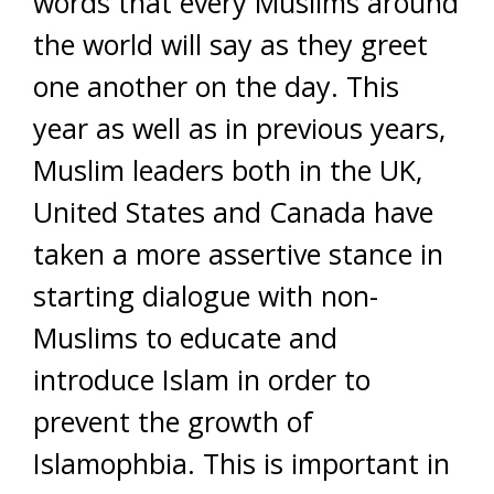
words that every Muslims around
the world will say as they greet
one another on the day. This
year as well as in previous years,
Muslim leaders both in the UK,
United States and Canada have
taken a more assertive stance in
starting dialogue with non-
Muslims to educate and
introduce Islam in order to
prevent the growth of
Islamophbia. This is important in