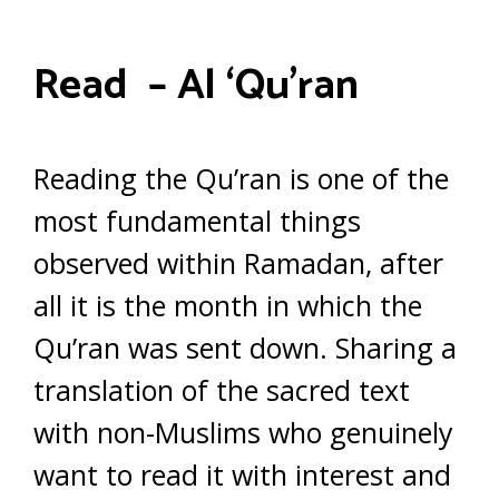
Read – Al ‘Qu’ran
Reading the Qu’ran is one of the
most fundamental things
observed within Ramadan, after
all it is the month in which the
Qu’ran was sent down. Sharing a
translation of the sacred text
with non-Muslims who genuinely
want to read it with interest and