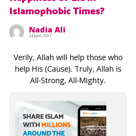
Islamophobic Times?
Nadia Ali
24 June, 2017
Verily, Allah will help those who
help His (Cause). Truly, Allah is
All-Strong, All-Mighty.