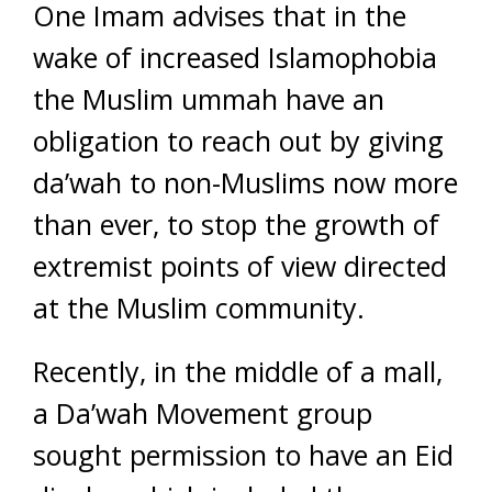
One Imam advises that in the
wake of increased Islamophobia
the Muslim ummah have an
obligation to reach out by giving
da’wah to non-Muslims now more
than ever, to stop the growth of
extremist points of view directed
at the Muslim community.
Recently, in the middle of a mall,
a Da’wah Movement group
sought permission to have an Eid