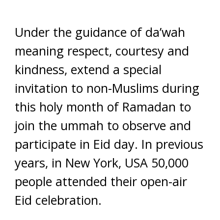
Under the guidance of da’wah
meaning respect, courtesy and
kindness, extend a special
invitation to non-Muslims during
this holy month of Ramadan to
join the ummah to observe and
participate in Eid day. In previous
years, in New York, USA 50,000
people attended their open-air
Eid celebration.