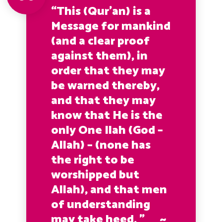
“This (Qur’an) is a
Message for mankind
(and a clear proof
against them), in
order that they may
be warned thereby,
and that they may
know that He is the
only One Ilah (God –
Allah) – (none has
the right to be
worshipped but
Allah), and that men
of understanding
may take heed. ” ~