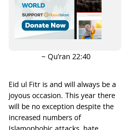
~ Qu’ran 22:40
Eid ul Fitr is and will always be a
joyous occasion. This year there
will be no exception despite the
increased numbers of
Islamophobic attacks, hate