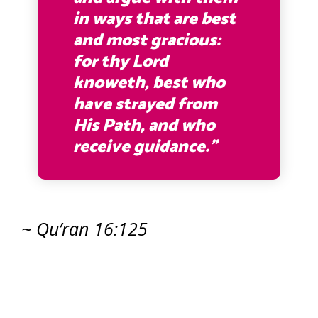
in ways that are best
and most gracious:
for thy Lord
knoweth, best who
have strayed from
His Path, and who
receive guidance.”
~ Qu’ran 16:125