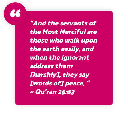
“And the servants of
the Most Merciful are
those who walk upon
the earth easily, and
when the ignorant
address them
[harshly], they say
[words of] peace, ”
~ Qu’ran 25:63