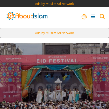
Ads by Muslim Ad Network
Ads by Muslim Ad Network