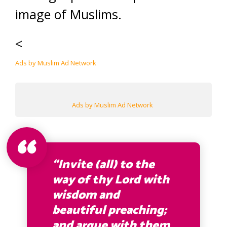
image of Muslims.
<
Ads by Muslim Ad Network
Ads by Muslim Ad Network
“Invite (all) to the
way of thy Lord with
wisdom and
beautiful preaching;
and argue with them