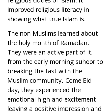
religious duties of Islam. It
improved religious literacy in
showing what true Islam is.
The non-Muslims learned about
the holy month of Ramadan.
They were an active part of it,
from the early morning suhoor to
breaking the fast with the
Muslim community. Come Eid
day, they experienced the
emotional high and excitement
leaving a positive impression and