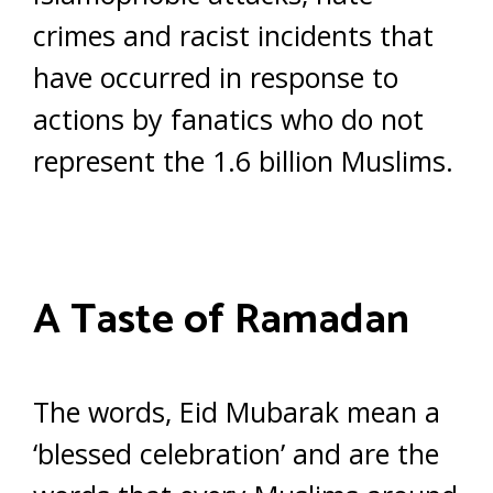
crimes and racist incidents that
have occurred in response to
actions by fanatics who do not
represent the 1.6 billion Muslims.
A Taste of Ramadan
The words, Eid Mubarak mean a
‘blessed celebration’ and are the