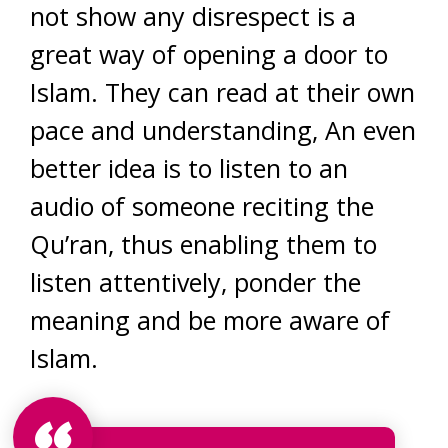
not show any disrespect is a
great way of opening a door to
Islam. They can read at their own
pace and understanding, An even
better idea is to listen to an
audio of someone reciting the
Qu’ran, thus enabling them to
listen attentively, ponder the
meaning and be more aware of
Islam.