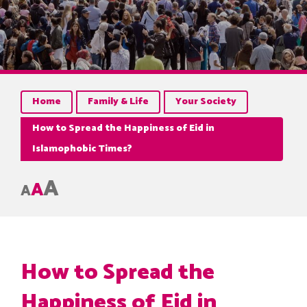
Home
Family & Life
Your Society
How to Spread the Happiness of Eid in
Islamophobic Times?
A
A
A
How to Spread the
Happiness of Eid in