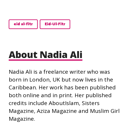
eid al-fitr
Eid-Ul-Fitr
About Nadia Ali
Nadia Ali is a freelance writer who was
born in London, UK but now lives in the
Caribbean. Her work has been published
both online and in print. Her published
credits include AboutIslam, Sisters
Magazine, Aziza Magazine and Muslim Girl
Magazine.