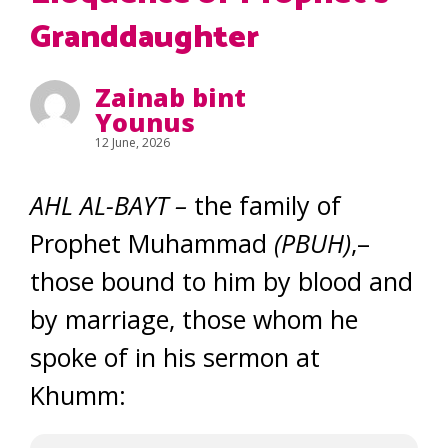
Granddaughter
Zainab bint
Younus
12 June, 2026
AHL AL-BAYT
–
the family of
Prophet Muhammad
(PBUH)
,–
those bound to him by blood and
by marriage, those whom he
spoke of in his sermon at
Khumm: