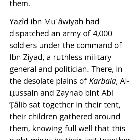
them.
Yazîd ibn Muʿâwiyah had
dispatched an army of 4,000
soldiers under the command of
Ibn Ziyad, a ruthless military
general and politician. There, in
the desolate plains of
Karbala
, Al-
Ḥussain and Zaynab bint Abi
Ṭâlib sat together in their tent,
their children gathered around
them, knowing full well that this
night might be their last together