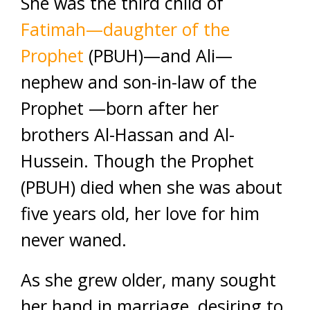
She was the third child of
Fatimah—daughter of the
Prophet
(PBUH)—and Ali—
nephew and son-in-law of the
Prophet —born after her
brothers Al-Hassan and Al-
Hussein. Though the Prophet
(PBUH) died when she was about
five years old, her love for him
never waned.
As she grew older, many sought
her hand in marriage, desiring to