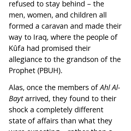
refused to stay behind – the
men, women, and children all
formed a caravan and made their
way to Iraq, where the people of
Kûfa had promised their
allegiance to the grandson of the
Prophet (PBUH).
Alas, once the members of
Ahl Al-
Bayt
arrived, they found to their
shock a completely different
state of affairs than what they