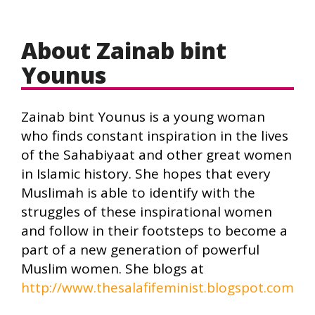
About Zainab bint
Younus
Zainab bint Younus is a young woman
who finds constant inspiration in the lives
of the Sahabiyaat and other great women
in Islamic history. She hopes that every
Muslimah is able to identify with the
struggles of these inspirational women
and follow in their footsteps to become a
part of a new generation of powerful
Muslim women. She blogs at
http://www.thesalafifeminist.blogspot.com