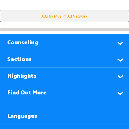
Ads by Muslim Ad Network
Counseling
Sections
Highlights
Find Out More
Languages