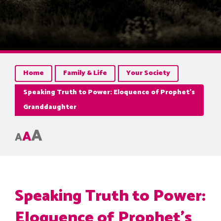
Home
Family & Life
Your Society
Speaking Truth to Power: Eloquence of Prophet’s
Granddaughter
A
A
A
Speaking Truth to Power:
Eloquence of Prophet’s