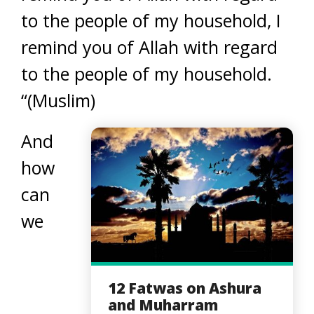
to the people of my household, I
remind you of Allah with regard
to the people of my household.
“(Muslim)
And
how
can
we
12 Fatwas on Ashura
and Muharram