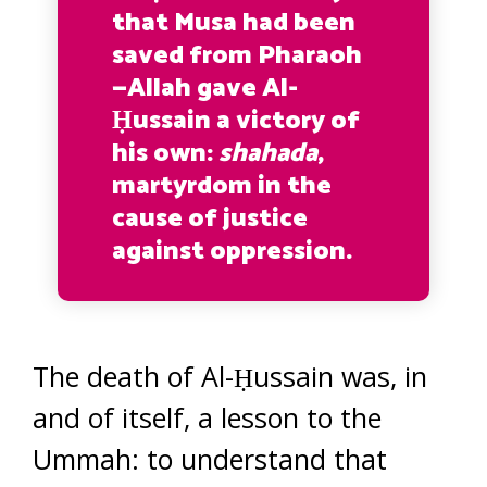
that Musa had been
saved from Pharaoh
—Allah gave Al-
Ḥussain a victory of
his own:
shahada
,
martyrdom in the
cause of justice
against oppression.
The death of Al-Ḥussain was, in
and of itself, a lesson to the
Ummah: to understand that