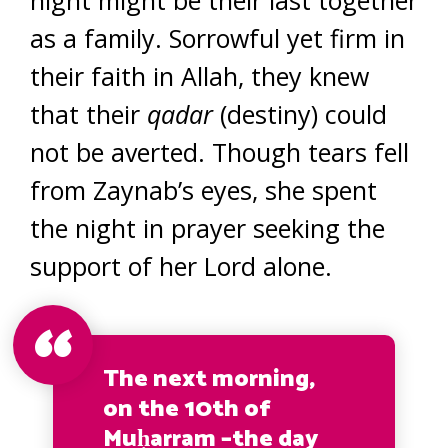
as a family. Sorrowful yet firm in
their faith in Allah, they knew
that their
qadar
(destiny) could
not be averted. Though tears fell
from Zaynab’s eyes, she spent
the night in prayer seeking the
support of her Lord alone.
The next morning,
on the 10th of
Muḥarram –the day