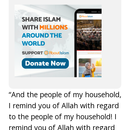
“And the people of my household,
I remind you of Allah with regard
to the people of my household! I
remind you of Allah with regard