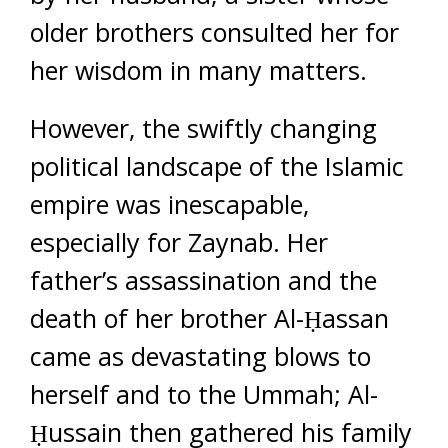
older brothers consulted her for
her wisdom in many matters.
However, the swiftly changing
political landscape of the Islamic
empire was inescapable,
especially for Zaynab. Her
father’s assassination and the
death of her brother Al-Ḥassan
came as devastating blows to
herself and to the Ummah; Al-
Ḥussain then gathered his family