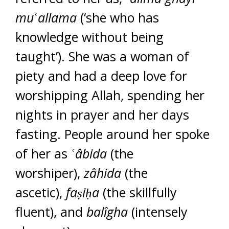
mu
ʿ
allama
(‘she who has
knowledge without being
taught’). She was a woman of
piety and had a deep love for
worshipping Allah, spending her
nights in prayer and her days
fasting. People around her spoke
of her as ʿ
â
bida
(the
worshiper),
zâhida
(the
ascetic),
fa
ṣ
i
ḥ
a
(the skillfully
fluent), and
balîgha
(intensely