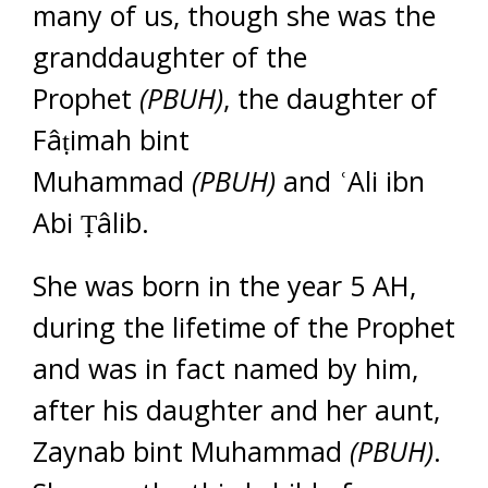
many of us, though she was the
granddaughter of the
Prophet
(PBUH)
, the daughter of
Fâṭimah bint
Muhammad
(PBUH)
and ʿAli ibn
Abi Ṭâlib.
She was born in the year 5 AH,
during the lifetime of the Prophet
and was in fact named by him,
after his daughter and her aunt,
Zaynab bint Muhammad
(PBUH)
.