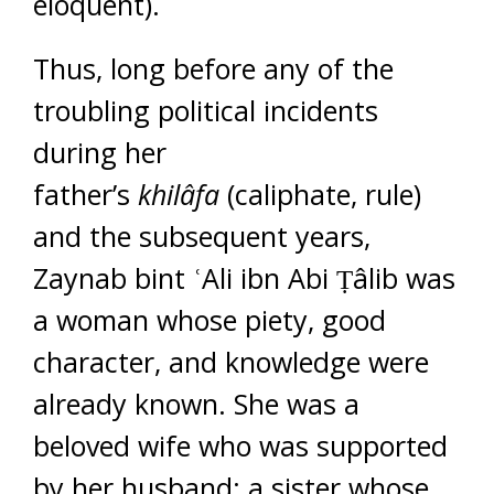
eloquent).
Thus, long before any of the
troubling political incidents
during her
father’s
khilâfa
(caliphate, rule)
and the subsequent years,
Zaynab bint ʿAli ibn Abi Ṭâlib was
a woman whose piety, good
character, and knowledge were
already known. She was a
beloved wife who was supported
by her husband; a sister whose