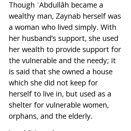
Though ʿAbdullâh became a
wealthy man, Zaynab herself was
a woman who lived simply. With
her husband’s support, she used
her wealth to provide support for
the vulnerable and the needy; it
is said that she owned a house
which she did not keep for
herself to live in, but used as a
shelter for vulnerable women,
orphans, and the elderly.