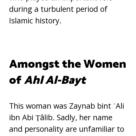
during a turbulent period of
Islamic history.
Amongst the Women
of
Ahl Al-Bayt
This woman was Zaynab bint ʿAli
ibn Abi Ṭâlib. Sadly, her name
and personality are unfamiliar to