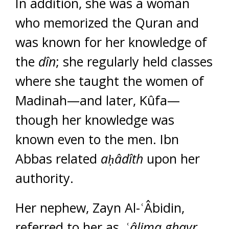
In addition, she was a woman
who memorized the Quran and
was known for her knowledge of
the
dîn
; she regularly held classes
where she taught the women of
Madinah—and later, Kûfa—
though her knowledge was
known even to the men. Ibn
Abbas related
a
ḥ
âdîth
upon her
authority.
Her nephew, Zayn Al-ʿÂbidin,
referred to her as, ʿ
âlima ghayr