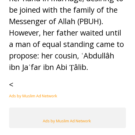
be joined with the family of the
Messenger of Allah (PBUH).
However, her father waited until
a man of equal standing came to
propose: her cousin, ʿAbdullâh
ibn Jaʿfar ibn Abi Ṭâlib.
<
Ads by Muslim Ad Network
Ads by Muslim Ad Network