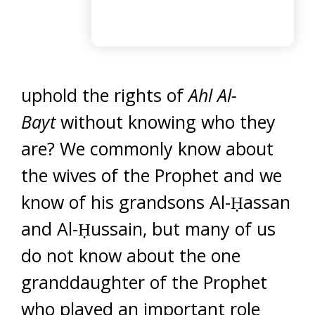
uphold the rights of
Ahl Al-
Bayt
without knowing who they
are? We commonly know about
the wives of the Prophet and we
know of his grandsons Al-Ḥassan
and Al-Ḥussain, but many of us
do not know about the one
granddaughter of the Prophet
who played an important role