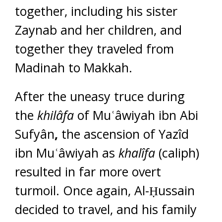
together, including his sister
Zaynab and her children, and
together they traveled from
Madinah to Makkah.
After the uneasy truce during
the
khilâfa
of Muʿâwiyah ibn Abi
Sufyân
,
the ascension of Yazîd
ibn Muʿâwiyah as
khalîfa
(caliph)
resulted in far more overt
turmoil. Once again, Al-Ḥussain
decided to travel, and his family