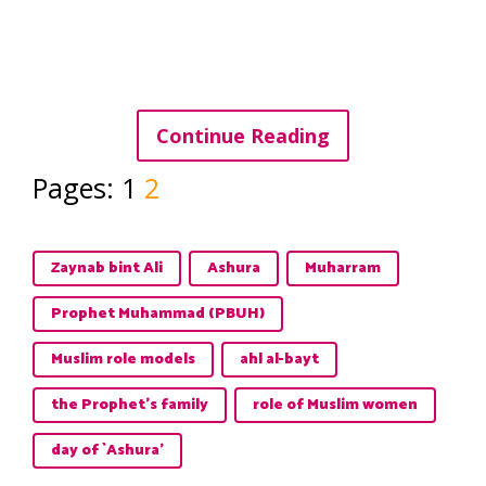
Continue Reading
Pages:
1
2
Zaynab bint Ali
Ashura
Muharram
Prophet Muhammad (PBUH)
Muslim role models
ahl al-bayt
the Prophet's family
role of Muslim women
day of `Ashura’