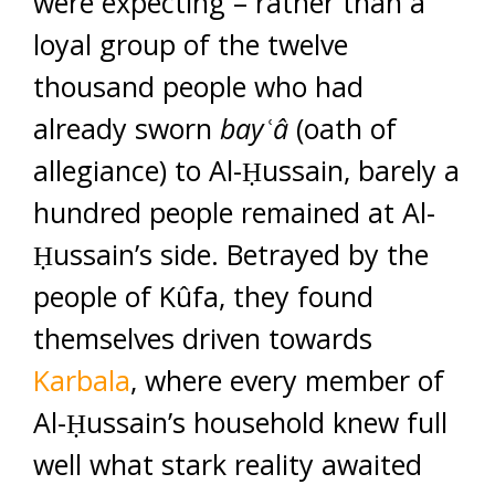
were expecting – rather than a
loyal group of the twelve
thousand people who had
already sworn
bay
ʿ
â
(oath of
allegiance) to Al-Ḥussain, barely a
hundred people remained at Al-
Ḥussain’s side. Betrayed by the
people of Kûfa, they found
themselves driven towards
Karbala
, where every member of
Al-Ḥussain’s household knew full
well what stark reality awaited