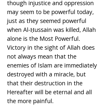
though injustice and oppression
may seem to be powerful today,
just as they seemed powerful
when Al-Ḥussain was killed, Allah
alone is the Most Powerful.
Victory in the sight of Allah does
not always mean that the
enemies of Islam are immediately
destroyed with a miracle, but
that their destruction in the
Hereafter will be eternal and all
the more painful.