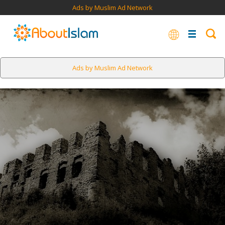
Ads by Muslim Ad Network
Ads by Muslim Ad Network