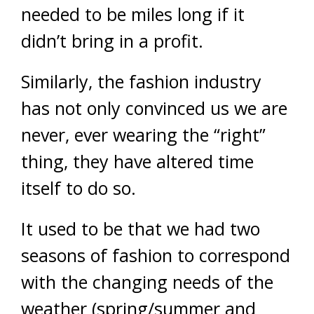
needed to be miles long if it
didn’t bring in a profit.
Similarly, the fashion industry
has not only convinced us we are
never, ever wearing the “right”
thing, they have altered time
itself to do so.
It used to be that we had two
seasons of fashion to correspond
with the changing needs of the
weather (spring/summer and