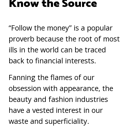
Know the Source
“Follow the money” is a popular
proverb because the root of most
ills in the world can be traced
back to financial interests.
Fanning the flames of our
obsession with appearance, the
beauty and fashion industries
have a vested interest in our
waste and superficiality.