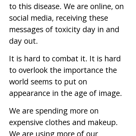
to this disease. We are online, on
social media, receiving these
messages of toxicity day in and
day out.
It is hard to combat it. It is hard
to overlook the importance the
world seems to put on
appearance in the age of image.
We are spending more on
expensive clothes and makeup.
We are using more of our