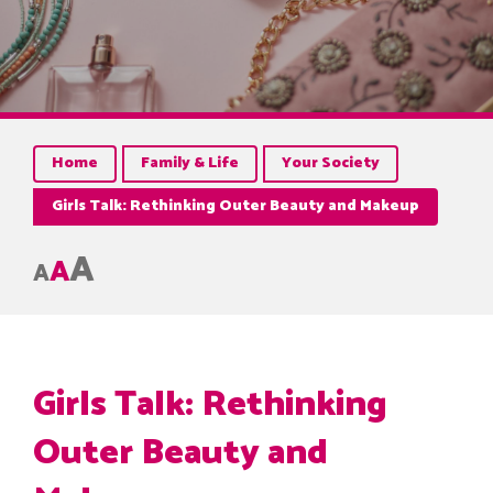
Home
Family & Life
Your Society
Girls Talk: Rethinking Outer Beauty and Makeup
A
A
A
Girls Talk: Rethinking
Outer Beauty and