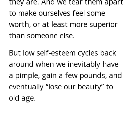
they are. And we tear them apart
to make ourselves feel some
worth, or at least more superior
than someone else.
But low self-esteem cycles back
around when we inevitably have
a pimple, gain a few pounds, and
eventually “lose our beauty” to
old age.