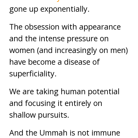
gone up exponentially.
The obsession with appearance
and the intense pressure on
women (and increasingly on men)
have become a disease of
superficiality.
We are taking human potential
and focusing it entirely on
shallow pursuits.
And the Ummah is not immune