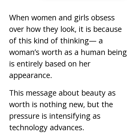
When women and girls obsess
over how they look, it is because
of this kind of thinking— a
woman’s worth as a human being
is entirely based on her
appearance.
This message about beauty as
worth is nothing new, but the
pressure is intensifying as
technology advances.