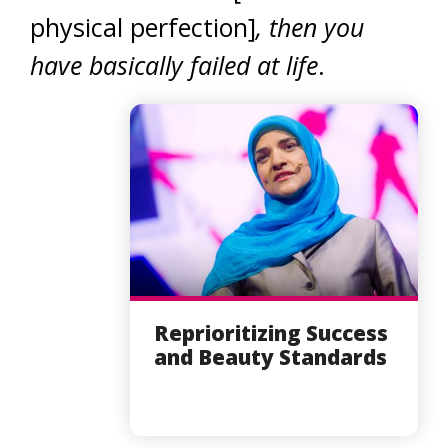
physical perfection]
, then you
have basically failed at life
.
Reprioritizing Success
and Beauty Standards