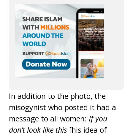
In addition to the photo, the
misogynist who posted it had a
message to all women:
If you
don’t look like this
[his idea of