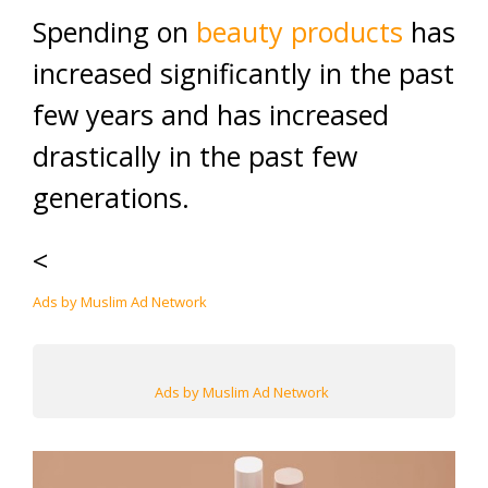
Spending on
beauty products
has
increased significantly in the past
few years and has increased
drastically in the past few
generations.
<
Ads by Muslim Ad Network
Ads by Muslim Ad Network