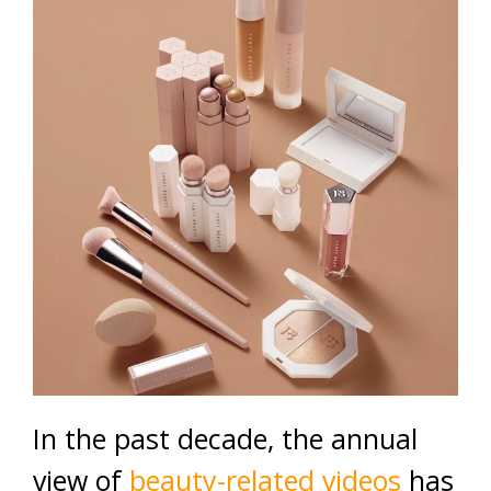
In the past decade, the annual
view of
beauty-related videos
has