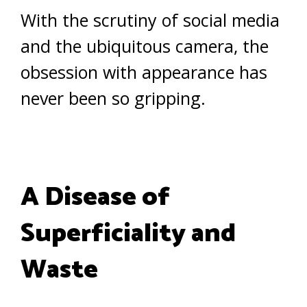
With the scrutiny of social media
and the ubiquitous camera, the
obsession with appearance has
never been so gripping.
A Disease of
Superficiality and
Waste