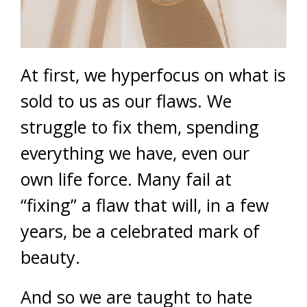
At first, we hyperfocus on what is
sold to us as our flaws. We
struggle to fix them, spending
everything we have, even our
own life force. Many fail at
“fixing” a flaw that will, in a few
years, be a celebrated mark of
beauty.
And so we are taught to hate