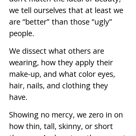
we tell ourselves that at least we
are “better” than those “ugly”
people.
We dissect what others are
wearing, how they apply their
make-up, and what color eyes,
hair, nails, and clothing they
have.
Showing no mercy, we zero in on
how thin, tall, skinny, or short