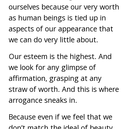
ourselves because our very worth
as human beings is tied up in
aspects of our appearance that
we can do very little about.
Our esteem is the highest. And
we look for any glimpse of
affirmation, grasping at any
straw of worth. And this is where
arrogance sneaks in.
Because even if we feel that we
don’t match the ideal of beauty,