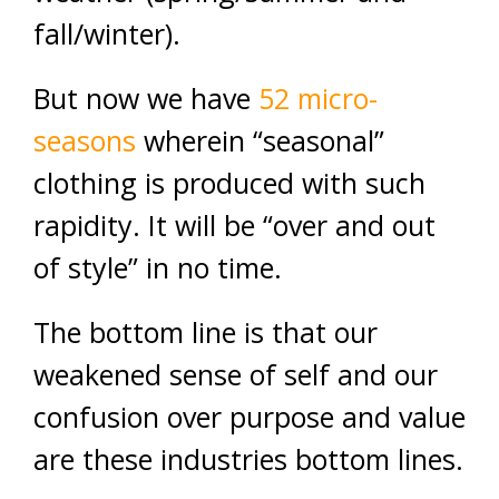
fall/winter).
But now we have
52 micro-
seasons
wherein “seasonal”
clothing is produced with such
rapidity. It will be “over and out
of style” in no time.
The bottom line is that our
weakened sense of self and our
confusion over purpose and value
are these industries bottom lines.