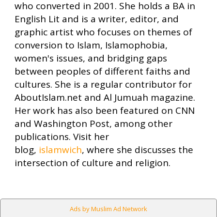
who converted in 2001. She holds a BA in
English Lit and is a writer, editor, and
graphic artist who focuses on themes of
conversion to Islam, Islamophobia,
women's issues, and bridging gaps
between peoples of different faiths and
cultures. She is a regular contributor for
AboutIslam.net and Al Jumuah magazine.
Her work has also been featured on CNN
and Washington Post, among other
publications. Visit her
blog,
islamwich
, where she discusses the
intersection of culture and religion.
Ads by Muslim Ad Network