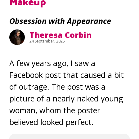
Makeup
Obsession with Appearance
Theresa Corbin
24 September, 2025
A few years ago, I saw a
Facebook post that caused a bit
of outrage. The post was a
picture of a nearly naked young
woman, whom the poster
believed looked perfect.