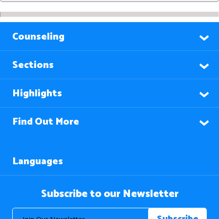
Counseling
Sections
Highlights
Find Out More
Languages
Subscribe to our Newsletter