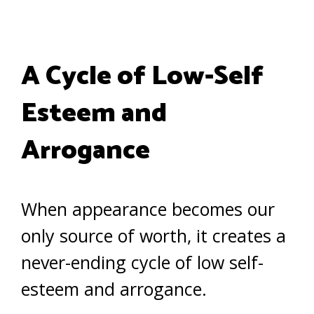
A Cycle of Low-Self
Esteem and
Arrogance
When appearance becomes our
only source of worth, it creates a
never-ending cycle of low self-
esteem and arrogance.