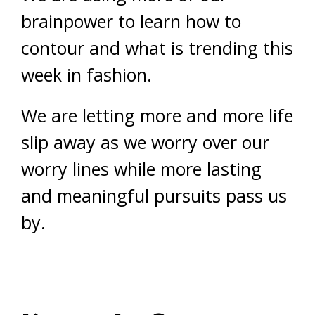
brainpower to learn how to
contour and what is trending this
week in fashion.
We are letting more and more life
slip away as we worry over our
worry lines while more lasting
and meaningful pursuits pass us
by.