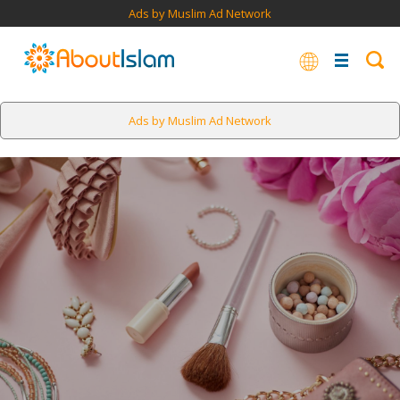
Ads by Muslim Ad Network
Ads by Muslim Ad Network