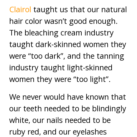
Clairol
taught us that our natural
hair color wasn’t good enough.
The bleaching cream industry
taught dark-skinned women they
were “too dark”, and the tanning
industry taught light-skinned
women they were “too light”.
We never would have known that
our teeth needed to be blindingly
white, our nails needed to be
ruby red, and our eyelashes