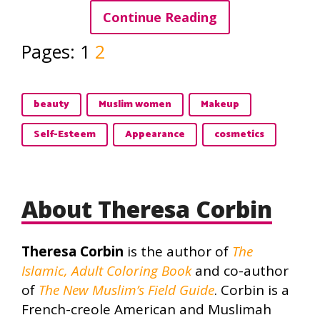
Continue Reading
Pages:
1
2
beauty
Muslim women
Makeup
Self-Esteem
Appearance
cosmetics
About Theresa Corbin
Theresa Corbin
is the author of
The
Islamic, Adult Coloring Book
and co-author
of
The New Muslim’s Field Guide
. Corbin is a
French-creole American and Muslimah