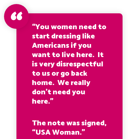
“You women need to
start dressing like
Americans if you
want to live here. It
is very disrespectful
to us or go back
home. We really
don’t need you
here.”
The note was signed,
“USA Woman.”