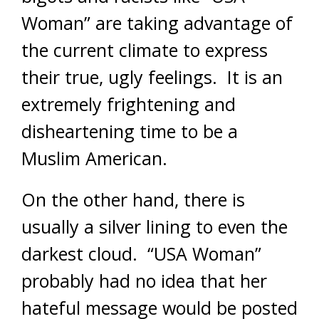
Woman” are taking advantage of
the current climate to express
their true, ugly feelings. It is an
extremely frightening and
disheartening time to be a
Muslim American.
On the other hand, there is
usually a silver lining to even the
darkest cloud. “USA Woman”
probably had no idea that her
hateful message would be posted