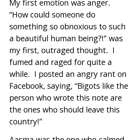
My first emotion was anger.
“How could someone do
something so obnoxious to such
a beautiful human being?!” was
my first, outraged thought. I
fumed and raged for quite a
while. I posted an angry rant on
Facebook, saying, “Bigots like the
person who wrote this note are
the ones who should leave this
country!”
Aasma was the one who calmed