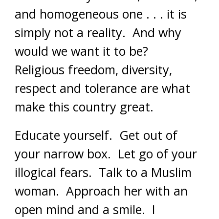
and homogeneous one . . . it is
simply not a reality. And why
would we want it to be?
Religious freedom, diversity,
respect and tolerance are what
make this country great.
Educate yourself. Get out of
your narrow box. Let go of your
illogical fears. Talk to a Muslim
woman. Approach her with an
open mind and a smile. I