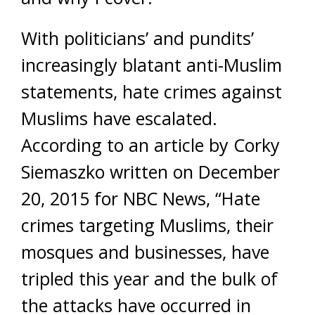
With politicians’ and pundits’
increasingly blatant anti-Muslim
statements, hate crimes against
Muslims have escalated.
According to an article by Corky
Siemaszko written on December
20, 2015 for NBC News, “Hate
crimes targeting Muslims, their
mosques and businesses, have
tripled this year and the bulk of
the attacks have occurred in