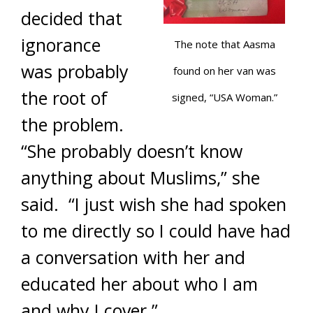
decided that
ignorance
The note that Aasma
was probably
found on her van was
the root of
signed, “USA Woman.”
the problem.
“She probably doesn’t know
anything about Muslims,” she
said. “I just wish she had spoken
to me directly so I could have had
a conversation with her and
educated her about who I am
and why I cover.”