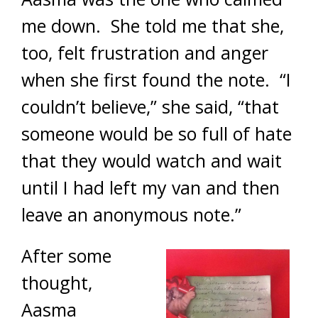
me down. She told me that she,
too, felt frustration and anger
when she first found the note. “I
couldn’t believe,” she said, “that
someone would be so full of hate
that they would watch and wait
until I had left my van and then
leave an anonymous note.”
After some
thought,
Aasma