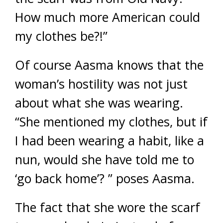
How much more American could
my clothes be?!”
Of course Aasma knows that the
woman’s hostility was not just
about what she was wearing.
“She mentioned my clothes, but if
I had been wearing a habit, like a
nun, would she have told me to
‘go back home’? ” poses Aasma.
The fact that she wore the scarf