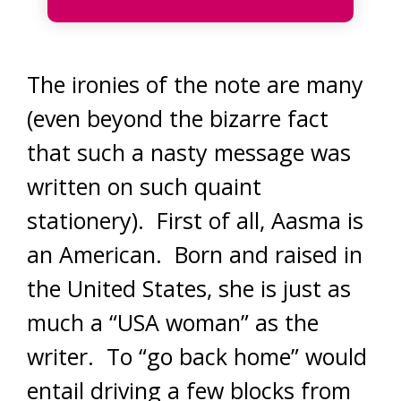
The ironies of the note are many
(even beyond the bizarre fact
that such a nasty message was
written on such quaint
stationery). First of all, Aasma is
an American. Born and raised in
the United States, she is just as
much a “USA woman” as the
writer. To “go back home” would
entail driving a few blocks from