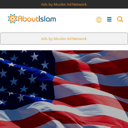
Ads by Muslim Ad Network
Ads by Muslim Ad Network