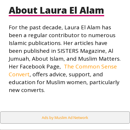
About Laura El Alam
For the past decade, Laura El Alam has
been a regular contributor to numerous
Islamic publications. Her articles have
been published in SISTERS Magazine, Al
Jumuah, About Islam, and Muslim Matters.
Her Facebook Page,
The Common Sense
Convert
, offers advice, support, and
education for Muslim women, particularly
new converts.
Ads by Muslim Ad Network