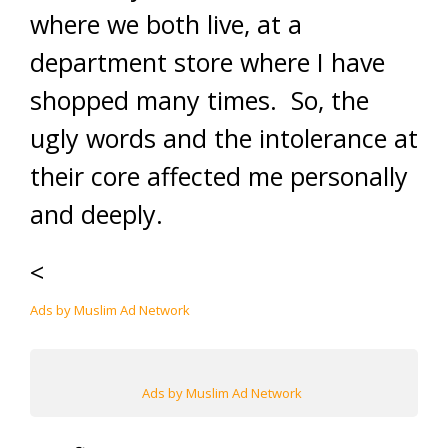
where we both live, at a
department store where I have
shopped many times. So, the
ugly words and the intolerance at
their core affected me personally
and deeply.
<
Ads by Muslim Ad Network
Ads by Muslim Ad Network