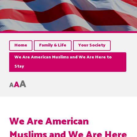
Home
Family & Life
Your Society
We Are American Muslims and We Are Here to
Stay
A
A
A
We Are American
Muslims and We Are Here