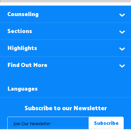
Counseling
Sections
Highlights
Find Out More
Languages
Subscribe to our Newsletter