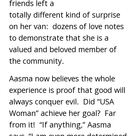
friends left a
totally different kind of surprise
on her van: dozens of love notes
to demonstrate that she is a
valued and beloved member of
the community.
Aasma now believes the whole
experience is proof that good will
always conquer evil. Did “USA
Woman” achieve her goal? Far
from it! “If anything,” Aasma