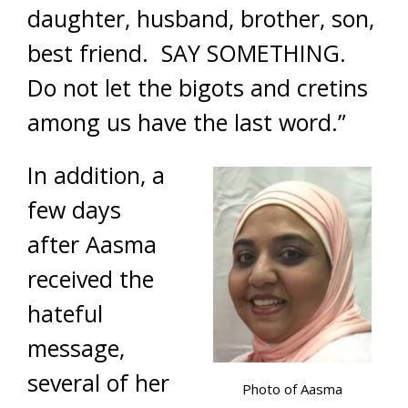
daughter, husband, brother, son,
best friend. SAY SOMETHING.
Do not let the bigots and cretins
among us have the last word.”
In addition, a
few days
after Aasma
received the
hateful
message,
several of her
Photo of Aasma