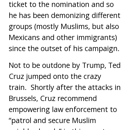
ticket to the nomination and so
he has been demonizing different
groups (mostly Muslims, but also
Mexicans and other immigrants)
since the outset of his campaign.
Not to be outdone by Trump, Ted
Cruz jumped onto the crazy
train. Shortly after the attacks in
Brussels, Cruz recommend
empowering law enforcement to
“patrol and secure Muslim