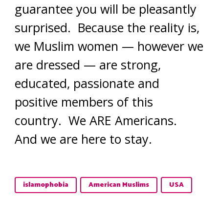
guarantee you will be pleasantly
surprised. Because the reality is,
we Muslim women — however we
are dressed — are strong,
educated, passionate and
positive members of this
country. We ARE Americans.
And we are here to stay.
islamophobia
American Muslims
USA