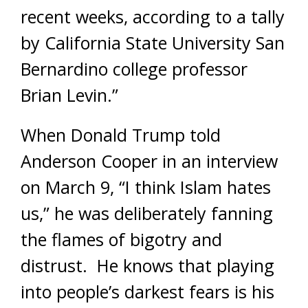
recent weeks, according to a tally
by California State University San
Bernardino college professor
Brian Levin.”
When Donald Trump told
Anderson Cooper in an interview
on March 9, “I think Islam hates
us,” he was deliberately fanning
the flames of bigotry and
distrust. He knows that playing
into people’s darkest fears is his