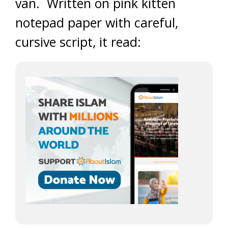
van. Written on pink kitten
notepad paper with careful,
cursive script, it read: