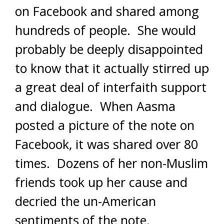
on Facebook and shared among
hundreds of people. She would
probably be deeply disappointed
to know that it actually stirred up
a great deal of interfaith support
and dialogue. When Aasma
posted a picture of the note on
Facebook, it was shared over 80
times. Dozens of her non-Muslim
friends took up her cause and
decried the un-American
sentiments of the note.