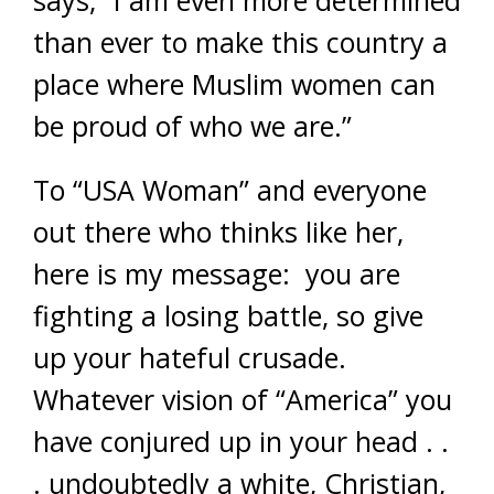
says, “I am even more determined
than ever to make this country a
place where Muslim women can
be proud of who we are.”
To “USA Woman” and everyone
out there who thinks like her,
here is my message: you are
fighting a losing battle, so give
up your hateful crusade.
Whatever vision of “America” you
have conjured up in your head . .
. undoubtedly a white, Christian,