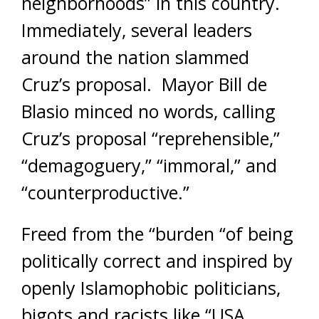
neighborhoods” in this country.
Immediately, several leaders
around the nation slammed
Cruz’s proposal. Mayor Bill de
Blasio minced no words, calling
Cruz’s proposal “reprehensible,”
“demagoguery,” “immoral,” and
“counterproductive.”
Freed from the “burden “of being
politically correct and inspired by
openly Islamophobic politicians,
bigots and racists like “USA