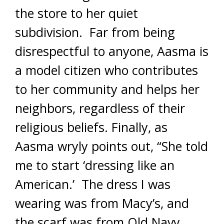
the store to her quiet
subdivision. Far from being
disrespectful to anyone, Aasma is
a model citizen who contributes
to her community and helps her
neighbors, regardless of their
religious beliefs. Finally, as
Aasma wryly points out, “She told
me to start ‘dressing like an
American.’ The dress I was
wearing was from Macy’s, and
the scarf was from Old Navy.