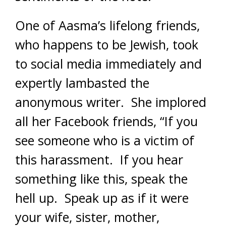
One of Aasma’s lifelong friends,
who happens to be Jewish, took
to social media immediately and
expertly lambasted the
anonymous writer. She implored
all her Facebook friends, “If you
see someone who is a victim of
this harassment. If you hear
something like this, speak the
hell up. Speak up as if it were
your wife, sister, mother,