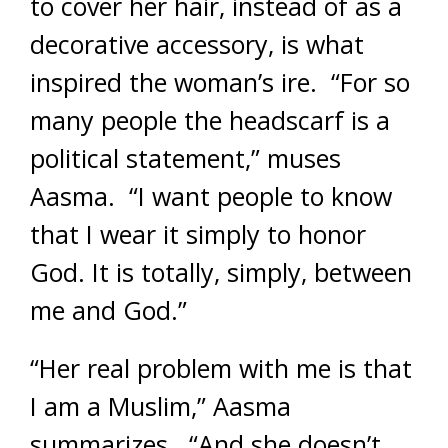
to cover her hair, instead of as a
decorative accessory, is what
inspired the woman’s ire. “For so
many people the headscarf is a
political statement,” muses
Aasma. “I want people to know
that I wear it simply to honor
God. It is totally, simply, between
me and God.”
“Her real problem with me is that
I am a Muslim,” Aasma
summarizes. “And she doesn’t