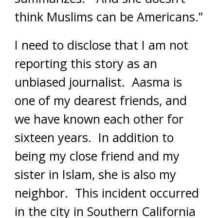
think Muslims can be Americans.”
I need to disclose that I am not
reporting this story as an
unbiased journalist. Aasma is
one of my dearest friends, and
we have known each other for
sixteen years. In addition to
being my close friend and my
sister in Islam, she is also my
neighbor. This incident occurred
in the city in Southern California