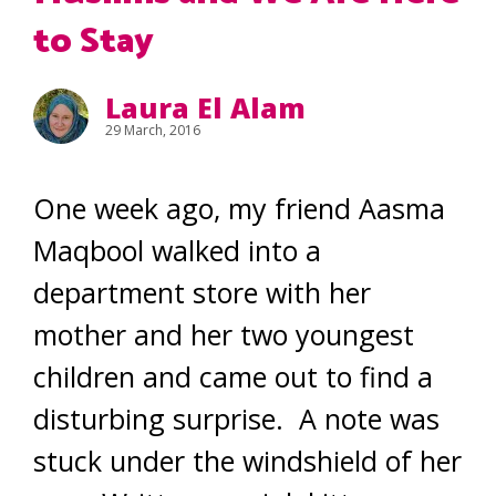
to Stay
Laura El Alam
29 March, 2016
One week ago, my friend Aasma
Maqbool walked into a
department store with her
mother and her two youngest
children and came out to find a
disturbing surprise. A note was
stuck under the windshield of her