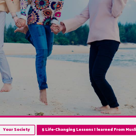
Your Society
5 Life-Changing Lessons I learned From Musl