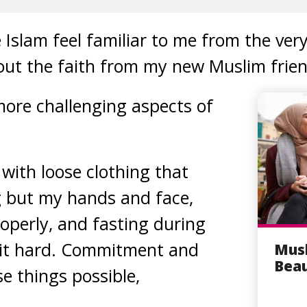
Islam feel familiar to me from the ver
out the faith from my new Muslim frien
ore challenging aspects of
with loose clothing that
g but my hands and face,
roperly, and fasting during
it hard. Commitment and
Musl
Beau
e things possible,