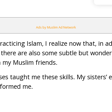
Ads by Muslim Ad Network
racticing Islam, I realize now that, in a
 there are also some subtle but wonderf
m my Muslim friends.
ses taught me these skills. My sisters’
nformed me.