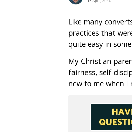
15 April, 2024
Like many converts
practices that were
quite easy in some
My Christian paren
fairness, self-dis
new to me when I