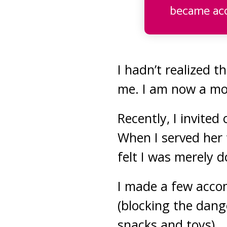
became acc
I hadn’t realized t
me. I am now a mo
Recently, I invited
When I served her 
felt I was merely 
I made a few accom
(blocking the dang
snacks and toys).