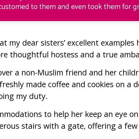
ustomed to them and even took them for gr
hat my dear sisters’ excellent examples
re thoughtful hostess and a true amb
 over a non-Muslim friend and her childr
freshly made coffee and cookies on a de
doing my duty.
modations to help her keep an eye on 
erous stairs with a gate, offering a fe