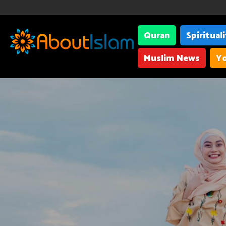
Quran
Spiritual
Muslim News
Yo