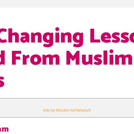
-Changing Less
d From Muslim
s
Ads by Muslim Ad Network
lam