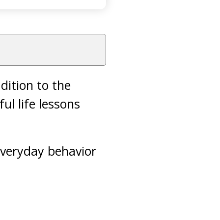
ddition to the
ul life lessons
 everyday behavior