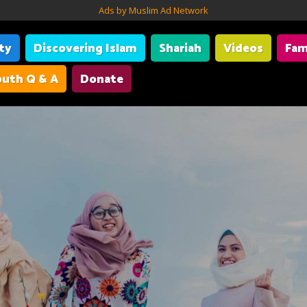
Ads by Muslim Ad Network
ity
Discovering Islam
Shariah
Videos
Fam
uth Q & A
Donate