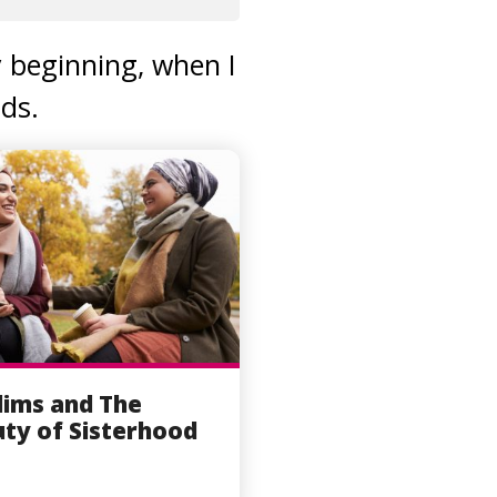
y beginning, when I
ds.
ims and The
ty of Sisterhood