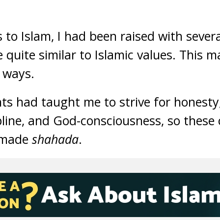
 to Islam, I had been raised with sever
 quite similar to Islamic values. This m
 ways.
ts had taught me to strive for honesty
cipline, and God-consciousness, so thes
 made
shahada
.