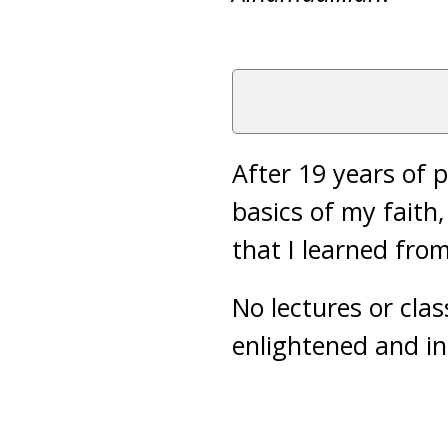
After 19 years of p
basics of my faith,
that I learned fro
No lectures or clas
enlightened and i