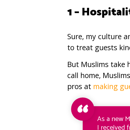
1 – Hospitali
Sure, my culture a
to treat guests ki
But Muslims take h
call home, Muslims
pros at
making gue
As a new M
I received 