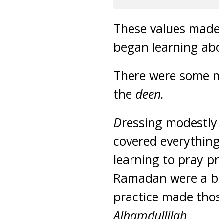
These values made 
began learning ab
There were some m
the
deen.
D
ressing modestly 
covered everythin
learning to pray p
Ramadan were a b
practice made thos
Alhamdullilah
.