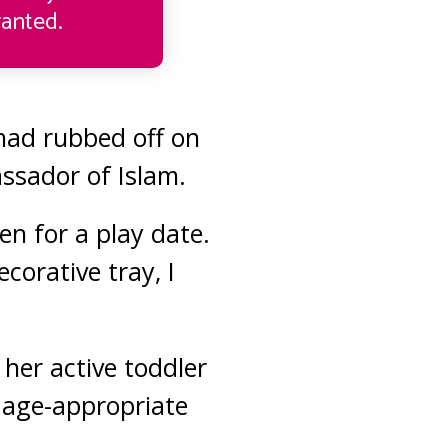
anted.
 had rubbed off on
assador of Islam.
en for a play date.
corative tray, I
her active toddler
w age-appropriate