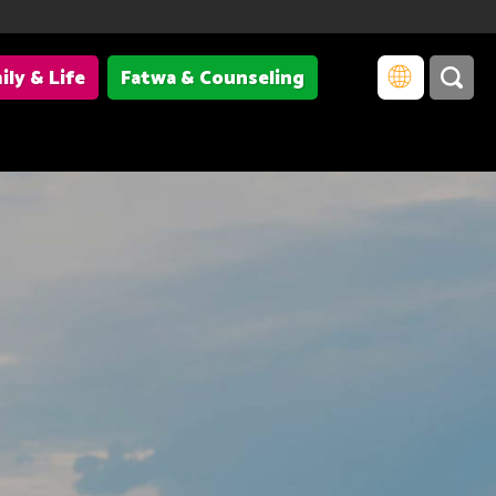
ily & Life
Fatwa & Counseling