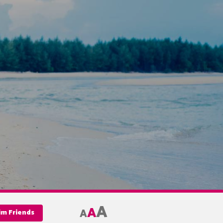
A
A
A
im Friends