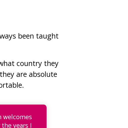
always been taught
 what country they
they are absolute
rtable.
rm welcomes
 the years I