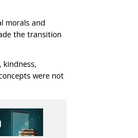
al morals and
ade the transition
, kindness,
e concepts were not