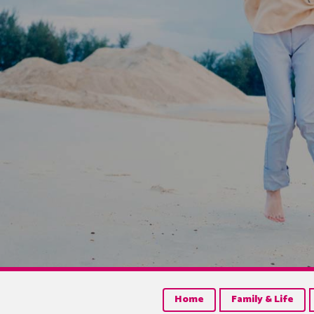
Home
Family & Life