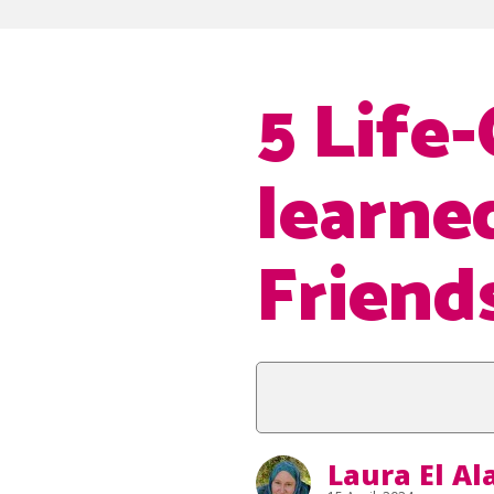
5 Life
learne
Friend
Laura El A