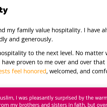
ty
nd my family value hospitality. I have 
ndly and generously.
ospitality to the next level. No matter
 have proven to me over and over that 
sts feel honored
, welcomed, and comfo
uslim, I was pleasantly surprised by the wa
from my brothers and sisters in faith, but over