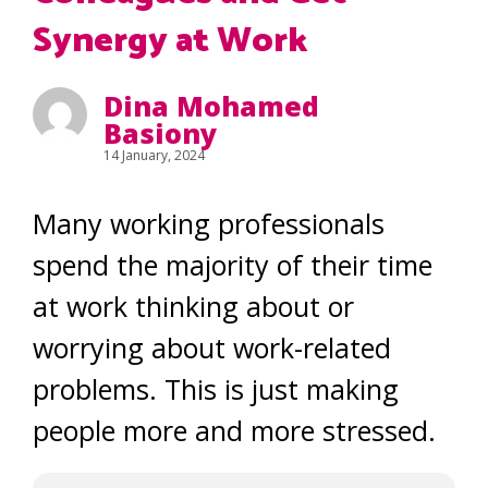
Synergy at Work
Dina Mohamed
Basiony
14 January, 2024
Many working professionals
spend the majority of their time
at work thinking about or
worrying about work-related
problems. This is just making
people more and more stressed.