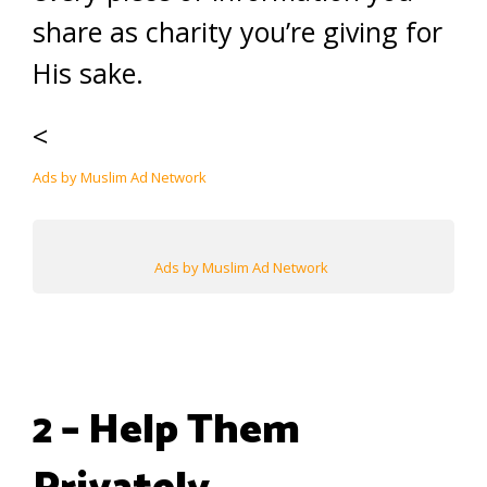
share as charity you’re giving for
His sake.
<
Ads by Muslim Ad Network
Ads by Muslim Ad Network
2 – Help Them