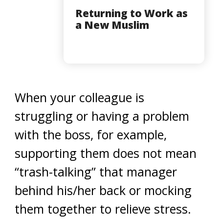
Returning to Work as
a New Muslim
When your colleague is
struggling or having a problem
with the boss, for example,
supporting them does not mean
“trash-talking” that manager
behind his/her back or mocking
them together to relieve stress.