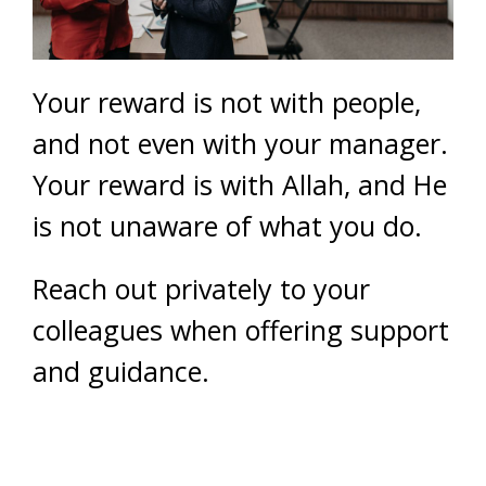
Your reward is not with people,
and not even with your manager.
Your reward is with Allah, and He
is not unaware of what you do.
Reach out privately to your
colleagues when offering support
and guidance.