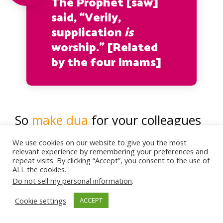
The Prophet [saw]
said, “Verily,
supplication
is
worship.” [Related
by the four Imams]
So
make dua
for your colleagues
whom you know need help in
We use cookies on our website to give you the most
relevant experience by remembering your preferences and
their lives; those who need help
repeat visits. By clicking “Accept”, you consent to the use of
ALL the cookies.
getting married, or need help
Do not sell my personal information
.
with their parents, their children,
Cookie settings
ACCEPT
or their health…etc.