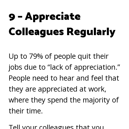
9 – Appreciate
Colleagues Regularly
Up to 79% of people quit their
jobs due to “lack of appreciation.”
People need to hear and feel that
they are appreciated at work,
where they spend the majority of
their time.
Tell your colleagues that you