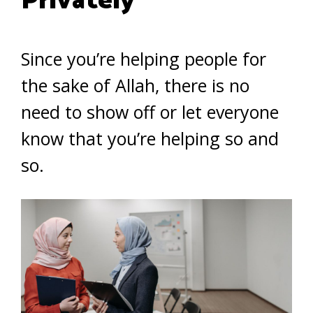
Privately
Since you’re helping people for
the sake of Allah, there is no
need to show off or let everyone
know that you’re helping so and
so.