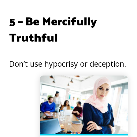
5 – Be Mercifully
Truthful
Don’t use hypocrisy or deception.