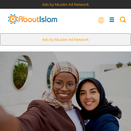
Ads by Muslim Ad Network
Ads by Muslim Ad Network