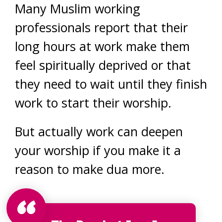
Many Muslim working
professionals report that their
long hours at work make them
feel spiritually deprived or that
they need to wait until they finish
work to start their worship.
But actually work can deepen
your worship if you make it a
reason to make dua more.