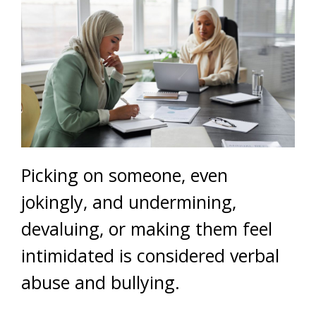
Picking on someone, even
jokingly, and undermining,
devaluing, or making them feel
intimidated is considered verbal
abuse and bullying.