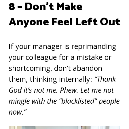
8 – Don’t Make
Anyone Feel Left Out
If your manager is reprimanding
your colleague for a mistake or
shortcoming, don’t abandon
them, thinking internally:
“Thank
God it’s not me. Phew. Let me not
mingle with the “blacklisted” people
now.”