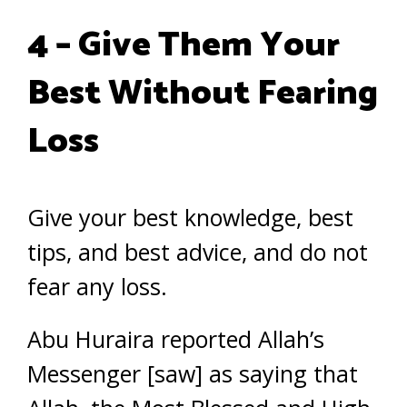
4 – Give Them Your
Best Without Fearing
Loss
Give your best knowledge, best
tips, and best advice, and do not
fear any loss.
Abu Huraira reported Allah’s
Messenger [saw] as saying that