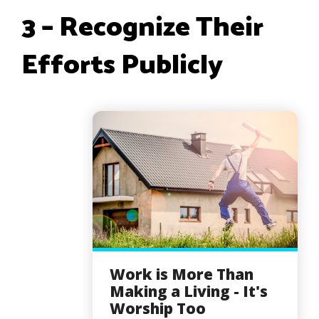
3 – Recognize Their
Efforts Publicly
Work is More Than
Making a Living - It's
Worship Too