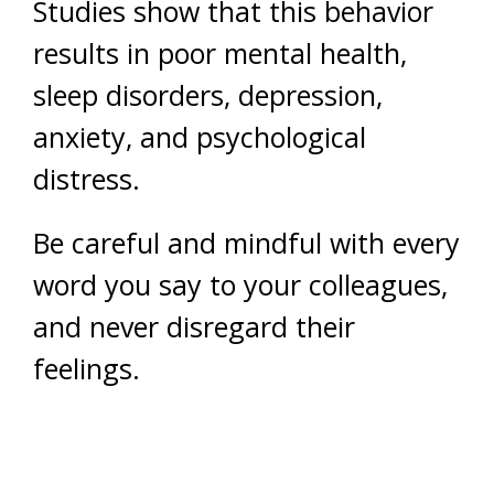
Studies show that this behavior
results in poor mental health,
sleep disorders, depression,
anxiety, and psychological
distress.
Be careful and mindful with every
word you say to your colleagues,
and never disregard their
feelings.