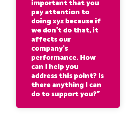
important that you
pay attention to
doing xyz because if
we don’t do that, it
affects our
company’s
performance. How
can I help you
address this point? Is
there anything I can
do to support you?”