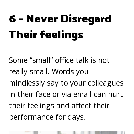
6 – Never Disregard
Their feelings
Some “small” office talk is not
really small. Words you
mindlessly say to your colleagues
in their face or via email can hurt
their feelings and affect their
performance for days.