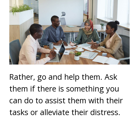
Rather, go and help them. Ask
them if there is something you
can do to assist them with their
tasks or alleviate their distress.