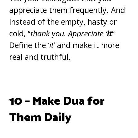
appreciate them frequently. And
instead of the empty, hasty or
cold, “
thank you. Appreciate ‘
it
’’
Define the ‘
it
’ and make it more
real and truthful.
10 – Make Dua for
Them Daily