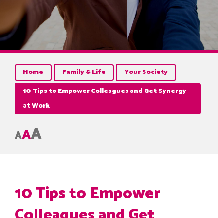
Home
Family & Life
Your Society
10 Tips to Empower Colleagues and Get Synergy
at Work
A
A
A
10 Tips to Empower
Colleagues and Get