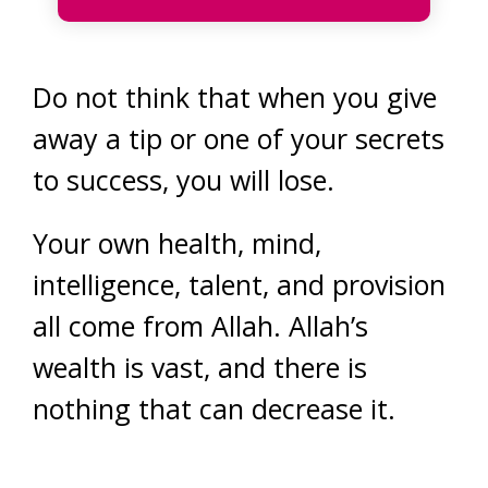
Do not think that when you give
away a tip or one of your secrets
to success, you will lose.
Your own health, mind,
intelligence, talent, and provision
all come from Allah. Allah’s
wealth is vast, and there is
nothing that can decrease it.