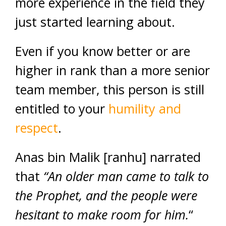
more experience in the field they
just started learning about.
Even if you know better or are
higher in rank than a more senior
team member, this person is still
entitled to your
humility and
respect
.
Anas bin Malik [ranhu] narrated
that
“An older man came to talk to
the Prophet, and the people were
hesitant to make room for him.
“