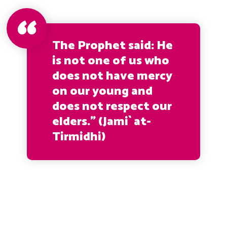
The Prophet said: He
is not one of us who
does not have mercy
on our young and
does not respect our
elders.” (Jami` at-
Tirmidhi)