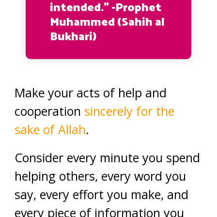
intended.” -Prophet
Muhammed (Sahih al
Bukhari)
Make your acts of help and
cooperation
sincerely for the
sake of Allah
.
Consider every minute you spend
helping others, every word you
say, every effort you make, and
every piece of information you