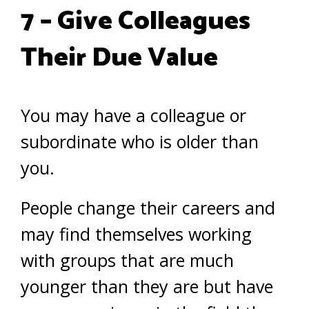
7 – Give Colleagues
Their Due Value
You may have a colleague or
subordinate who is older than
you.
People change their careers and
may find themselves working
with groups that are much
younger than they are but have