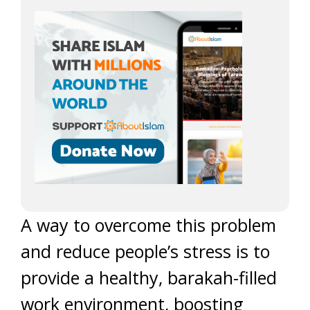
A way to overcome this problem
and reduce people’s stress is to
provide a healthy, barakah-filled
work environment, boosting