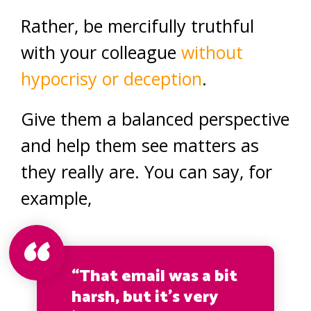
Rather, be mercifully truthful
with your colleague
without
hypocrisy or deception
.
Give them a balanced perspective
and help them see matters as
they really are. You can say, for
example,
“That email was a bit
harsh, but it’s very