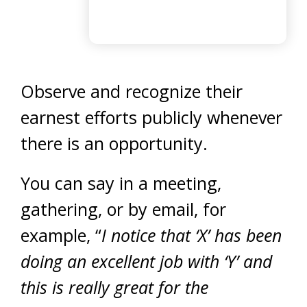
Observe and recognize their
earnest efforts publicly whenever
there is an opportunity.
You can say in a meeting,
gathering, or by email, for
example, “
I notice that ‘X’ has been
doing an excellent job with ‘Y’ and
this is really great for the