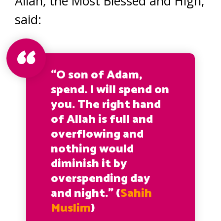
Allah, the Most Blessed and High,
said:
“O son of Adam,
spend. I will spend on
you. The right hand
of Allah is full and
overflowing and
nothing would
diminish it by
overspending day
and night.” (
Sahih
Muslim
)