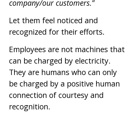
company/our customers.”
Let them feel noticed and
recognized for their efforts.
Employees are not machines that
can be charged by electricity.
They are humans who can only
be charged by a positive human
connection of courtesy and
recognition.