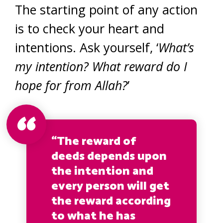
The starting point of any action
is to check your heart and
intentions. Ask yourself, ‘
What’s
my intention? What reward do I
hope for from Allah?
’
“The reward of
deeds depends upon
the intention and
every person will get
the reward according
to what he has