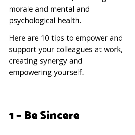
morale and mental and
psychological health.
Here are 10 tips to empower and
support your colleagues at work,
creating synergy and
empowering yourself.
1 – Be Sincere