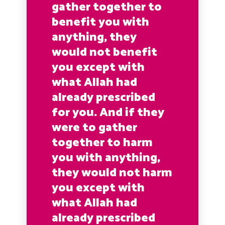
gather together to
benefit you with
anything, they
would not benefit
you except with
what Allah had
already prescribed
for you. And if they
were to gather
together to harm
you with anything,
they would not harm
you except with
what Allah had
already prescribed