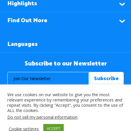
Highlights
Find Out More
Languages
Subscribe to our Newsletter
We use cookies on our website to give you the most
relevant experience by remembering your preferences and
repeat visits. By clicking “Accept”, you consent to the use of
ALL the cookies.
© 2026 About Islam. All Rights Reserved.
Do not sell my personal information
.
Cookie settings
ACCEPT
>