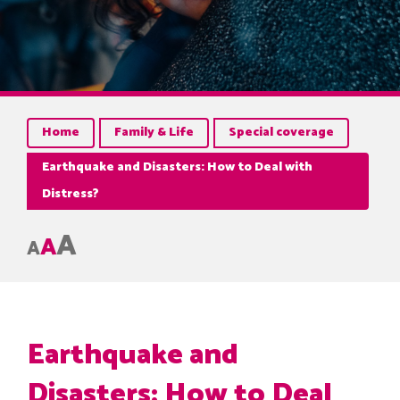
Home
Family & Life
Special coverage
Earthquake and Disasters: How to Deal with
Distress?
A
A
A
Earthquake and
Disasters: How to Deal