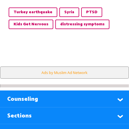
Turkey earthquake
Syria
PTSD
Kids Get Nervous
distressing symptoms
Ads by Muslim Ad Network
Counseling
Sections