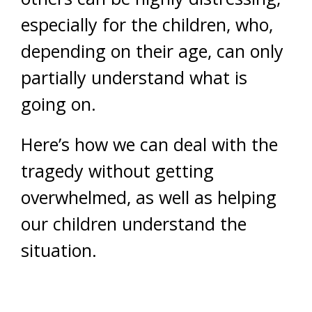
especially for the children, who,
depending on their age, can only
partially understand what is
going on.
Here’s how we can deal with the
tragedy without getting
overwhelmed, as well as helping
our children understand the
situation.