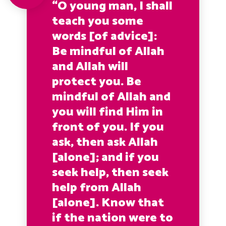
“O young man, I shall
teach you some
words [of advice]:
Be mindful of Allah
and Allah will
protect you. Be
mindful of Allah and
you will find Him in
front of you. If you
ask, then ask Allah
[alone]; and if you
seek help, then seek
help from Allah
[alone]. Know that
if the nation were to