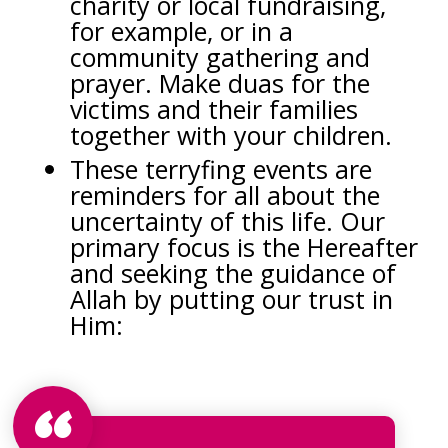
charity or local fundraising,
for example, or in a
community gathering and
prayer. Make duas for the
victims and their families
together with your children.
These terryfing events are
reminders for all about the
uncertainty of this life. Our
primary focus is the Hereafter
and seeking the guidance of
Allah by putting our trust in
Him: