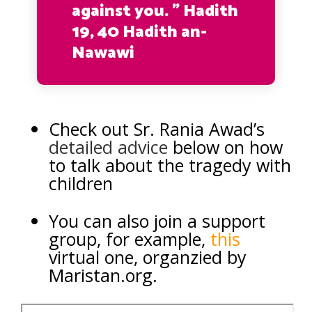
against you. ” Hadith
19, 40 Hadith an-
Nawawi
Check out Sr. Rania Awad’s
detailed advice
below on how
to talk about the tragedy with
children
You can also join a support
group, for example,
this
virtual one, organzied by
Maristan.org.