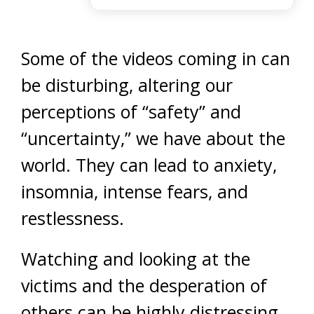
Some of the videos coming in can
be disturbing, altering our
perceptions of “safety” and
“uncertainty,” we have about the
world. They can lead to anxiety,
insomnia, intense fears, and
restlessness.
Watching and looking at the
victims and the desperation of
others can be highly distressing,