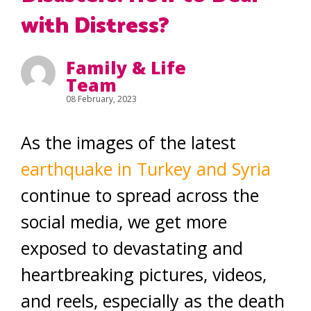
with Distress?
Family & Life
Team
08 February, 2023
As the images of the latest
earthquake in Turkey and Syria
continue to spread across the
social media, we get more
exposed to devastating and
heartbreaking pictures, videos,
and reels, especially as the death