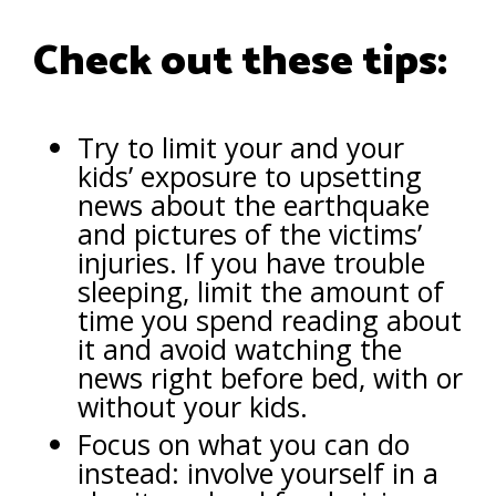
Check out these tips:
Try to limit your and your
kids’ exposure to upsetting
news about the earthquake
and pictures of the victims’
injuries. If you have trouble
sleeping, limit the amount of
time you spend reading about
it and avoid watching the
news right before bed, with or
without your kids.
Focus on what you can do
instead: involve yourself in a