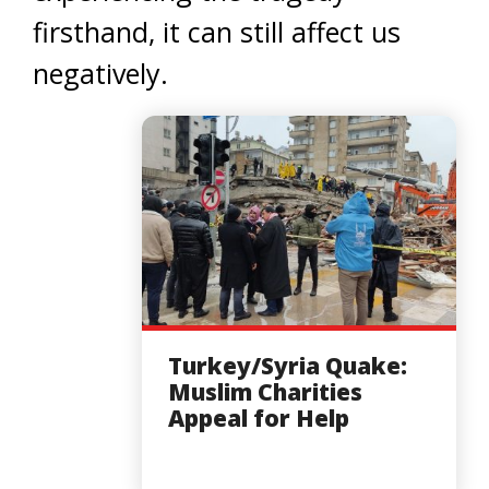
firsthand, it can still affect us
negatively.
Turkey/Syria Quake:
Muslim Charities
Appeal for Help