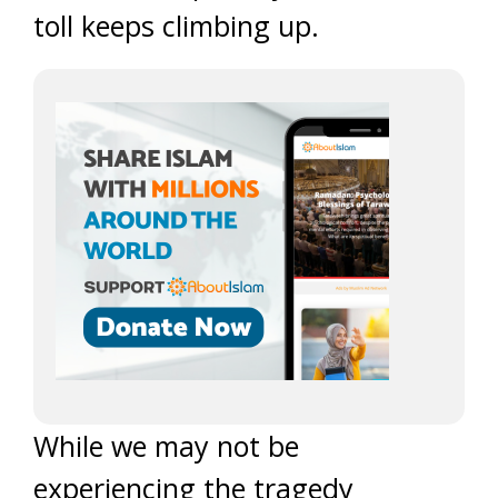
toll keeps climbing up.
While we may not be
experiencing the tragedy