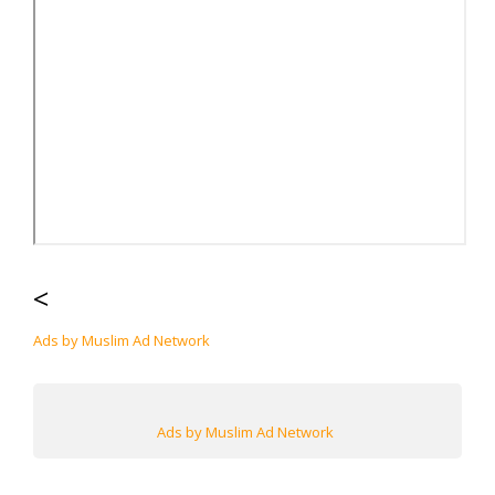
<
Ads by Muslim Ad Network
Ads by Muslim Ad Network