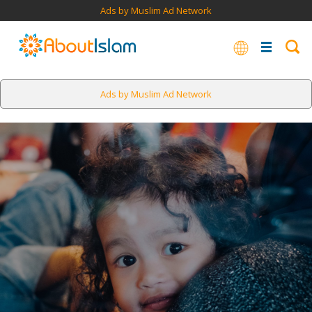
Ads by Muslim Ad Network
Ads by Muslim Ad Network