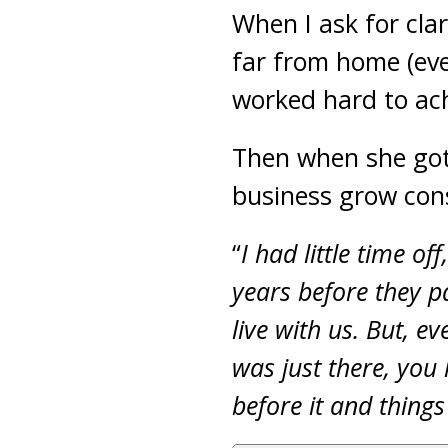
When I ask for cla
far from home (eve
worked hard to ach
Then when she got 
business grow con
“
I had little time of
years before they 
live with us. But, e
was just there, you
before it and thing