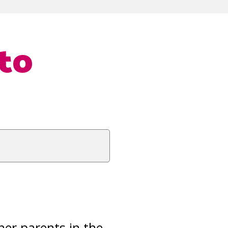
to
her parents in the