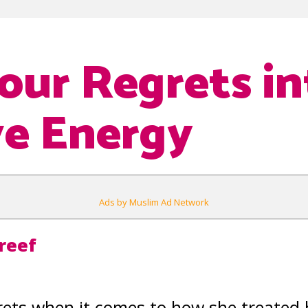
our Regrets in
ve Energy
Ads by Muslim Ad Network
reef
ets when it comes to how she treated 