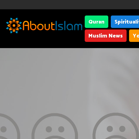
Quran
Spiritual
Muslim News
Yo