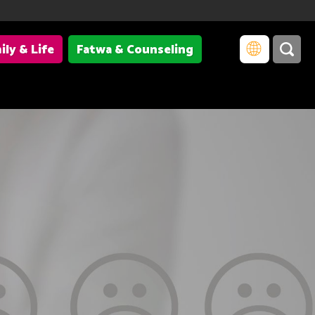
ily & Life
Fatwa & Counseling