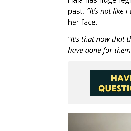
past.
”It’s not like
her face.
”It’s that now that 
have done for them