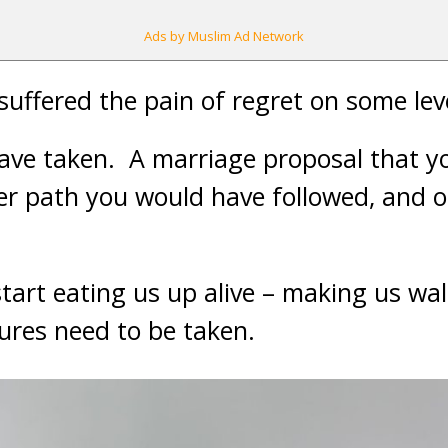
Ads by Muslim Ad Network
suffered the pain of regret on some lev
ave taken. A marriage proposal that y
er path you would have followed, and o
tart eating us up alive – making us wal
res need to be taken.