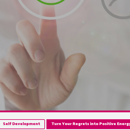
Self Development
Turn Your Regrets into Positive Energ