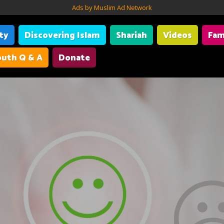
Ads by Muslim Ad Network
ity
Discovering Islam
Shariah
Videos
Fam
uth Q & A
Donate