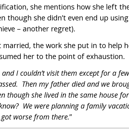
rification, she mentions how she left th
n though she didn’t even end up using
ieve – another regret).
married, the work she put in to help 
sumed her to the point of exhaustion.
f, and I couldn’t visit them except for a fe
passed. Then my father died and we brou
ven though she lived in the same house fo
 know? We were planning a family vacatio
s got worse from there.
”