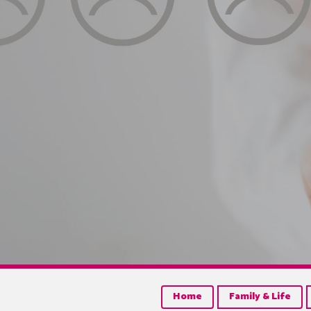
Home
Family & Life