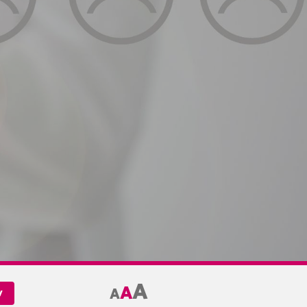
A
A
A
y