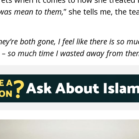
 I was mean to them,
” she tells me, the te
they’re both gone, I feel like there is so m
 – so much time I wasted away from the