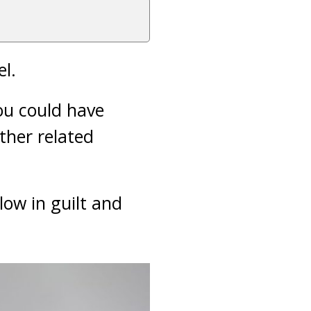
el.
ou could have
ther related
low in guilt and