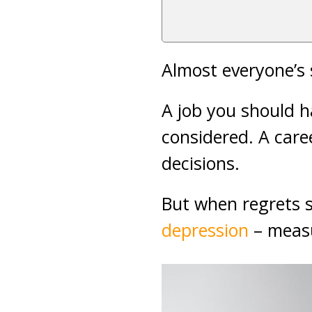
Almost everyone’s 
A job you should h
considered. A care
decisions.
But when regrets s
depression
– measu