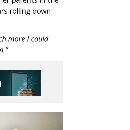
ars rolling down
uch more I could
m.”