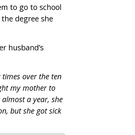
em to go to school
 the degree she
her husband’s
w times over the ten
ght my mother to
r almost a year, she
n, but she got sick