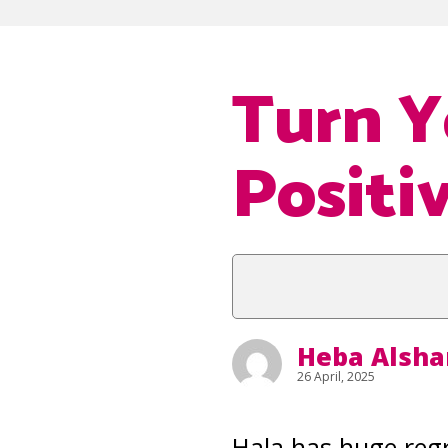
Turn Y
Positi
Heba Alsha
26 April, 2025
Hala has huge regr