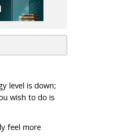
y level is down;
ou wish to do is
ly feel more