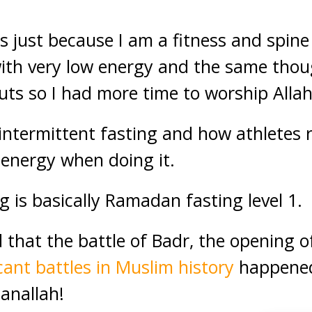
s just because I am a fitness and spine 
h very low energy and the same thoug
uts so I had more time to worship Alla
intermittent fasting and how athletes 
f energy when doing it.
g is basically Ramadan fasting level 1.
that the battle of Badr, the opening o
icant battles in Muslim history
happened
hanallah!