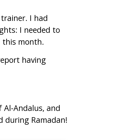
trainer. I had
hts: I needed to
h this month.
report having
f Al-Andalus, and
 during Ramadan!