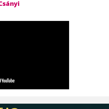
Csányi