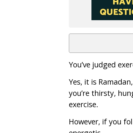
You’ve judged exerc
Yes, it is Ramadan
you’re thirsty, hun
exercise.
However, if you fol
energetic.