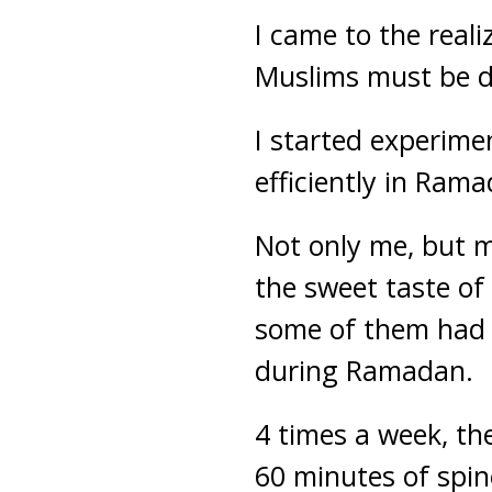
I came to the real
Muslims must be 
I started experime
efficiently in Ram
Not only me, but m
the sweet taste of
some of them had 
during Ramadan.
4 times a week, t
60 minutes of spin