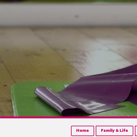
Home
Family & Life