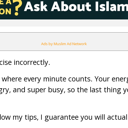
Ads by Muslim Ad Network
ise incorrectly.
, where every minute counts. Your energ
gry, and super busy, so the last thing y
low my tips, I guarantee you will actual