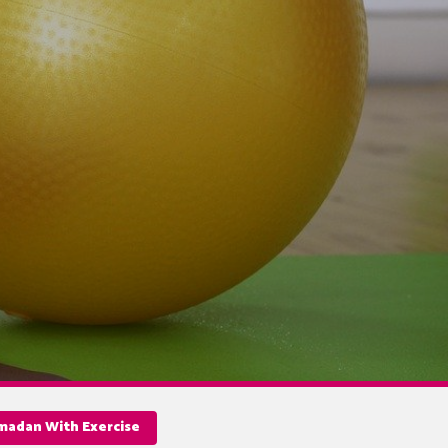
amadan With Exercise