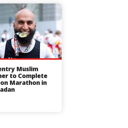
entry Muslim
er to Complete
on Marathon in
adan