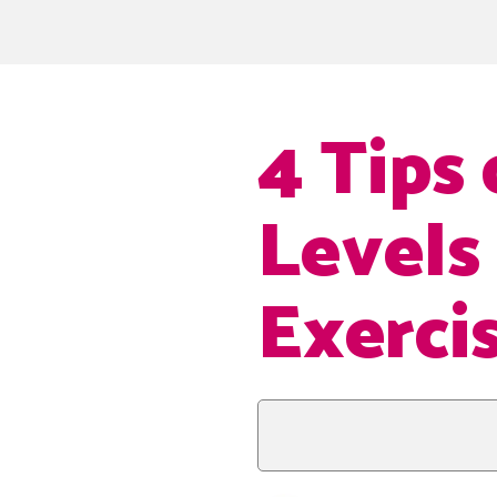
4 Tips
Levels
Exerci