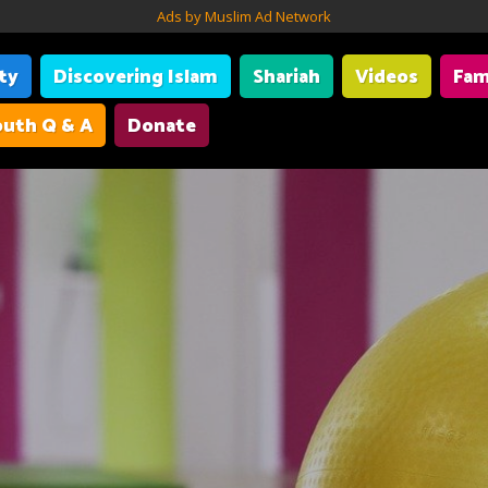
Ads by Muslim Ad Network
ity
Discovering Islam
Shariah
Videos
Fam
uth Q & A
Donate