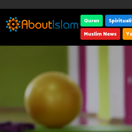
Quran
Spiritual
Muslim News
Yo