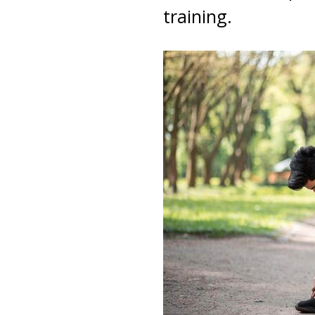
training.