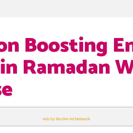
 on Boosting E
 in Ramadan W
se
Ads by Muslim Ad Network