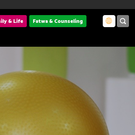
ily & Life
Fatwa & Counseling