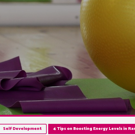
Self Development
4 Tips on Boosting Energy Levels in R