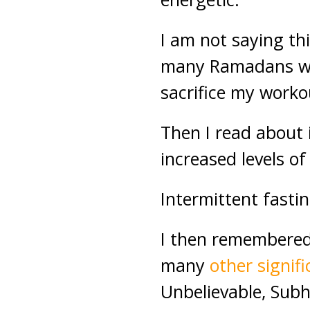
I am not saying thi
many Ramadans wit
sacrifice my worko
Then I read about 
increased levels o
Intermittent fastin
I then remembered 
many
other signif
Unbelievable, Sub