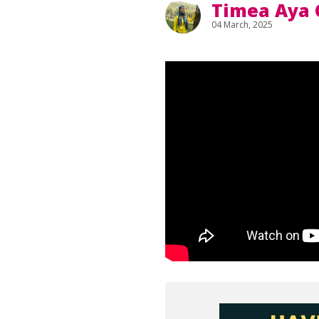
Timea Aya 
04 March, 2025