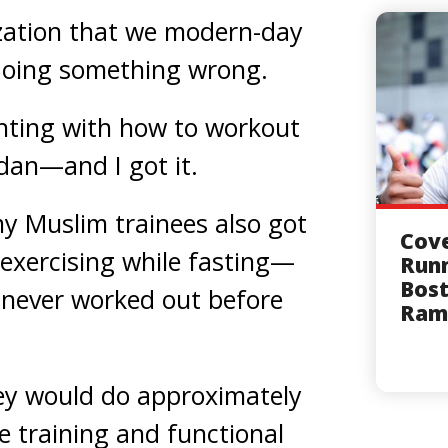
ization that we modern-day
doing something wrong.
nting with how to workout
adan—and I got it.
y Muslim trainees also got
Cov
 exercising while fasting—
Runn
Bost
never worked out before
Ram
hey would do approximately
e training and functional