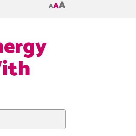
A
A
A
nergy
ith