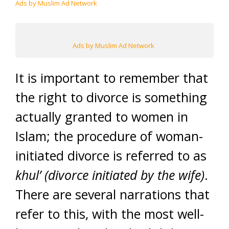
Ads by Muslim Ad Network
Ads by Muslim Ad Network
It is important to remember that
the right to divorce is something
actually granted to women in
Islam; the procedure of woman-
initiated divorce is referred to as
khul’ (divorce initiated by the wife)
.
There are several narrations that
refer to this, with the most well-