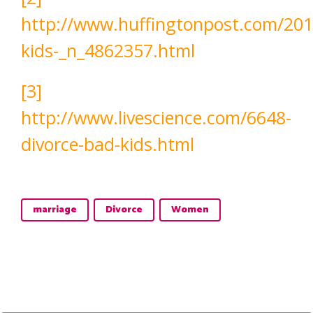
http://www.huffingtonpost.com/201
kids-_n_4862357.html
[3]
http://www.livescience.com/6648-
divorce-bad-kids.html
marriage
Divorce
Women