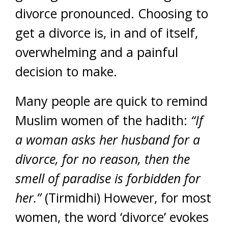
divorce pronounced. Choosing to
get a divorce is, in and of itself,
overwhelming and a painful
decision to make.
Many people are quick to remind
Muslim women of the hadith:
“If
a woman asks her husband for a
divorce, for no reason, then the
smell of paradise is forbidden for
her.”
(Tirmidhi) However, for most
women, the word ‘divorce’ evokes