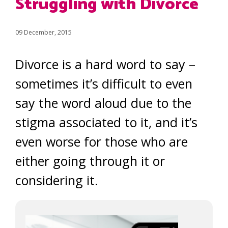
Struggling with Divorce
09 December, 2015
Divorce is a hard word to say –
sometimes it’s difficult to even
say the word aloud due to the
stigma associated to it, and it’s
even worse for those who are
either going through it or
considering it.