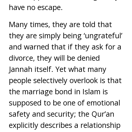
have no escape.
Many times, they are told that
they are simply being ‘ungrateful’
and warned that if they ask for a
divorce, they will be denied
Jannah itself. Yet what many
people selectively overlook is that
the marriage bond in Islam is
supposed to be one of emotional
safety and security; the Qur’an
explicitly describes a relationship