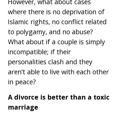
However, what about cases
where there is no deprivation of
Islamic rights, no conflict related
to polygamy, and no abuse?
What about if a couple is simply
incompatible; if their
personalities clash and they
aren’t able to live with each other
in peace?
A divorce is better than a toxic
marriage