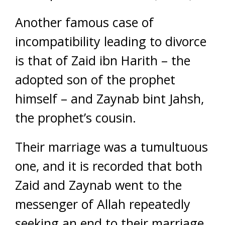
Another famous case of
incompatibility leading to divorce
is that of Zaid ibn Harith – the
adopted son of the prophet
himself – and Zaynab bint Jahsh,
the prophet’s cousin.
Their marriage was a tumultuous
one, and it is recorded that both
Zaid and Zaynab went to the
messenger of Allah repeatedly
seeking an end to their marriage.