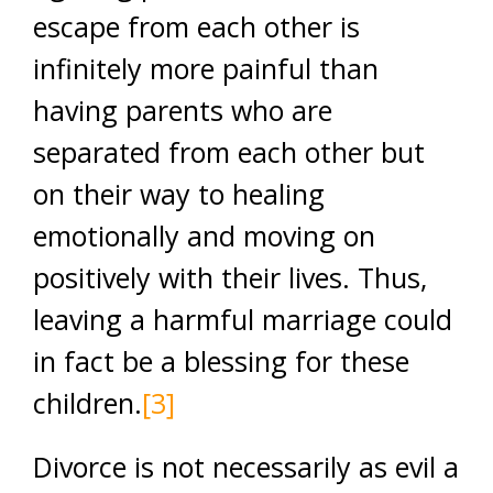
escape from each other is
infinitely more painful than
having parents who are
separated from each other but
on their way to healing
emotionally and moving on
positively with their lives. Thus,
leaving a harmful marriage could
in fact be a blessing for these
children.
[3]
Divorce is not necessarily as evil a