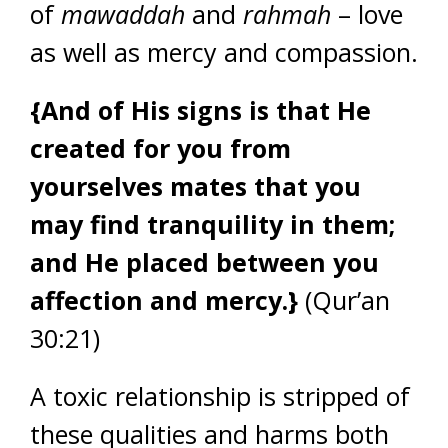
of
mawaddah
and
rahmah
– love
as well as mercy and compassion.
{And of His signs is that He
created for you from
yourselves mates that you
may find tranquility in them;
and He placed between you
affection and mercy.}
(Qur’an
30:21)
A toxic relationship is stripped of
these qualities and harms both