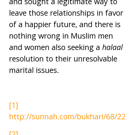
and sought a legitimate way to
leave those relationships in favor
of a happier future, and there is
nothing wrong in Muslim men
and women also seeking a
halaal
resolution to their unresolvable
marital issues.
[1]
http://sunnah.com/bukhari/68/22
[2]