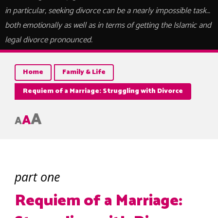
in particular, seeking divorce can be a nearly impossible task…
both emotionally as well as in terms of getting the Islamic and
legal divorce pronounced.
Home
Family & Life
Requiem of a Marriage: Struggling with Divorce
A
A
A
part one
Requiem of a Marriage: