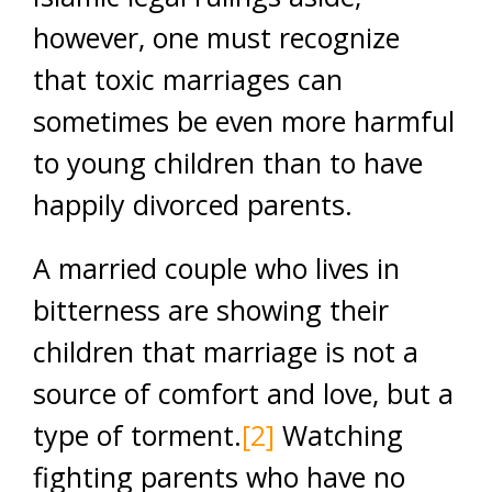
however, one must recognize
that toxic marriages can
sometimes be even more harmful
to young children than to have
happily divorced parents.
A married couple who lives in
bitterness are showing their
children that marriage is not a
source of comfort and love, but a
type of torment.
[2]
Watching
fighting parents who have no