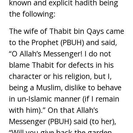
known and explicit hadith being
the following:
The wife of Thabit bin Qays came
to the Prophet (PBUH) and said,
“O Allah’s Messenger! I do not
blame Thabit for defects in his
character or his religion, but I,
being a Muslim, dislike to behave
in un-Islamic manner (if I remain
with him).” On that Allah’s
Messenger (PBUH) said (to her),
“Will you give back the garden