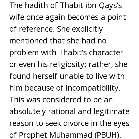
The hadith of Thabit ibn Qays’s
wife once again becomes a point
of reference. She explicitly
mentioned that she had no
problem with Thabit’s character
or even his religiosity; rather, she
found herself unable to live with
him because of incompatibility.
This was considered to be an
absolutely rational and legitimate
reason to seek divorce in the eyes
of Prophet Muhammad (PBUH).