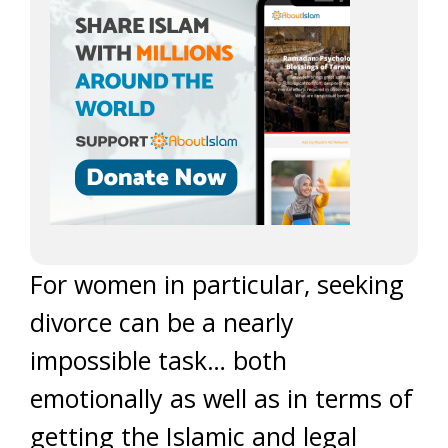
For women in particular, seeking
divorce can be a nearly
impossible task… both
emotionally as well as in terms of
getting the Islamic and legal