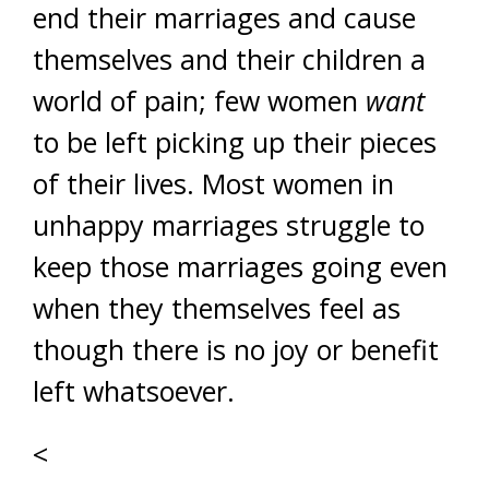
end their marriages and cause
themselves and their children a
world of pain; few women
want
to be left picking up their pieces
of their lives. Most women in
unhappy marriages struggle to
keep those marriages going even
when they themselves feel as
though there is no joy or benefit
left whatsoever.
<