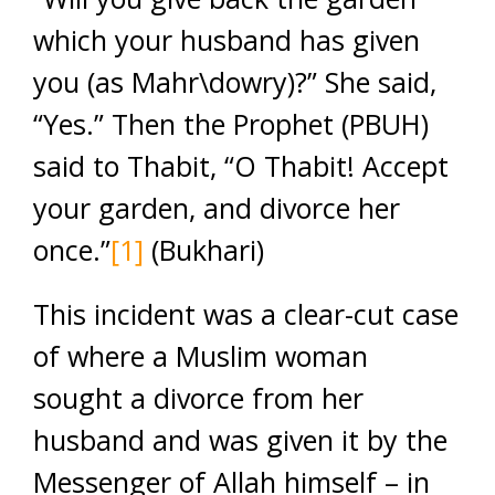
which your husband has given
you (as Mahr\dowry)?” She said,
“Yes.” Then the Prophet (PBUH)
said to Thabit, “O Thabit! Accept
your garden, and divorce her
once.”
[1]
(Bukhari)
This incident was a clear-cut case
of where a Muslim woman
sought a divorce from her
husband and was given it by the
Messenger of Allah himself – in