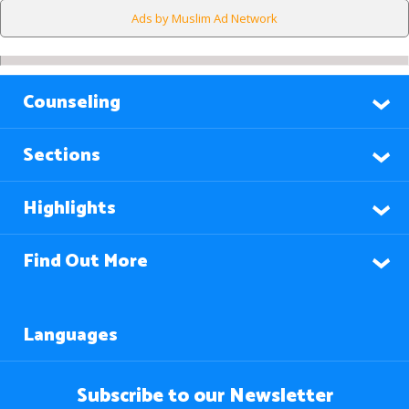
Ads by Muslim Ad Network
Counseling
Sections
Highlights
Find Out More
Languages
Subscribe to our Newsletter