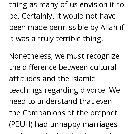
thing as many of us envision it to
be. Certainly, it would not have
been made permissible by Allah if
it was a truly terrible thing.
Nonetheless, we must recognize
the difference between cultural
attitudes and the Islamic
teachings regarding divorce. We
need to understand that even
the Companions of the prophet
(PBUH) had unhappy marriages