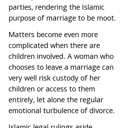
parties, rendering the Islamic
purpose of marriage to be moot.
Matters become even more
complicated when there are
children involved. A woman who
chooses to leave a marriage can
very well risk custody of her
children or access to them
entirely, let alone the regular
emotional turbulence of divorce.
Islamic legal rulings aside,