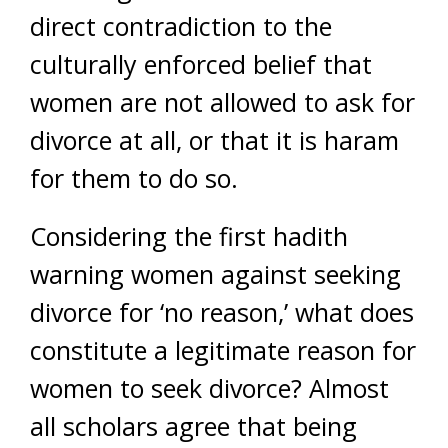
direct contradiction to the
culturally enforced belief that
women are not allowed to ask for
divorce at all, or that it is haram
for them to do so.
Considering the first hadith
warning women against seeking
divorce for ‘no reason,’ what does
constitute a legitimate reason for
women to seek divorce? Almost
all scholars agree that being