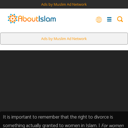
Ads by Muslim Ad Network
Ads by Muslim Ad Network
It is important to remember that the right to divorce is
something actually granted to women in Islam. |
For women