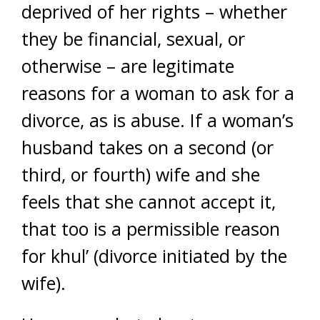
deprived of her rights – whether
they be financial, sexual, or
otherwise – are legitimate
reasons for a woman to ask for a
divorce, as is abuse. If a woman’s
husband takes on a second (or
third, or fourth) wife and she
feels that she cannot accept it,
that too is a permissible reason
for khul’ (divorce initiated by the
wife).