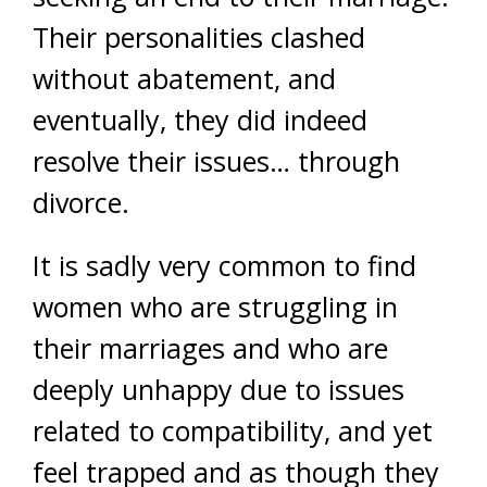
Their personalities clashed
without abatement, and
eventually, they did indeed
resolve their issues… through
divorce.
It is sadly very common to find
women who are struggling in
their marriages and who are
deeply unhappy due to issues
related to compatibility, and yet
feel trapped and as though they