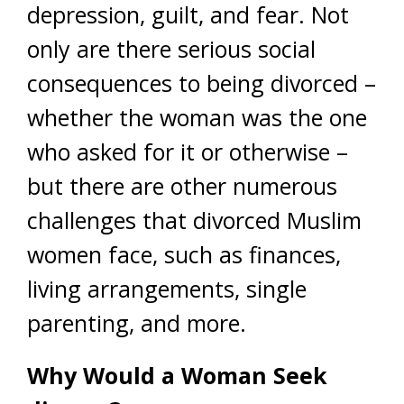
depression, guilt, and fear. Not
only are there serious social
consequences to being divorced –
whether the woman was the one
who asked for it or otherwise –
but there are other numerous
challenges that divorced Muslim
women face, such as finances,
living arrangements, single
parenting, and more.
Why Would a Woman Seek