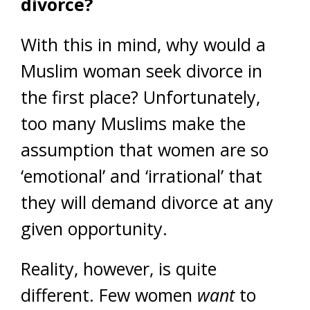
divorce?
With this in mind, why would a
Muslim woman seek divorce in
the first place? Unfortunately,
too many Muslims make the
assumption that women are so
‘emotional’ and ‘irrational’ that
they will demand divorce at any
given opportunity.
Reality, however, is quite
different. Few women
want
to