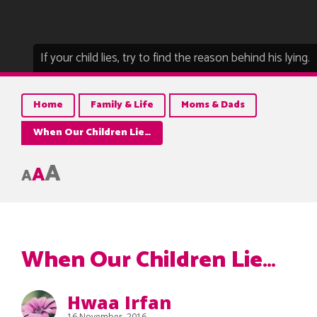
If your child lies, try to find the reason behind his lying.
Home
Family & Life
Moms & Dads
When Our Children Lie…
A
A
A
When Our Children Lie…
Hwaa Irfan
16 November, 2016