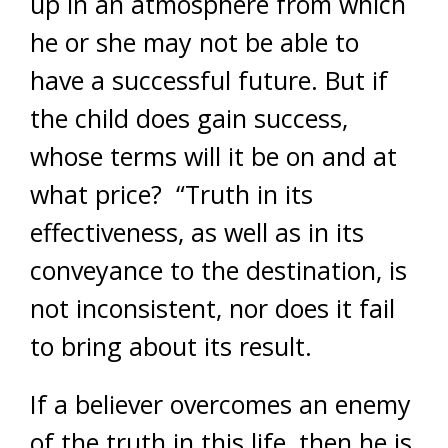
up in an atmosphere from which
he or she may not be able to
have a successful future. But if
the child does gain success,
whose terms will it be on and at
what price? “Truth in its
effectiveness, as well as in its
conveyance to the destination, is
not inconsistent, nor does it fail
to bring about its result.
If a believer overcomes an enemy
of the truth in this life, then he is