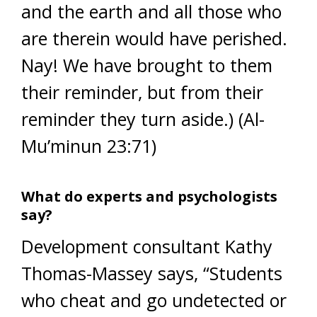
and the earth and all those who
are therein would have perished.
Nay! We have brought to them
their reminder, but from their
reminder they turn aside.) (Al-
Mu’minun 23:71)
What do experts and psychologists
say?
Development consultant Kathy
Thomas-Massey says, “Students
who cheat and go undetected or