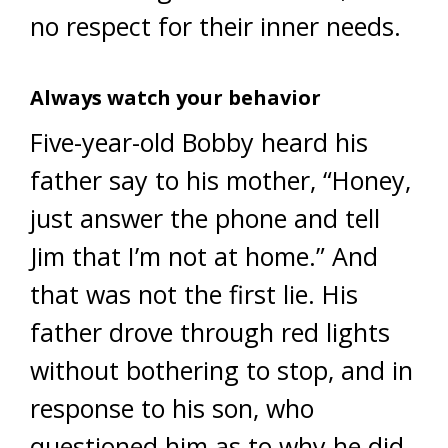
no respect for their inner needs.
Always watch your behavior
Five-year-old Bobby heard his
father say to his mother, “Honey,
just answer the phone and tell
Jim that I’m not at home.” And
that was not the first lie. His
father drove through red lights
without bothering to stop, and in
response to his son, who
questioned him as to why he did