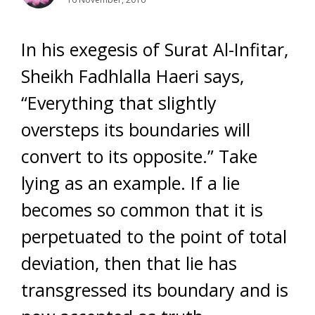
In his exegesis of Surat Al-Infitar,
Sheikh Fadhlalla Haeri says,
“Everything that slightly
oversteps its boundaries will
convert to its opposite.” Take
lying as an example. If a lie
becomes so common that it is
perpetuated to the point of total
deviation, then that lie has
transgressed its boundary and is