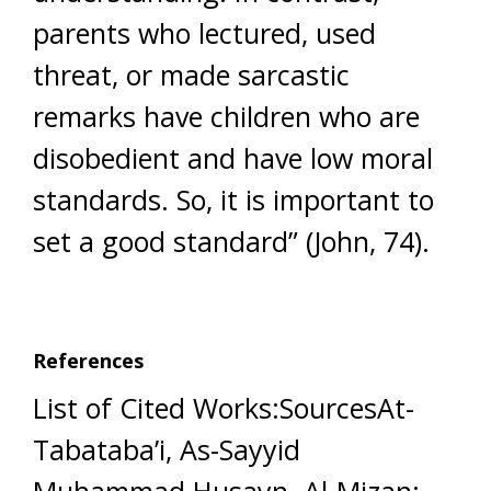
parents who lectured, used
threat, or made sarcastic
remarks have children who are
disobedient and have low moral
standards. So, it is important to
set a good standard” (John, 74).
References
List of Cited Works:SourcesAt-
Tabataba’i, As-Sayyid