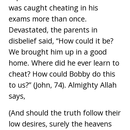
was caught cheating in his
exams more than once.
Devastated, the parents in
disbelief said, “How could it be?
We brought him up in a good
home. Where did he ever learn to
cheat? How could Bobby do this
to us?” (John, 74). Almighty Allah
says,
(And should the truth follow their
low desires, surely the heavens