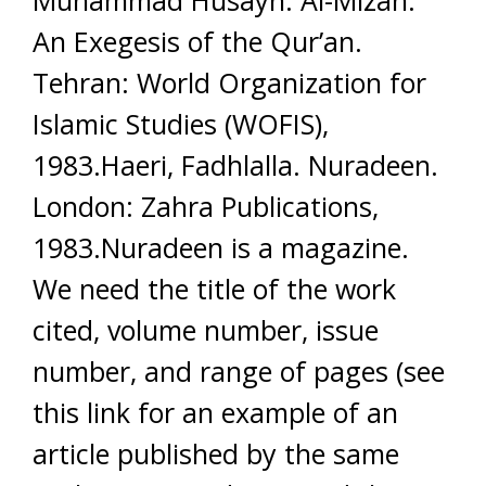
Muhammad Husayn. Al-Mizan:
An Exegesis of the Qur’an.
Tehran: World Organization for
Islamic Studies (WOFIS),
1983.Haeri, Fadhlalla. Nuradeen.
London: Zahra Publications,
1983.Nuradeen is a magazine.
We need the title of the work
cited, volume number, issue
number, and range of pages (see
this link for an example of an
article published by the same