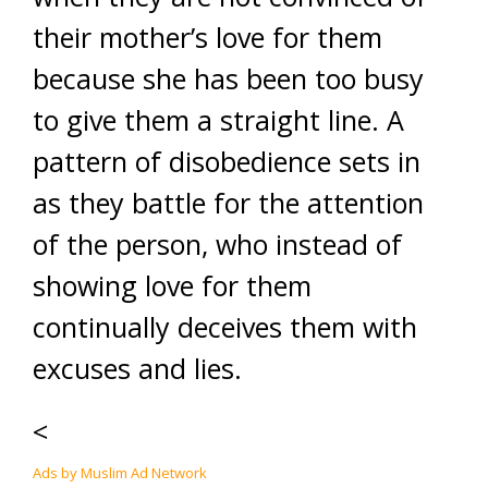
their mother’s love for them
because she has been too busy
to give them a straight line. A
pattern of disobedience sets in
as they battle for the attention
of the person, who instead of
showing love for them
continually deceives them with
excuses and lies.
<
Ads by Muslim Ad Network