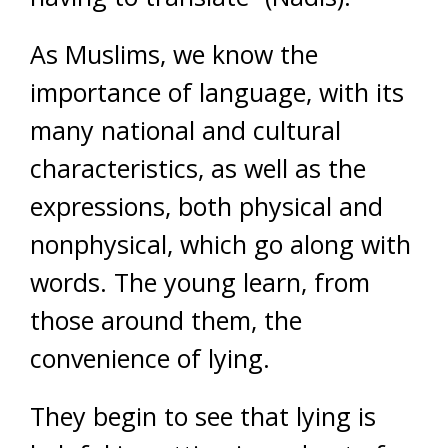
As Muslims, we know the
importance of language, with its
many national and cultural
characteristics, as well as the
expressions, both physical and
nonphysical, which go along with
words. The young learn, from
those around them, the
convenience of lying.
They begin to see that lying is