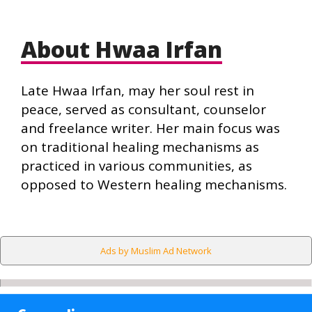
About Hwaa Irfan
Late Hwaa Irfan, may her soul rest in
peace, served as consultant, counselor
and freelance writer. Her main focus was
on traditional healing mechanisms as
practiced in various communities, as
opposed to Western healing mechanisms.
Ads by Muslim Ad Network