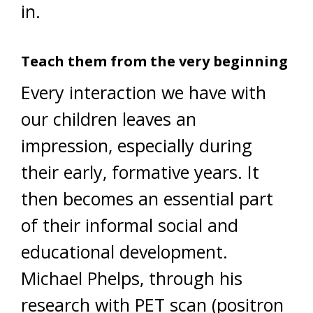
in.
Teach them from the very beginning
Every interaction we have with
our children leaves an
impression, especially during
their early, formative years. It
then becomes an essential part
of their informal social and
educational development.
Michael Phelps, through his
research with PET scan (positron