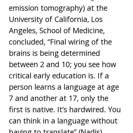
emission tomography) at the
University of California, Los
Angeles, School of Medicine,
concluded, “Final wiring of the
brains is being determined
between 2 and 10; you see how
critical early education is. If a
person learns a language at age
7 and another at 17, only the
first is native. It’s hardwired. You
can think in a language without
having to translate” (Nadis).