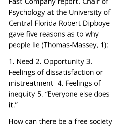
Fast Company report. Chair of
Psychology at the University of
Central Florida Robert Dipboye
gave five reasons as to why
people lie (Thomas-Massey, 1):
1. Need 2. Opportunity 3.
Feelings of dissatisfaction or
mistreatment 4. Feelings of
inequity 5. “Everyone else does
it!”
How can there be a free society