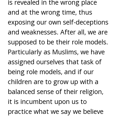
is revealed in the wrong place
and at the wrong time, thus
exposing our own self-deceptions
and weaknesses. After all, we are
supposed to be their role models.
Particularly as Muslims, we have
assigned ourselves that task of
being role models, and if our
children are to grow up with a
balanced sense of their religion,
it is incumbent upon us to
practice what we say we believe