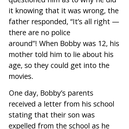
it knowing that it was wrong, the
father responded, “It’s all right —
there are no police
around”! When Bobby was 12, his
mother told him to lie about his
age, so they could get into the
movies.
One day, Bobby’s parents
received a letter from his school
stating that their son was
expelled from the school as he