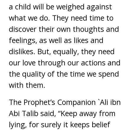
a child will be weighed against
what we do. They need time to
discover their own thoughts and
feelings, as well as likes and
dislikes. But, equally, they need
our love through our actions and
the quality of the time we spend
with them.
The Prophet’s Companion `Ali ibn
Abi Talib said, “Keep away from
lying, for surely it keeps belief