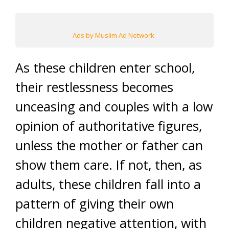
Ads by Muslim Ad Network
As these children enter school,
their restlessness becomes
unceasing and couples with a low
opinion of authoritative figures,
unless the mother or father can
show them care. If not, then, as
adults, these children fall into a
pattern of giving their own
children negative attention, with