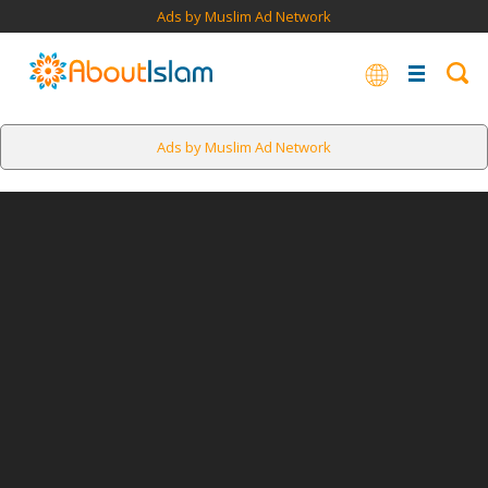
Ads by Muslim Ad Network
Ads by Muslim Ad Network