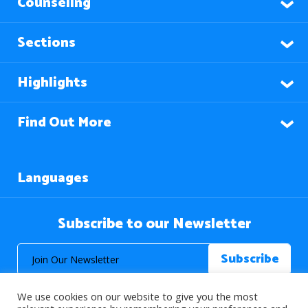
Counseling
Sections
Highlights
Find Out More
Languages
Subscribe to our Newsletter
We use cookies on our website to give you the most