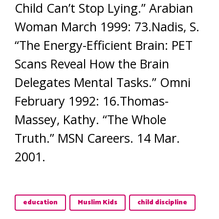
Child Can’t Stop Lying.” Arabian
Woman March 1999: 73.Nadis, S.
“The Energy-Efficient Brain: PET
Scans Reveal How the Brain
Delegates Mental Tasks.” Omni
February 1992: 16.Thomas-
Massey, Kathy. “The Whole
Truth.” MSN Careers. 14 Mar.
2001.
education
Muslim Kids
child discipline