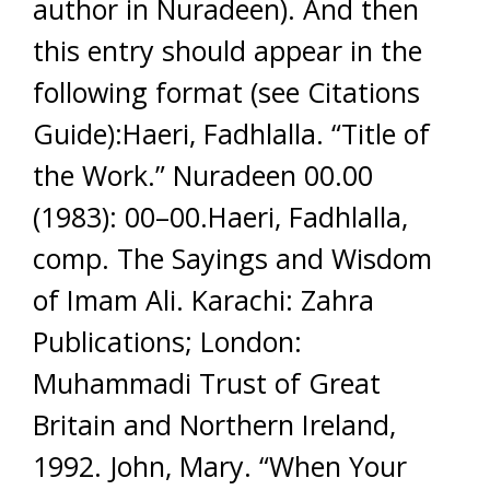
author in Nuradeen). And then
this entry should appear in the
following format (see Citations
Guide):Haeri, Fadhlalla. “Title of
the Work.” Nuradeen 00.00
(1983): 00–00.Haeri, Fadhlalla,
comp. The Sayings and Wisdom
of Imam Ali. Karachi: Zahra
Publications; London:
Muhammadi Trust of Great
Britain and Northern Ireland,
1992. John, Mary. “When Your