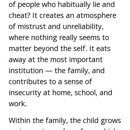
of people who habitually lie and
cheat? It creates an atmosphere
of mistrust and unreliability,
where nothing really seems to
matter beyond the self. It eats
away at the most important
institution — the family, and
contributes to a sense of
insecurity at home, school, and
work.
Within the family, the child grows