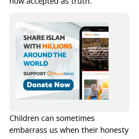
now accepted as truth.
Children can sometimes
embarrass us when their honesty