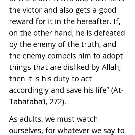
the victor and also gets a good
reward for it in the hereafter. If,
on the other hand, he is defeated
by the enemy of the truth, and
the enemy compels him to adopt
things that are disliked by Allah,
then it is his duty to act
accordingly and save his life” (At-
Tabataba’i, 272).
As adults, we must watch
ourselves, for whatever we say to