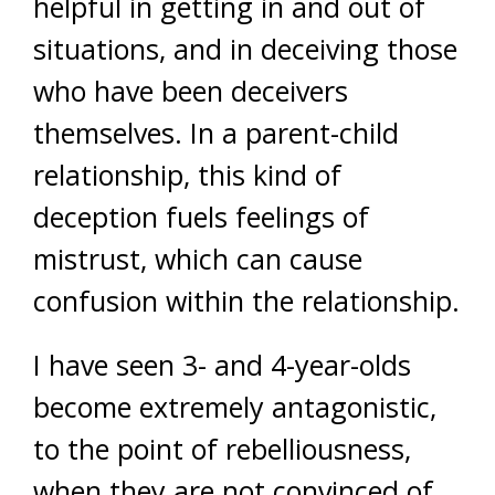
helpful in getting in and out of
situations, and in deceiving those
who have been deceivers
themselves. In a parent-child
relationship, this kind of
deception fuels feelings of
mistrust, which can cause
confusion within the relationship.
I have seen 3- and 4-year-olds
become extremely antagonistic,
to the point of rebelliousness,
when they are not convinced of