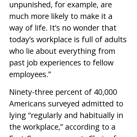
unpunished, for example, are
much more likely to make it a
way of life. It’s no wonder that
today’s workplace is full of adults
who lie about everything from
past job experiences to fellow
employees.”
Ninety-three percent of 40,000
Americans surveyed admitted to
lying “regularly and habitually in
the workplace,” according to a