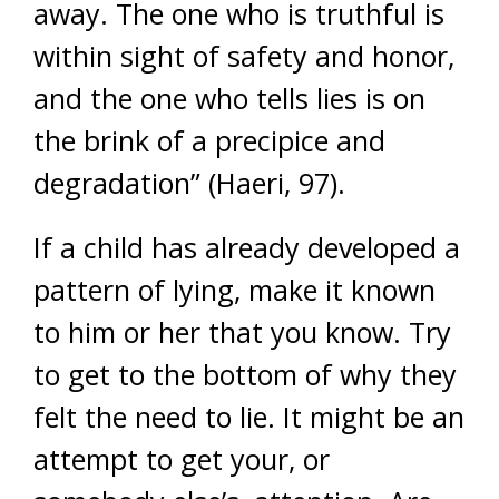
away. The one who is truthful is
within sight of safety and honor,
and the one who tells lies is on
the brink of a precipice and
degradation” (Haeri, 97).
If a child has already developed a
pattern of lying, make it known
to him or her that you know. Try
to get to the bottom of why they
felt the need to lie. It might be an
attempt to get your, or