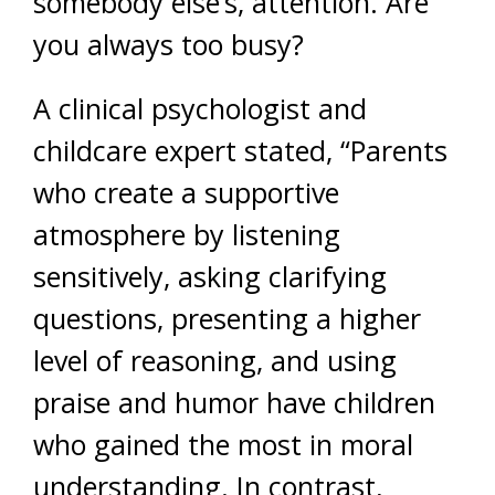
somebody else’s, attention. Are
you always too busy?
A clinical psychologist and
childcare expert stated, “Parents
who create a supportive
atmosphere by listening
sensitively, asking clarifying
questions, presenting a higher
level of reasoning, and using
praise and humor have children
who gained the most in moral
understanding. In contrast,